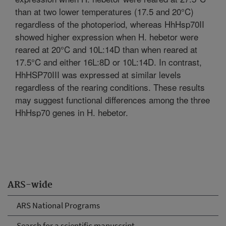
than at two lower temperatures (17.5 and 20°C)
regardless of the photoperiod, whereas HhHsp70II
showed higher expression when H. hebetor were
reared at 20°C and 10L:14D than when reared at
17.5°C and either 16L:8D or 10L:14D. In contrast,
HhHSP70III was expressed at similar levels
regardless of the rearing conditions. These results
may suggest functional differences among the three
HhHsp70 genes in H. hebetor.
ARS-wide
ARS National Programs
Search for a scientific manuscript