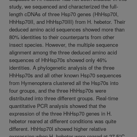
study, we sequenced and characterized the full-
length cDNAs of three Hsp70 genes (HhHsp70I,
HhHsp70II, and HhHsp70III) from H. hebetor. Their
deduced amino acid sequences showed more than
80% identities to their counterparts from other
insect species. However, the multiple sequence
alignment among the three deduced amino acid
sequences of HhHsp70s showed only 46%
identities. A phylogenetic analysis of the three
HhHsp70s and all other known Hsp70 sequences
from Hymenoptera clustered all the Hsp70s into
four groups, and the three HhHsp70s were
distributed into three different groups. Real-time
quantitative PCR analysis showed that the
expression of the three HhHsp70 genes in H.
hebetor reared at different conditions was quite
different. HhHsp70I showed higher relative
expression when H. hebetor were reared at 27.5°C