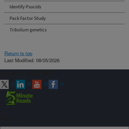
Identify Psocids
Pack Factor Study
Tribolium
genetics
Return to top
Last Modified: 08/05/2026
Connect with ARS
Sign up