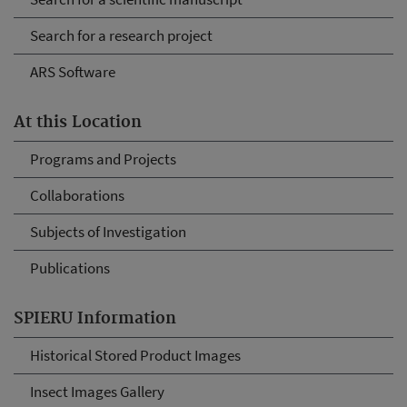
Search for a research project
ARS Software
At this Location
Programs and Projects
Collaborations
Subjects of Investigation
Publications
SPIERU Information
Historical Stored Product Images
Insect Images Gallery