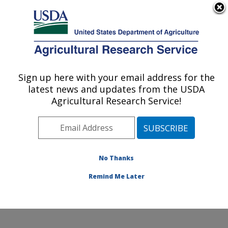
An official website of the United States government
Here's how you know
MENU
Agricultural Research Service
Sign up here with your email address for the
U.S. DEPARTMENT OF AGRICULTURE
latest news and updates from the USDA
Stored Product Insect and Engineering
Agricultural Research Service!
Research: Manhattan, KS
ARS Home
»
Plains Area
»
Manhattan, Kansas
»
Center for Grain and Animal Health Research
»
Stored
Product Insect and Engineering Research
»
Research
»
No Thanks
Publications at this Location
» Publication #284846
Remind Me Later