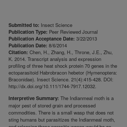
Insect Science
Submitted to:
Peer Reviewed Journal
Publication Type:
3/22/2013
Publication Acceptance Date:
8/6/2014
Publication Date:
Chen, H., Zhang, H., Throne, J.E., Zhu,
Citation:
K. 2014. Transcript analysis and expression
profiling of three heat shock protein 70 genes in the
ectoparasitoid Habrobracon hebetor (Hymenoptera:
Braconidae). Insect Science. 21(4):415-428. DOI:
http://dx.doi.org/10.111/1744-7917.12032.
The Indianmeal moth is a
Interpretive Summary:
major pest of stored grain and processed
commodities. There is a small wasp that does not
sting humans but parasitizes the Indianmeal moth,
and releasing these parasitic wasps would be an