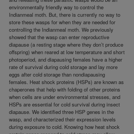
environmentally friendly way to control the
Indianmeal moth. But, there is currently no way to
store these wasps for when they are needed for
controlling the Indianmeal moth. We previously
showed that the wasp can enter reproductive
diapause (a resting stage where they don’t produce
offspring) when reared at low temperature and short
photoperiod, and diapausing females have a higher
rate of survival during cold storage and lay more
eggs after cold storage than nondiapausing
females. Heat shock proteins (HSPs) are known as
chaperones that help with folding of other proteins
when cells are under environmental stresses, and
HSPs are essential for cold survival during insect
diapause. We identified three HSP genes in the
wasp, and characterized their expression levels
during exposure to cold. Knowing how heat shock