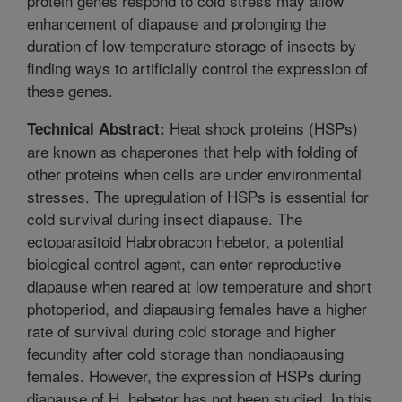
protein genes respond to cold stress may allow
enhancement of diapause and prolonging the
duration of low-temperature storage of insects by
finding ways to artificially control the expression of
these genes.
Heat shock proteins (HSPs)
Technical Abstract:
are known as chaperones that help with folding of
other proteins when cells are under environmental
stresses. The upregulation of HSPs is essential for
cold survival during insect diapause. The
ectoparasitoid Habrobracon hebetor, a potential
biological control agent, can enter reproductive
diapause when reared at low temperature and short
photoperiod, and diapausing females have a higher
rate of survival during cold storage and higher
fecundity after cold storage than nondiapausing
females. However, the expression of HSPs during
diapause of H. hebetor has not been studied. In this