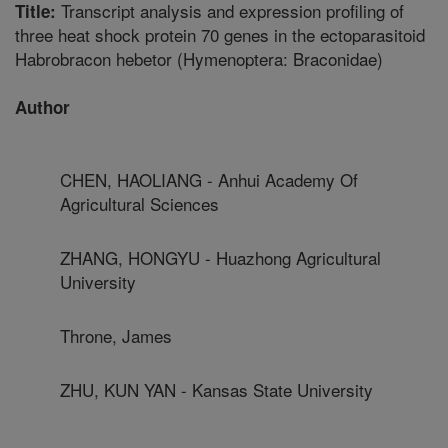
Transcript analysis and expression profiling of
Title:
three heat shock protein 70 genes in the ectoparasitoid
Habrobracon hebetor (Hymenoptera: Braconidae)
Author
CHEN, HAOLIANG - Anhui Academy Of
Agricultural Sciences
ZHANG, HONGYU - Huazhong Agricultural
University
Throne, James
ZHU, KUN YAN - Kansas State University