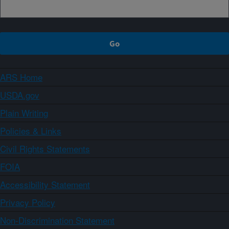
ARS Home
USDA.gov
Plain Writing
Policies & Links
Civil Rights Statements
FOIA
Accessibility Statement
Privacy Policy
Non-Discrimination Statement