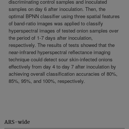
discriminating control samples and inoculated
samples on day 6 after inoculation. Then, the
optimal BPNN classifier using three spatial features
of band-ratio images was applied to classify
hyperspectral images of tested onion samples over
the period of 1-7 days after inoculation,
respectively. The results of tests showed that the
near-infrared hyperspectral reflectance imaging
technique could detect sour skin-infected onions
effectively from day 4 to day 7 after inoculation by
achieving overall classification accuracies of 80%,
85%, 95%, and 100%, respectively.
ARS-wide