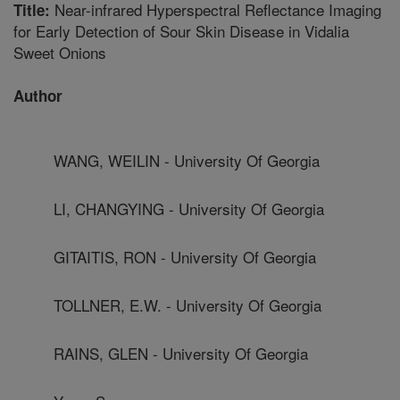
Near-infrared Hyperspectral Reflectance Imaging
Title:
for Early Detection of Sour Skin Disease in Vidalia
Sweet Onions
Author
WANG, WEILIN - University Of Georgia
LI, CHANGYING - University Of Georgia
GITAITIS, RON - University Of Georgia
TOLLNER, E.W. - University Of Georgia
RAINS, GLEN - University Of Georgia