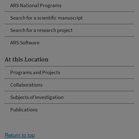
ARS National Programs
Search for a scientific manuscript
Search for a research project
ARS Software
At this Location
Programs and Projects
Collaborations
Subjects of Investigation
Publications
Return to top