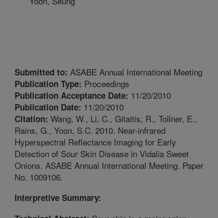
Yoon, Seung
ASABE Annual International Meeting
Submitted to:
Proceedings
Publication Type:
11/20/2010
Publication Acceptance Date:
11/20/2010
Publication Date:
Wang, W., Li, C., Gitaitis, R., Tollner, E.,
Citation:
Rains, G., Yoon, S.C. 2010. Near-infrared
Hyperspectral Reflectance Imaging for Early
Detection of Sour Skin Disease in Vidalia Sweet
Onions. ASABE Annual International Meeting. Paper
No. 1009106.
Interpretive Summary: