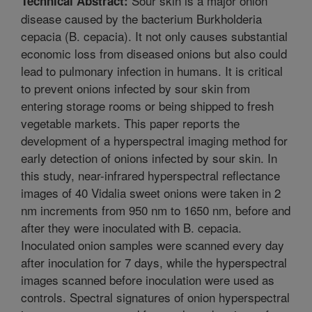
Sour skin is a major onion
Technical Abstract:
disease caused by the bacterium Burkholderia
cepacia (B. cepacia). It not only causes substantial
economic loss from diseased onions but also could
lead to pulmonary infection in humans. It is critical
to prevent onions infected by sour skin from
entering storage rooms or being shipped to fresh
vegetable markets. This paper reports the
development of a hyperspectral imaging method for
early detection of onions infected by sour skin. In
this study, near-infrared hyperspectral reflectance
images of 40 Vidalia sweet onions were taken in 2
nm increments from 950 nm to 1650 nm, before and
after they were inoculated with B. cepacia.
Inoculated onion samples were scanned every day
after inoculation for 7 days, while the hyperspectral
images scanned before inoculation were used as
controls. Spectral signatures of onion hyperspectral