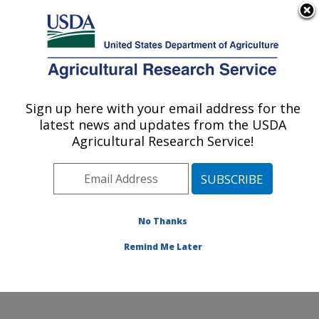
An official website of the United States government
Here's how you know
MENU
Agricultural Research Service
Sign up here with your email address for the
U.S. DEPARTMENT OF AGRICULTURE
latest news and updates from the USDA
Quality and Safety Assessment Research
Agricultural Research Service!
Unit: Athens, GA
ARS Home
»
Southeast Area
»
Athens, Georgia
»
U.S.
National Poultry Research Center
»
Quality and Safety
Assessment Research Unit
»
Research
»
Publications
No Thanks
at this Location
» Publication #282889
Remind Me Later