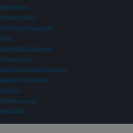
Plain Writing
Policies & Links
Civil Rights Statements
FOIA
Accessibility Statement
Privacy Policy
Non-Discrimination Statement
Quality of Information
USA.gov
WhiteHouse.gov
Ask USDA