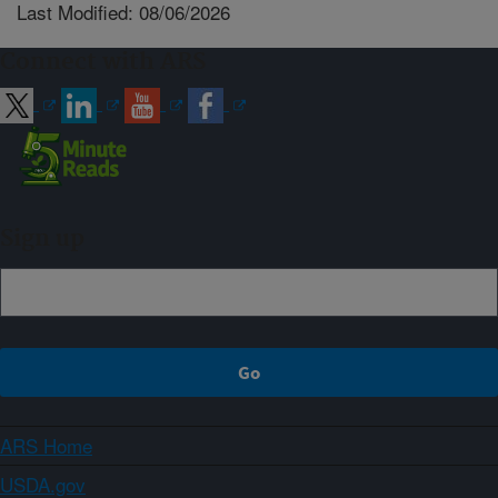
Last Modified: 08/06/2026
Connect with ARS
Sign up
ARS Home
USDA.gov