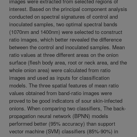
images were extracted from selected regions of
interest. Based on the principal component analysis
conducted on spectral signatures of control and
inoculated samples, two optimal spectral bands
(1070nm and 1400nm) were selected to construct
ratio images, which better revealed the difference
between the control and inoculated samples. Mean
ratio values at three different areas on the onion
surface (flesh body area, root or neck area, and the
whole onion area) were calculated from ratio
images and used as inputs for classification
models. The three spatial features of mean ratio
values obtained from band-ratio images were
proved to be good indicators of sour skin-infected
onions. When comparing two classifiers, The back-
propagation neural network (BPNN) models
performed better (95% accuracy) than support
vector machine (SVM) classifiers (85%-90%) in