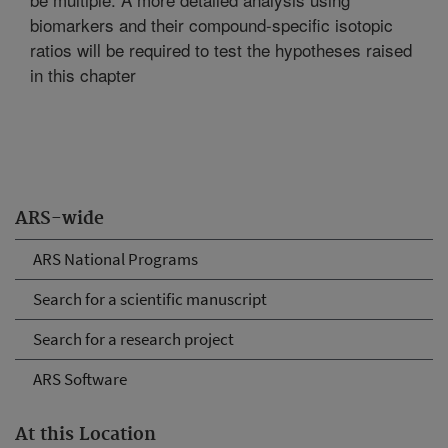
biomarkers and their compound-specific isotopic
ratios will be required to test the hypotheses raised
in this chapter
ARS-wide
ARS National Programs
Search for a scientific manuscript
Search for a research project
ARS Software
At this Location