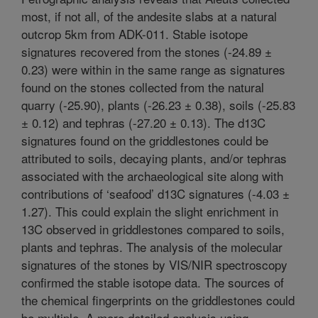
most, if not all, of the andesite slabs at a natural
outcrop 5km from ADK-011. Stable isotope
signatures recovered from the stones (-24.89 ±
0.23) were within in the same range as signatures
found on the stones collected from the natural
quarry (-25.90), plants (-26.23 ± 0.38), soils (-25.83
± 0.12) and tephras (-27.20 ± 0.13). The d13C
signatures found on the griddlestones could be
attributed to soils, decaying plants, and/or tephras
associated with the archaeological site along with
contributions of ‘seafood’ d13C signatures (-4.03 ±
1.27). This could explain the slight enrichment in
13C observed in griddlestones compared to soils,
plants and tephras. The analysis of the molecular
signatures of the stones by VIS/NIR spectroscopy
confirmed the stable isotope data. The sources of
the chemical fingerprints on the griddlestones could
be multiple. A more detailed analysis using