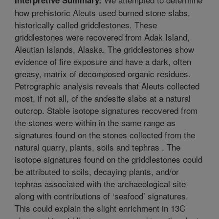
how prehistoric Aleuts used burned stone slabs,
historically called griddlestones. These
griddlestones were recovered from Adak Island,
Aleutian Islands, Alaska. The griddlestones show
evidence of fire exposure and have a dark, often
greasy, matrix of decomposed organic residues.
Petrographic analysis reveals that Aleuts collected
most, if not all, of the andesite slabs at a natural
outcrop. Stable isotope signatures recovered from
the stones were within in the same range as
signatures found on the stones collected from the
natural quarry, plants, soils and tephras . The
isotope signatures found on the griddlestones could
be attributed to soils, decaying plants, and/or
tephras associated with the archaeological site
along with contributions of ‘seafood’ signatures.
This could explain the slight enrichment in 13C