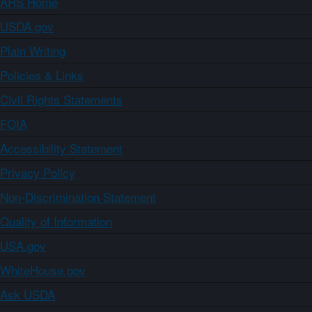
ARS Home
USDA.gov
Plain Writing
Policies & Links
Civil Rights Statements
FOIA
Accessibility Statement
Privacy Policy
Non-Discrimination Statement
Quality of Information
USA.gov
WhiteHouse.gov
Ask USDA