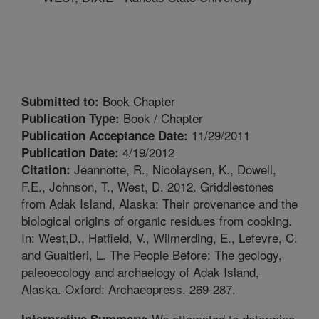
Book Chapter
Submitted to:
Book / Chapter
Publication Type:
11/29/2011
Publication Acceptance Date:
4/19/2012
Publication Date:
Jeannotte, R., Nicolaysen, K., Dowell,
Citation:
F.E., Johnson, T., West, D. 2012. Griddlestones
from Adak Island, Alaska: Their provenance and the
biological origins of organic residues from cooking.
In: West,D., Hatfield, V., Wilmerding, E., Lefevre, C.
and Gualtieri, L. The People Before: The geology,
paleoecology and archaelogy of Adak Island,
Alaska. Oxford: Archaeopress. 269-287.
We attempted to determine
Interpretive Summary: