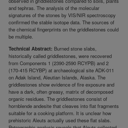
observed in griddlestones compared to soils, plants
and tephras. The analysis of the molecular
signatures of the stones by VIS/NIR spectroscopy
confirmed the stable isotope data. The sources of
the chemical fingerprints on the griddlestones could
be multiple.
Burned stone slabs,
Technical Abstract:
historically called griddlestones, were recovered
from Components 1 (2390-2590 RCYPB) and 2
(170-415 RCYBP) at archaeological site ADK-011
on Adak Island, Aleutian Islands, Alaska. The
griddlestones show evidence of fire exposure and
have a dark, often greasy, matrix of decomposed
organic residues. The griddlestones consist of
hornblende andesite that cleaves into flat fragments
suitable for a cooking platform. It is unclear how
prehistoric Aleuts actually used these flat slabs.
Petrographic analysis reveals that Aleuts collected