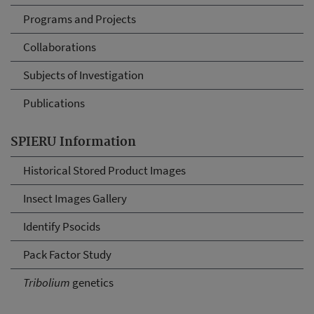
Programs and Projects
Collaborations
Subjects of Investigation
Publications
SPIERU Information
Historical Stored Product Images
Insect Images Gallery
Identify Psocids
Pack Factor Study
Tribolium
genetics