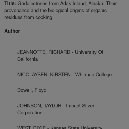
Griddlestones from Adak Island, Alaska: Their
Title:
provenance and the biological origins of organic
residues from cooking
Author
JEANNOTTE, RICHARD - University Of
California
NICOLAYSEN, KIRSTEN - Whitman College
Dowell, Floyd
JOHNSON, TAYLOR - Impact Silver
Corporation
WEST, DIXIE - Kansas State University