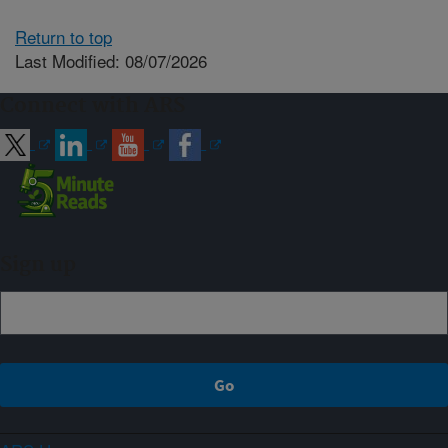
Return to top
Last Modified: 08/07/2026
Connect with ARS
Sign up