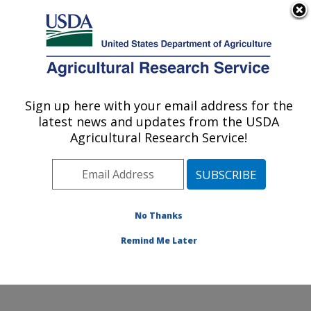
An official website of the United States government
Here's how you know
MENU
Agricultural Research Service
Sign up here with your email address for the
U.S. DEPARTMENT OF AGRICULTURE
latest news and updates from the USDA
Stored Product Insect and Engineering
Agricultural Research Service!
Research: Manhattan, KS
ARS Home
»
Plains Area
»
Manhattan, Kansas
»
Center for Grain and Animal Health Research
»
Stored
Product Insect and Engineering Research
»
Research
»
No Thanks
Publications at this Location
» Publication #282283
Remind Me Later