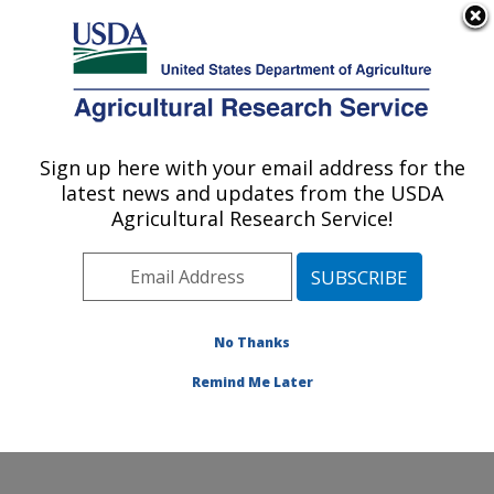
An official website of the United States government
Here's how you know
MENU
Agricultural Research Service
Sign up here with your email address for the
U.S. DEPARTMENT OF AGRICULTURE
latest news and updates from the USDA
Renewable Product Technology Research:
Agricultural Research Service!
Peoria, IL
ARS Home
»
Midwest Area
»
Peoria, Illinois
»
National
Center for Agricultural Utilization Research
»
Renewable Product Technology Research
»
Research
»
No Thanks
Publications at this Location
» Publication #281483
Remind Me Later