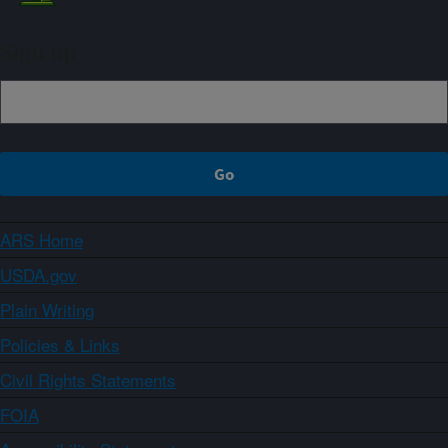
Sign up
ARS Home
USDA.gov
Plain Writing
Policies & Links
Civil Rights Statements
FOIA