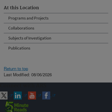
At this Location
Programs and Projects
Collaborations
Subjects of Investigation
Publications
Return to top
Last Modified: 08/06/2026
Connect with ARS