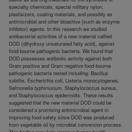
specialty chemicals, special military nylon,
plastisizers, coating materials, and possibly as
antimicrobial and other bioactive (such as enzyme
inhibitor) agents. In this research we studied
antibacterial activities of a new material callled
DOD (dihydroxy unsaturated fatty acid), against
food-bourne pathogenic bacteria. We found that
DOD possesses antibiotic activity against both
Gram positive and Gram negative food-bourne
pathogenic bacteria tested including: Bacillus
subtilis, Escherichia coli, Listeria monocytogenes,
Salmonella typhimurium, Staphylococcus aureus,
and Staphylococcus epidermidis. These results
suggested that the new material DOD could be
considered a promising antimicrobial agent in
improving food safety since DOD was produced
from vegetable oil by microbial conversion process.
This finding may help improve human health.