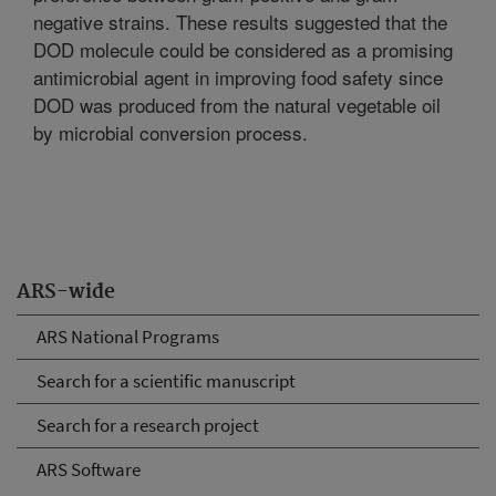
negative strains. These results suggested that the
DOD molecule could be considered as a promising
antimicrobial agent in improving food safety since
DOD was produced from the natural vegetable oil
by microbial conversion process.
ARS-wide
ARS National Programs
Search for a scientific manuscript
Search for a research project
ARS Software