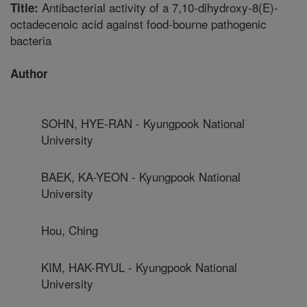
Antibacterial activity of a 7,10-dihydroxy-8(E)-
Title:
octadecenoic acid against food-bourne pathogenic
bacteria
Author
SOHN, HYE-RAN - Kyungpook National
University
BAEK, KA-YEON - Kyungpook National
University
Hou, Ching
KIM, HAK-RYUL - Kyungpook National
University