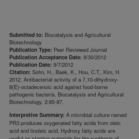
Biocatalysis and Agricultural
Submitted to:
Biotechnology
Peer Reviewed Journal
Publication Type:
8/30/2012
Publication Acceptance Date:
9/7/2012
Publication Date:
Sohn, H., Baek, K., Hou, C.T., Kim, H.
Citation:
2012. Antibacterial activity of a 7,10-dihydroxy-
8(E)-octadecenoic acid against food-borne
pathogenic bacteria. Biocatalysis and Agricultural
Biotechnology. 2:85-87.
A microbial culture named
Interpretive Summary:
PR3 produces oxygenated fatty acids from oleic
acid and linoleic acid. Hydroxy fatty acids are
useful as starting materials for the synthesis of