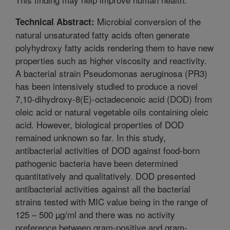
Microbial conversion of the
Technical Abstract:
natural unsaturated fatty acids often generate
polyhydroxy fatty acids rendering them to have new
properties such as higher viscosity and reactivity.
A bacterial strain Pseudomonas aeruginosa (PR3)
has been intensively studied to produce a novel
7,10-dihydroxy-8(E)-octadecenoic acid (DOD) from
oleic acid or natural vegetable oils containing oleic
acid. However, biological properties of DOD
remained unknown so far. In this study,
antibacterial activities of DOD against food-born
pathogenic bacteria have been determined
quantitatively and qualitatively. DOD presented
antibacterial activities against all the bacterial
strains tested with MIC value being in the range of
125 – 500 µg/ml and there was no activity
preference between gram-positive and gram-