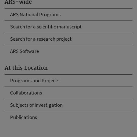
ARS-wide
ARS National Programs
Search for a scientific manuscript
Search for a research project
ARS Software
At this Location
Programs and Projects
Collaborations
Subjects of Investigation
Publications