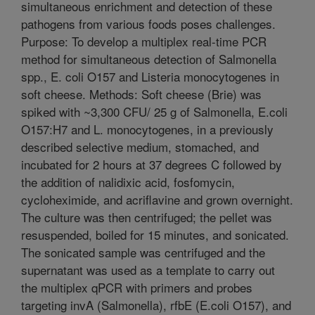
simultaneous enrichment and detection of these
pathogens from various foods poses challenges.
Purpose: To develop a multiplex real-time PCR
method for simultaneous detection of Salmonella
spp., E. coli O157 and Listeria monocytogenes in
soft cheese. Methods: Soft cheese (Brie) was
spiked with ~3,300 CFU/ 25 g of Salmonella, E.coli
O157:H7 and L. monocytogenes, in a previously
described selective medium, stomached, and
incubated for 2 hours at 37 degrees C followed by
the addition of nalidixic acid, fosfomycin,
cycloheximide, and acriflavine and grown overnight.
The culture was then centrifuged; the pellet was
resuspended, boiled for 15 minutes, and sonicated.
The sonicated sample was centrifuged and the
supernatant was used as a template to carry out
the multiplex qPCR with primers and probes
targeting invA (Salmonella), rfbE (E.coli O157), and