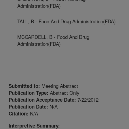
Administration(FDA)
TALL, B - Food And Drug Administration(FDA)
MCCARDELL, B - Food And Drug
Administration(FDA)
Meeting Abstract
Submitted to:
Abstract Only
Publication Type:
7/22/2012
Publication Acceptance Date:
N/A
Publication Date:
N/A
Citation:
Interpretive Summary: