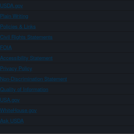
USDA.gov
Plain Writing
Policies & Links
Civil Rights Statements
FOIA
Accessibility Statement
Privacy Policy
Non-Discrimination Statement
Quality of Information
USA.gov
WhiteHouse.gov
Ask USDA