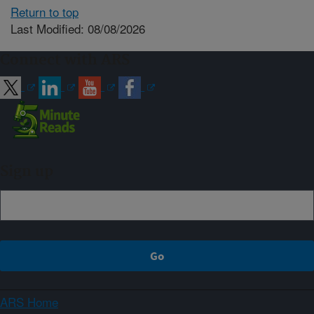
Return to top
Last Modified: 08/08/2026
Connect with ARS
Sign up
ARS Home