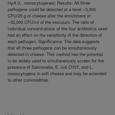
hlyA (L. monocytogenes) Results: All three
pathogens could be detected at a level ~3,300
CFU/25 g of cheese after the enrichment or
~33,000 CFU/ml of the inoculum. The ratio of
individual concentrations of the four antibiotics used
had an effect on the sensitivity of the detection of
each pathogen. Significance: The data suggests
that all three pathogens can be simultaneously
detected in cheese. This method has the potential
to be widely used to simultaneously screen for the
presence of Salmonella, E. coli O157, and L.
monocytogens in soft cheese and may be extended
to other commodities.