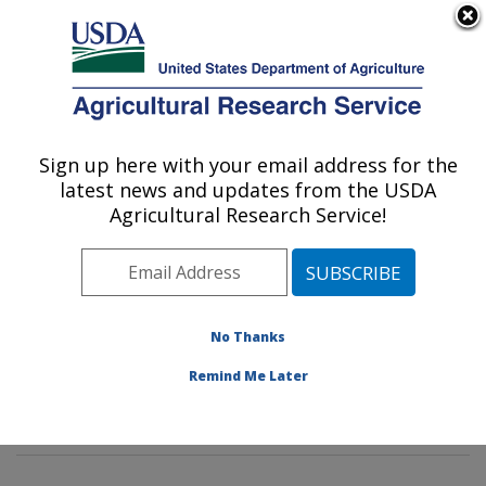
An official website of the United States government
Here's how you know
MENU
Agricultural Research Service
Sign up here with your email address for the
U.S. DEPARTMENT OF AGRICULTURE
latest news and updates from the USDA
Characterization and Interventions for
Agricultural Research Service!
Foodborne Pathogens: Wyndmoor, PA
ARS Home
»
Northeast Area
»
Wyndmoor,
Pennsylvania
»
Eastern Regional Research Center
»
Characterization and Interventions for Foodborne
No Thanks
Pathogens
»
Research
»
Publications at this Location
»
Remind Me Later
Publication #277644