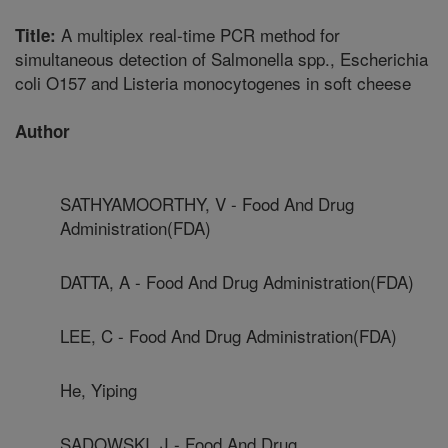
A multiplex real-time PCR method for
Title:
simultaneous detection of Salmonella spp., Escherichia
coli O157 and Listeria monocytogenes in soft cheese
Author
SATHYAMOORTHY, V - Food And Drug
Administration(FDA)
DATTA, A - Food And Drug Administration(FDA)
LEE, C - Food And Drug Administration(FDA)
He, Yiping
SADOWSKI, J - Food And Drug