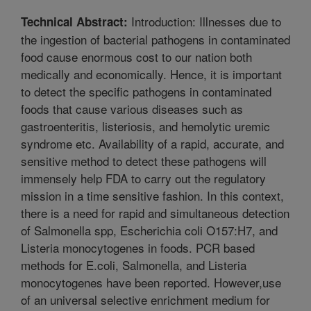
Introduction: Illnesses due to
Technical Abstract:
the ingestion of bacterial pathogens in contaminated
food cause enormous cost to our nation both
medically and economically. Hence, it is important
to detect the specific pathogens in contaminated
foods that cause various diseases such as
gastroenteritis, listeriosis, and hemolytic uremic
syndrome etc. Availability of a rapid, accurate, and
sensitive method to detect these pathogens will
immensely help FDA to carry out the regulatory
mission in a time sensitive fashion. In this context,
there is a need for rapid and simultaneous detection
of Salmonella spp, Escherichia coli O157:H7, and
Listeria monocytogenes in foods. PCR based
methods for E.coli, Salmonella, and Listeria
monocytogenes have been reported. However,use
of an universal selective enrichment medium for