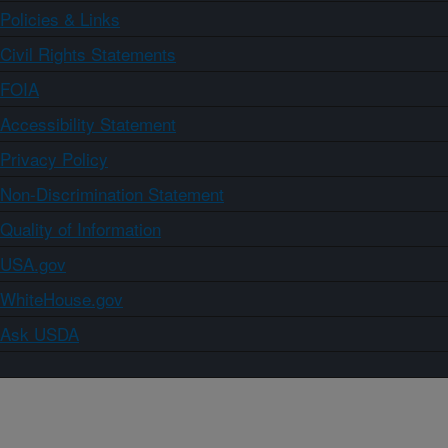
Policies & Links
Civil Rights Statements
FOIA
Accessibility Statement
Privacy Policy
Non-Discrimination Statement
Quality of Information
USA.gov
WhiteHouse.gov
Ask USDA