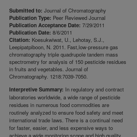
Journal of Chromatography
Submitted to:
Peer Reviewed Journal
Publication Type:
7/29/2011
Publication Acceptance Date:
8/6/2011
Publication Date:
Koesukwiwat, U., Lehotay, S.J.,
Citation:
Leepipatpiboon, N. 2011. Fast,low-pressure gas
chromatography triple quadrupole tandem mass
spectrometry for analysis of 150 pesticide residues
in fruits and vegetables. Journal of
Chromatography. 1218:7039-7050.
In regulatory and contract
Interpretive Summary:
laboratories worldwide, a wide range of pesticide
residues in numerous food commodities are
routinely analyzed to ensure food safety and meet
international trade laws. There is a continual need
for faster, easier, and less expensive ways to
achieve a wide monitoring scope and high quality