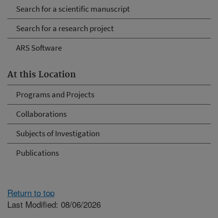
Search for a scientific manuscript
Search for a research project
ARS Software
At this Location
Programs and Projects
Collaborations
Subjects of Investigation
Publications
Return to top
Last Modified: 08/06/2026