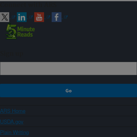
Connect with ARS
Sign up
ARS Home
USDA.gov
Plain Writing