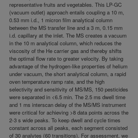
representative fruits and vegetables. This LP-GC
(vacuum outlet) approach entails coupling a 10 m,
0.53 mm i.d., 1 micron film analytical column
between the MS transfer line and a 3 m, 0.15 mm
i.d. capillary at the inlet. The MS creates a vacuum
in the 10 m analytical column, which reduces the
viscosity of the He carrier gas and thereby shifts
the optimal flow rate to greater velocity. By taking
advantage of the hydrogen-like properties of helium
under vacuum, the short analytical column, a rapid
oven temperature ramp rate, and the high
selectivity and sensitivity of MS/MS, 150 pesticides
were separated in <6.5 min. The 2.5 ms dwell time
and 1 ms interscan delay of the MS/MS instrument
were critical for achieving >8 data points across the
2-3 s wide peaks. To keep dwell and cycle times
constant across all peaks, each segment consisted
of 30 analytes (60 transitions). For assessment, we