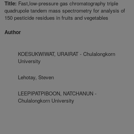
Fast,low-pressure gas chromatography triple
Title:
quadrupole tandem mass spectrometry for analysis of
150 pesticide residues in fruits and vegetables
Author
KOESUKWIWAT, URAIRAT - Chulalongkorn
University
Lehotay, Steven
LEEPIPATPIBOON, NATCHANUN -
Chulalongkorn University