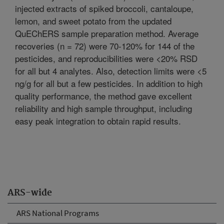
injected extracts of spiked broccoli, cantaloupe,
lemon, and sweet potato from the updated
QuEChERS sample preparation method. Average
recoveries (n = 72) were 70-120% for 144 of the
pesticides, and reproducibilities were <20% RSD
for all but 4 analytes. Also, detection limits were <5
ng/g for all but a few pesticides. In addition to high
quality performance, the method gave excellent
reliability and high sample throughput, including
easy peak integration to obtain rapid results.
ARS-wide
ARS National Programs