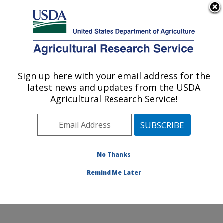
An official website of the United States government
Here's how you know
MENU
Agricultural Research Service
Sign up here with your email address for the
U.S. DEPARTMENT OF AGRICULTURE
latest news and updates from the USDA
Microbial and Chemical Food Safety:
Agricultural Research Service!
Wyndmoor, PA
ARS Home
»
Northeast Area
»
Wyndmoor,
Pennsylvania
»
Eastern Regional Research Center
»
Microbial and Chemical Food Safety
»
Research
»
No Thanks
Publications at this Location
» Publication #268107
Remind Me Later