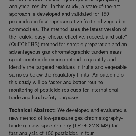
analytical results. In this study, a state-of-the-art
approach is developed and validated for 150
pesticides in four representative fruit and vegetable
commodities. The method uses the latest version of
the “quick, easy, cheap, effective, rugged, and safe”
(QuEChERS) method for sample preparation and an
advantageous gas chromatographic tandem mass
spectrometric detection method to quantify and
identify the targeted residues in fruits and vegetable
samples below the regulatory limits. An outcome of
this study will be faster and better routine
monitoring of pesticide residues for international
trade and food safety purposes.
We developed and evaluated a
Technical Abstract:
new method of low-pressure gas chromatography-
tandem mass spectrometry (LP-GC/MS-MS) for
fast analysis of 150 pesticides in four