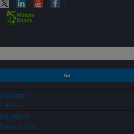
Sign up
ARS Home
USDA.gov
Plain Writing
Policies & Links