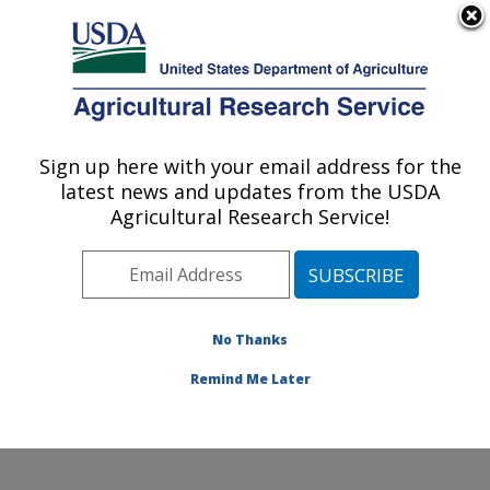
An official website of the United States government
Here's how you know
MENU
Agricultural Research Service
Sign up here with your email address for the
U.S. DEPARTMENT OF AGRICULTURE
latest news and updates from the USDA
Citrus and Other Subtropical Products
Agricultural Research Service!
Research: Fort Pierce, FL
ARS Home
»
Southeast Area
»
Fort Pierce, Florida
»
U.S. Horticultural Research Laboratory
»
Citrus and
Other Subtropical Products Research
»
Research
»
No Thanks
Publications at this Location
» Publication #262860
Remind Me Later