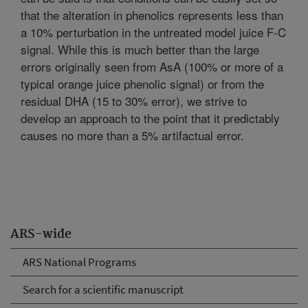
that the alteration in phenolics represents less than
a 10% perturbation in the untreated model juice F-C
signal. While this is much better than the large
errors originally seen from AsA (100% or more of a
typical orange juice phenolic signal) or from the
residual DHA (15 to 30% error), we strive to
develop an approach to the point that it predictably
causes no more than a 5% artifactual error.
ARS-wide
ARS National Programs
Search for a scientific manuscript