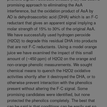
promising approach to eliminating the AsA
interference, but the oxidation product of AsA by
AO is dehydroascorbic acid (DHA) which is an F-C
reductant that gives an apparent signal implying a
molar strength of 15% to 30% of the original AsA.
We have successfully used hydrogen peroxide
(H2O2) to degrade this residual DHA into products
that are not F-C reductants. Using a model orange
juice we have examined the impact of this small
amount of (~450 ppm) of H2O2 on the orange and
non-orange phenolic measurements. We sought
chemical means to quench the H2O2 oxidative
activities shortly after it destroyed the DHA, or to
otherwise prevent interaction with the phenolics
present without altering the F-C signal. Some
promising candidates were identified, but none
protected the phenolics completely. The best that
can be said is that conditions can be easily set so