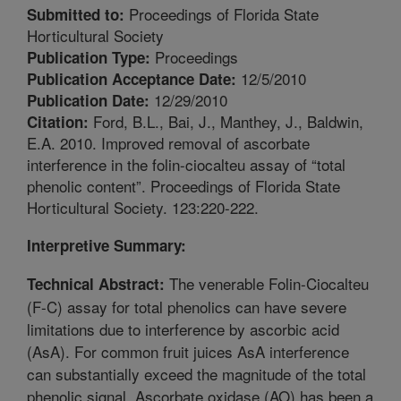
Proceedings of Florida State
Submitted to:
Horticultural Society
Proceedings
Publication Type:
12/5/2010
Publication Acceptance Date:
12/29/2010
Publication Date:
Ford, B.L., Bai, J., Manthey, J., Baldwin,
Citation:
E.A. 2010. Improved removal of ascorbate
interference in the folin-ciocalteu assay of “total
phenolic content”. Proceedings of Florida State
Horticultural Society. 123:220-222.
Interpretive Summary:
The venerable Folin-Ciocalteu
Technical Abstract:
(F-C) assay for total phenolics can have severe
limitations due to interference by ascorbic acid
(AsA). For common fruit juices AsA interference
can substantially exceed the magnitude of the total
phenolic signal. Ascorbate oxidase (AO) has been a