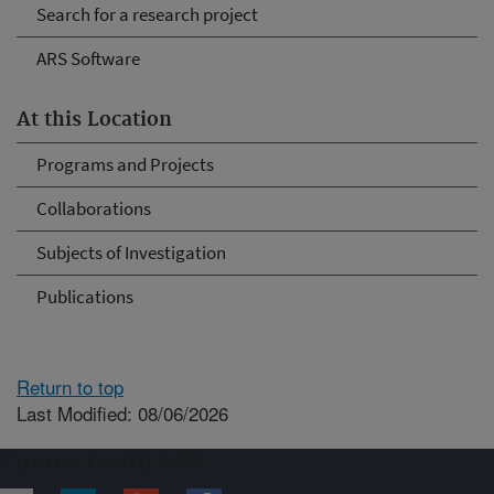
Search for a research project
ARS Software
At this Location
Programs and Projects
Collaborations
Subjects of Investigation
Publications
Return to top
Last Modified: 08/06/2026
Connect with ARS