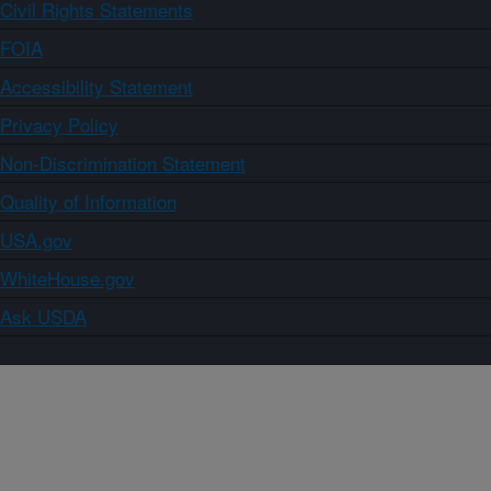
Civil Rights Statements
FOIA
Accessibility Statement
Privacy Policy
Non-Discrimination Statement
Quality of Information
USA.gov
WhiteHouse.gov
Ask USDA