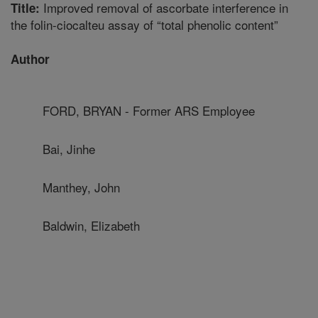
Improved removal of ascorbate interference in
Title:
the folin-ciocalteu assay of “total phenolic content”
Author
FORD, BRYAN - Former ARS Employee
Bai, Jinhe
Manthey, John
Baldwin, Elizabeth