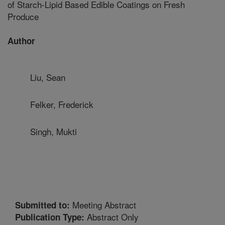
of Starch-Lipid Based Edible Coatings on Fresh
Produce
Author
Liu, Sean
Felker, Frederick
Singh, Mukti
Meeting Abstract
Submitted to:
Abstract Only
Publication Type: