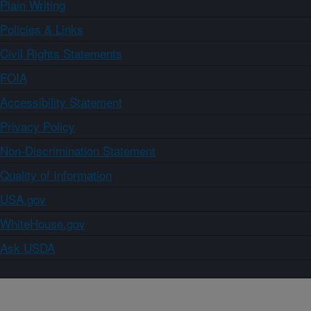
Plain Writing
Policies & Links
Civil Rights Statements
FOIA
Accessibility Statement
Privacy Policy
Non-Discrimination Statement
Quality of Information
USA.gov
WhiteHouse.gov
Ask USDA