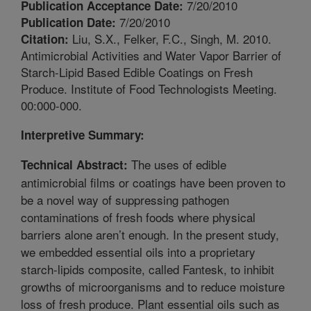
7/20/2010
Publication Acceptance Date:
7/20/2010
Publication Date:
Liu, S.X., Felker, F.C., Singh, M. 2010.
Citation:
Antimicrobial Activities and Water Vapor Barrier of
Starch-Lipid Based Edible Coatings on Fresh
Produce. Institute of Food Technologists Meeting.
00:000-000.
Interpretive Summary:
The uses of edible
Technical Abstract:
antimicrobial films or coatings have been proven to
be a novel way of suppressing pathogen
contaminations of fresh foods where physical
barriers alone aren’t enough. In the present study,
we embedded essential oils into a proprietary
starch-lipids composite, called Fantesk, to inhibit
growths of microorganisms and to reduce moisture
loss of fresh produce. Plant essential oils such as