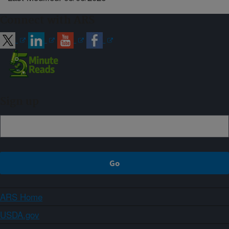
Connect with ARS
Sign up
ARS Home
USDA.gov