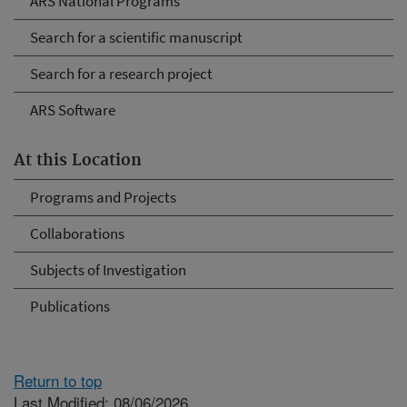
ARS National Programs
Search for a scientific manuscript
Search for a research project
ARS Software
At this Location
Programs and Projects
Collaborations
Subjects of Investigation
Publications
Return to top
Last Modified: 08/06/2026