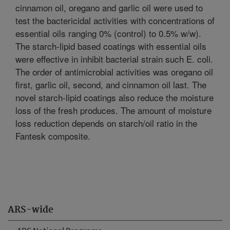
cinnamon oil, oregano and garlic oil were used to
test the bactericidal activities with concentrations of
essential oils ranging 0% (control) to 0.5% w/w).
The starch-lipid based coatings with essential oils
were effective in inhibit bacterial strain such E. coli.
The order of antimicrobial activities was oregano oil
first, garlic oil, second, and cinnamon oil last. The
novel starch-lipid coatings also reduce the moisture
loss of the fresh produces. The amount of moisture
loss reduction depends on starch/oil ratio in the
Fantesk composite.
ARS-wide