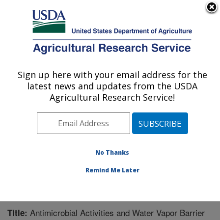
An official website of the United States government
Here's how you know
MENU
Agricultural Research Service
Sign up here with your email address for the
U.S. DEPARTMENT OF AGRICULTURE
latest news and updates from the USDA
Functional Foods Research: Peoria, IL
Agricultural Research Service!
ARS Home
»
Midwest Area
»
Peoria, Illinois
»
National
Center for Agricultural Utilization Research
»
Functional
Foods Research
»
Research
»
Publications at this
Location
» Publication #250545
No Thanks
Remind Me Later
Antimicrobial Activities and Water Vapor Barrier
Title: