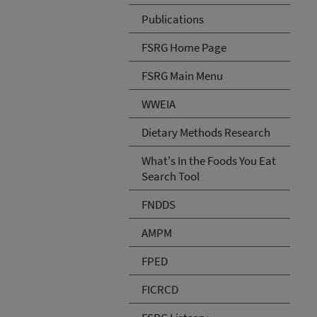
Publications
FSRG Home Page
FSRG Main Menu
WWEIA
Dietary Methods Research
What's In the Foods You Eat
Search Tool
FNDDS
AMPM
FPED
FICRCD