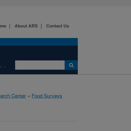
ome
About ARS
Contact Us
e
earch Center
»
Food Surveys