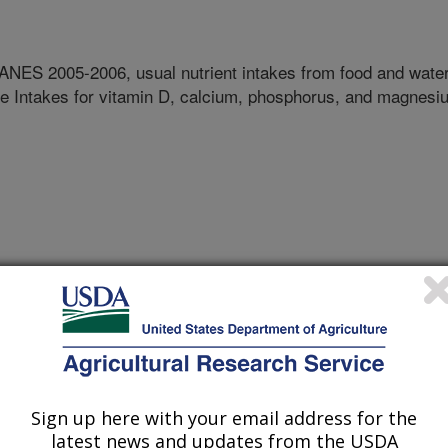
ES 2005-2006, usual nutrient intakes from food and wate
e Intakes for vitamin D, calcium, phosphorus, and magnesi
Sign up here with your email address for the
latest news and updates from the USDA