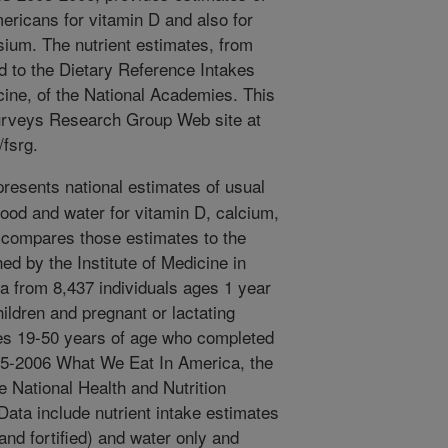
ericans for vitamin D and also for
ium. The nutrient estimates, from
d to the Dietary Reference Intakes
icine, of the National Academies. This
Surveys Research Group Web site at
fsrg.
presents national estimates of usual
 food and water for vitamin D, calcium,
compares those estimates to the
ed by the Institute of Medicine in
a from 8,437 individuals ages 1 year
ildren and pregnant or lactating
es 19-50 years of age who completed
005-2006 What We Eat In America, the
e National Health and Nutrition
ata include nutrient intake estimates
and fortified) and water only and