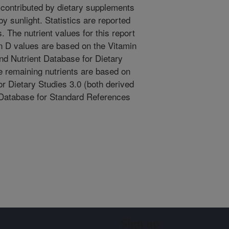
 contributed by dietary supplements
y sunlight. Statistics are reported
. The nutrient values for this report
n D values are based on the Vitamin
 Nutrient Database for Dietary
he remaining nutrients are based on
r Dietary Studies 3.0 (both derived
 Database for Standard References
Sign up