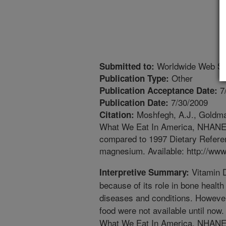
Worldwide Web Si
Submitted to:
Other
Publication Type:
7
Publication Acceptance Date:
7/30/2009
Publication Date:
Moshfegh, A.J., Goldman
Citation:
What We Eat In America, NHANES 
compared to 1997 Dietary Referen
magnesium. Available: http://www
Vitamin D
Interpretive Summary:
because of its role in bone health 
diseases and conditions. However
food were not available until now.
What We Eat In America, NHANES