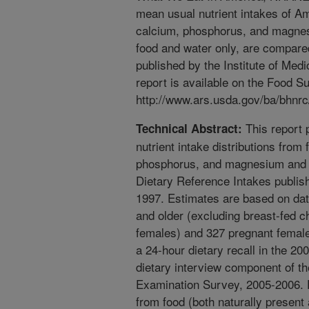
mean usual nutrient intakes of Am
calcium, phosphorus, and magnes
food and water only, are compare
published by the Institute of Med
report is available on the Food 
http://www.ars.usda.gov/ba/bhnrc/
This report 
Technical Abstract:
nutrient intake distributions from
phosphorus, and magnesium and 
Dietary Reference Intakes publish
1997. Estimates are based on dat
and older (excluding breast-fed ch
females) and 327 pregnant femal
a 24-hour dietary recall in the 2
dietary interview component of th
Examination Survey, 2005-2006. D
from food (both naturally present 