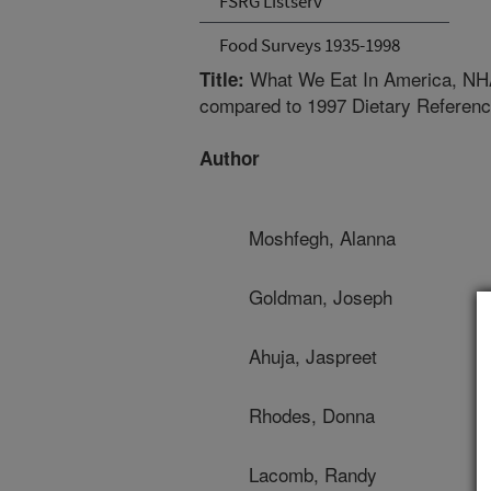
FSRG Listserv
Food Surveys 1935-1998
What We Eat In America, NHAN
Title:
compared to 1997 Dietary Referenc
Author
Moshfegh, Alanna
Goldman, Joseph
Ahuja, Jaspreet
Rhodes, Donna
Lacomb, Randy