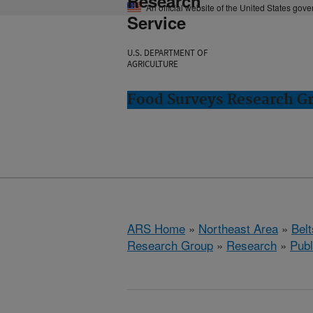
Research
An official website of the United States gov
Service
U.S. DEPARTMENT OF
AGRICULTURE
Food Surveys Research Gr
ARS Home
»
Northeast Area
»
Bel
Research Group
»
Research
»
Publ