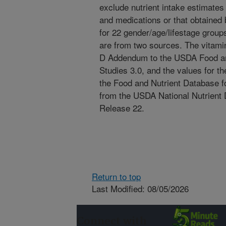
exclude nutrient intake estimates
and medications or that obtained b
for 22 gender/age/lifestage groups
are from two sources. The vitami
D Addendum to the USDA Food and
Studies 3.0, and the values for t
the Food and Nutrient Database fo
from the USDA National Nutrient
Release 22.
Return to top
Last Modified: 08/05/2026
Connect with