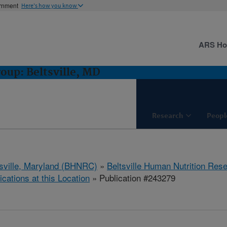
ernment
Here's how you know
ARS H
oup: Beltsville, MD
Research
Peopl
tsville, Maryland (BHNRC)
»
Beltsville Human Nutrition Res
ications at this Location
» Publication #243279