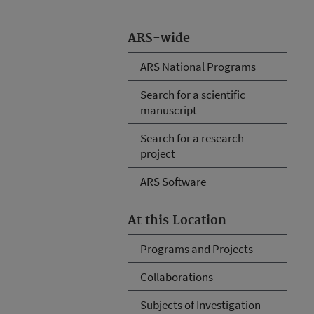
ARS-wide
ARS National Programs
Search for a scientific
manuscript
Search for a research
project
ARS Software
At this Location
Programs and Projects
Collaborations
Subjects of Investigation