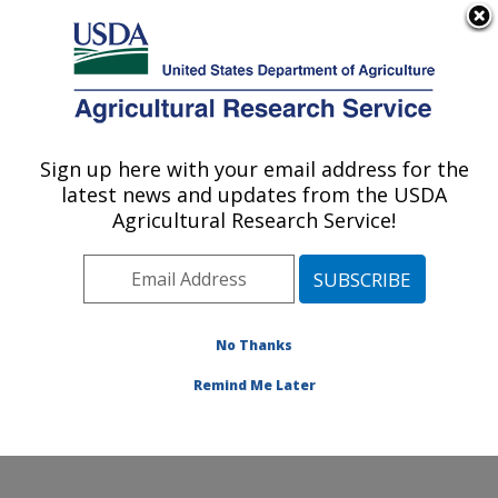
An official website of the United States government
Here's how you know
MENU
Agricultural Research Service
Sign up here with your email address for the
U.S. DEPARTMENT OF AGRICULTURE
latest news and updates from the USDA
Grain Quality and Structure Research:
Agricultural Research Service!
Manhattan, KS
ARS Home
»
Plains Area
»
Manhattan, Kansas
»
Center for Grain and Animal Health Research
»
Grain
Quality and Structure Research
»
Research
»
No Thanks
Publications at this Location
» Publication #236289
Remind Me Later