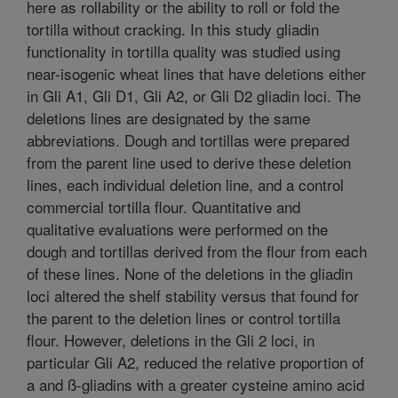
here as rollability or the ability to roll or fold the
tortilla without cracking. In this study gliadin
functionality in tortilla quality was studied using
near-isogenic wheat lines that have deletions either
in Gli A1, Gli D1, Gli A2, or Gli D2 gliadin loci. The
deletions lines are designated by the same
abbreviations. Dough and tortillas were prepared
from the parent line used to derive these deletion
lines, each individual deletion line, and a control
commercial tortilla flour. Quantitative and
qualitative evaluations were performed on the
dough and tortillas derived from the flour from each
of these lines. None of the deletions in the gliadin
loci altered the shelf stability versus that found for
the parent to the deletion lines or control tortilla
flour. However, deletions in the Gli 2 loci, in
particular Gli A2, reduced the relative proportion of
a and ß-gliadins with a greater cysteine amino acid