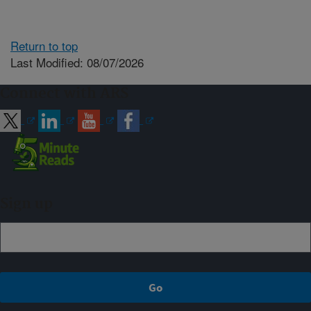
Return to top
Last Modified: 08/07/2026
Connect with ARS
Sign up