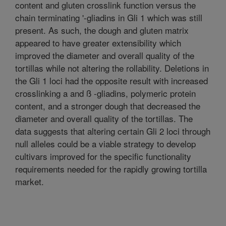
content and gluten crosslink function versus the
chain terminating '-gliadins in Gli 1 which was still
present. As such, the dough and gluten matrix
appeared to have greater extensibility which
improved the diameter and overall quality of the
tortillas while not altering the rollability. Deletions in
the Gli 1 loci had the opposite result with increased
crosslinking a and ß -gliadins, polymeric protein
content, and a stronger dough that decreased the
diameter and overall quality of the tortillas. The
data suggests that altering certain Gli 2 loci through
null alleles could be a viable strategy to develop
cultivars improved for the specific functionality
requirements needed for the rapidly growing tortilla
market.