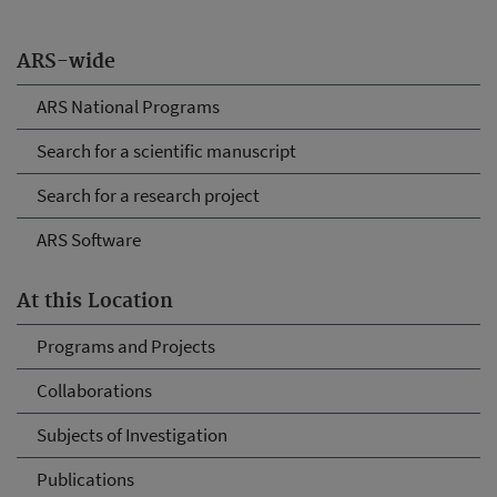
ARS-wide
ARS National Programs
Search for a scientific manuscript
Search for a research project
ARS Software
At this Location
Programs and Projects
Collaborations
Subjects of Investigation
Publications