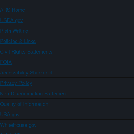
ARS Home
USDA.gov
Plain Writing
Policies & Links
Civil Rights Statements
FOIA
Accessibility Statement
Privacy Policy
Non-Discrimination Statement
Quality of Information
USA.gov
WhiteHouse.gov