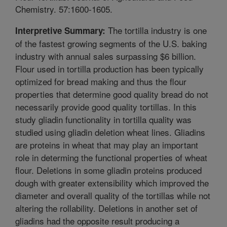
Chemistry. 57:1600-1605.
The tortilla industry is one
Interpretive Summary:
of the fastest growing segments of the U.S. baking
industry with annual sales surpassing $6 billion.
Flour used in tortilla production has been typically
optimized for bread making and thus the flour
properties that determine good quality bread do not
necessarily provide good quality tortillas. In this
study gliadin functionality in tortilla quality was
studied using gliadin deletion wheat lines. Gliadins
are proteins in wheat that may play an important
role in determing the functional properties of wheat
flour. Deletions in some gliadin proteins produced
dough with greater extensibility which improved the
diameter and overall quality of the tortillas while not
altering the rollability. Deletions in another set of
gliadins had the opposite result producing a