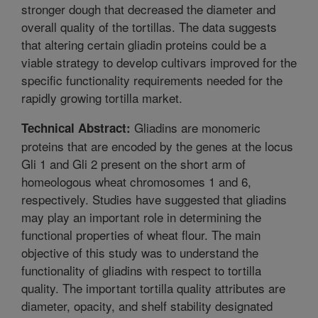
stronger dough that decreased the diameter and
overall quality of the tortillas. The data suggests
that altering certain gliadin proteins could be a
viable strategy to develop cultivars improved for the
specific functionality requirements needed for the
rapidly growing tortilla market.
Gliadins are monomeric
Technical Abstract:
proteins that are encoded by the genes at the locus
Gli 1 and Gli 2 present on the short arm of
homeologous wheat chromosomes 1 and 6,
respectively. Studies have suggested that gliadins
may play an important role in determining the
functional properties of wheat flour. The main
objective of this study was to understand the
functionality of gliadins with respect to tortilla
quality. The important tortilla quality attributes are
diameter, opacity, and shelf stability designated