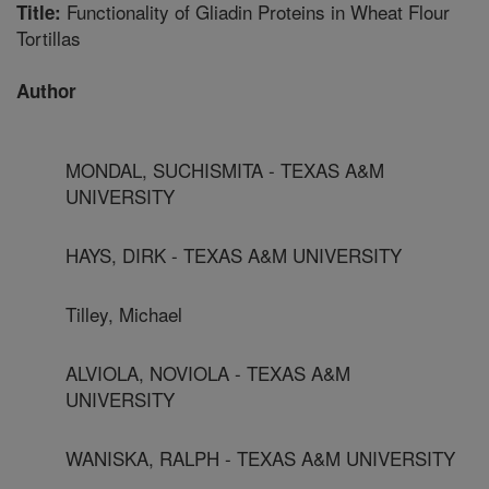
Functionality of Gliadin Proteins in Wheat Flour
Title:
Tortillas
Author
MONDAL, SUCHISMITA - TEXAS A&M
UNIVERSITY
HAYS, DIRK - TEXAS A&M UNIVERSITY
Tilley, Michael
ALVIOLA, NOVIOLA - TEXAS A&M
UNIVERSITY
WANISKA, RALPH - TEXAS A&M UNIVERSITY