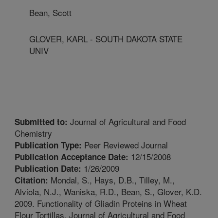
Bean, Scott
GLOVER, KARL - SOUTH DAKOTA STATE
UNIV
Journal of Agricultural and Food
Submitted to:
Chemistry
Peer Reviewed Journal
Publication Type:
12/15/2008
Publication Acceptance Date:
1/26/2009
Publication Date:
Mondal, S., Hays, D.B., Tilley, M.,
Citation:
Alviola, N.J., Waniska, R.D., Bean, S., Glover, K.D.
2009. Functionality of Gliadin Proteins in Wheat
Flour Tortillas. Journal of Agricultural and Food