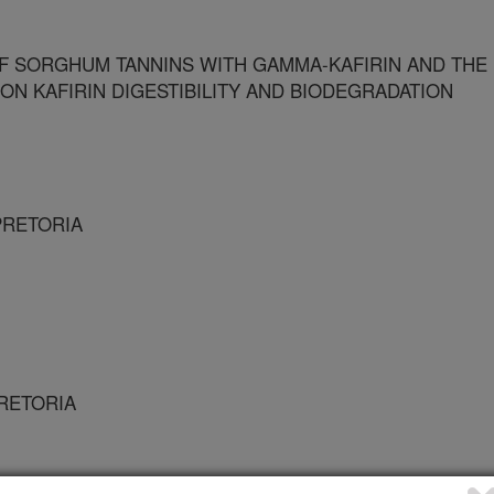
F SORGHUM TANNINS WITH GAMMA-KAFIRIN AND THE
 ON KAFIRIN DIGESTIBILITY AND BIODEGRADATION
 PRETORIA
PRETORIA