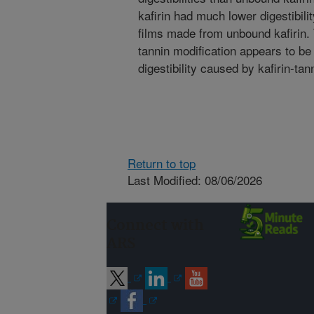
kafirin had much lower digestibil
films made from unbound kafirin. T
tannin modification appears to be
digestibility caused by kafirin-tan
Return to top
Last Modified: 08/06/2026
Connect with
ARS