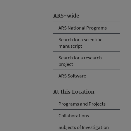
ARS-wide
ARS National Programs
Search for a scientific
manuscript
Search for a research
project
ARS Software
At this Location
Programs and Projects
Collaborations
Subjects of Investigation