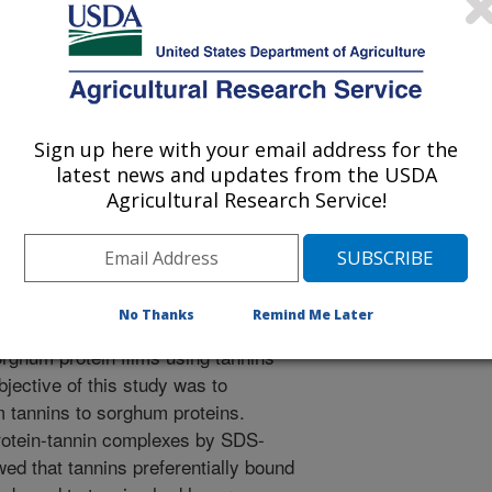
 Science
 Journal
1/1/2006
Sign up here with your email address for the
rger, B.P., Taylor, J. 2007. Preferential binding of sorghum
latest news and updates from the USDA
Agricultural Research Service!
 influence of tannin binding on kafirin digestibility and
 Science. 46:22-31.
phenolic compounds that bind to
rghum lines and confer important
No Thanks
Remind Me Later
ch as insect, bird, and mould
orghum protein films using tannins
bjective of this study was to
m tannins to sorghum proteins.
rotein-tannin complexes by SDS-
 that tannins preferentially bound