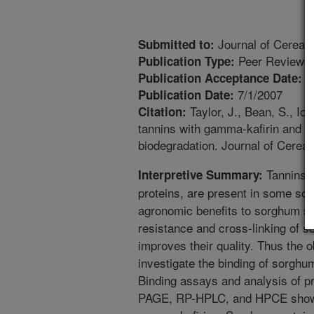
Journal of Cereal
Submitted to:
Peer Reviewed
Publication Type:
1
Publication Acceptance Date:
7/1/2007
Publication Date:
Taylor, J., Bean, S., Ioe
Citation:
tannins with gamma-kafirin and the
biodegradation. Journal of Cereal
Tannins, 
Interpretive Summary:
proteins, are present in some so
agronomic benefits to sorghum su
resistance and cross-linking of s
improves their quality. Thus the o
investigate the binding of sorghu
Binding assays and analysis of p
PAGE, RP-HPLC, and HPCE showed