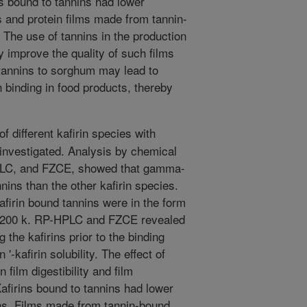
 bound to tannins had lower
s and protein films made from tannin-
 The use of tannins in the production
y improve the quality of such films
 tannins to sorghum may lead to
 binding in food products, thereby
f different kafirin species with
nvestigated. Analysis by chemical
LC, and FZCE, showed that gamma-
ins than the other kafirin species.
firin bound tannins were in the form
 >200 k. RP-HPLC and FZCE revealed
 the kafirins prior to the binding
'-kafirin solubility. The effect of
n film digestibility and film
afirins bound to tannins had lower
rins. Films made from tannin-bound