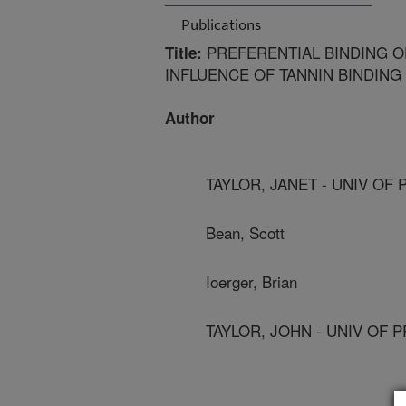
Publications
PREFERENTIAL BINDING O
Title:
INFLUENCE OF TANNIN BINDING
Author
TAYLOR, JANET - UNIV OF
Bean, Scott
Ioerger, Brian
TAYLOR, JOHN - UNIV OF 