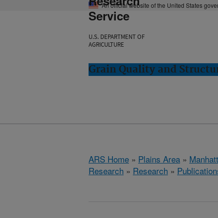
Research
An official website of the United States gov
Service
U.S. DEPARTMENT OF
AGRICULTURE
Grain Quality and Struct
ARS Home
»
Plains Area
»
Manhat
Research
»
Research
»
Publication