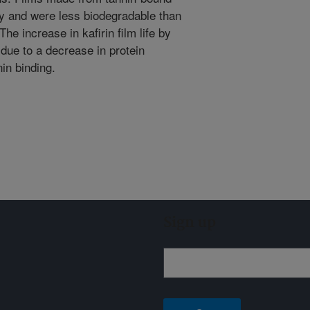
ity and were less biodegradable than
he increase in kafirin film life by
 due to a decrease in protein
nin binding.
Sign up