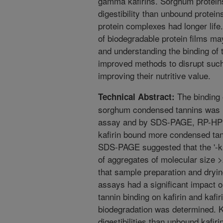
gamma kafirins. Sorghum proteins
digestibility than unbound protein
protein complexes had longer life.
of biodegradable protein films ma
and understanding the binding of
improved methods to disrupt such
improving their nutritive value.
The binding o
Technical Abstract:
sorghum condensed tannins was i
assay and by SDS-PAGE, RP-HP
kafirin bound more condensed tann
SDS-PAGE suggested that the '-ka
of aggregates of molecular size
that sample preparation and drying
assays had a significant impact on 
tannin binding on kafirin and kafiri
biodegradation was determined. K
digestibilities than unbound kafi