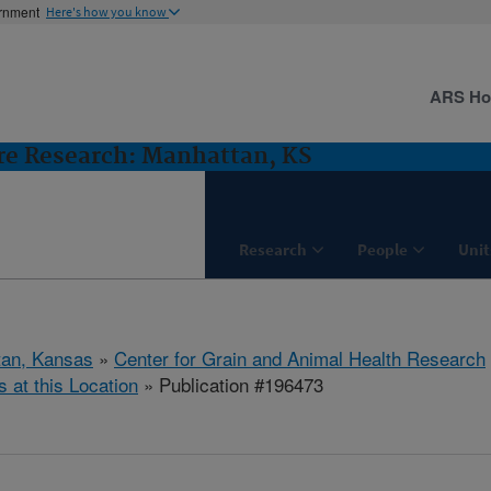
ernment
Here's how you know
ARS H
ure Research: Manhattan, KS
Research
People
Unit
tan, Kansas
»
Center for Grain and Animal Health Research
s at this Location
» Publication #196473