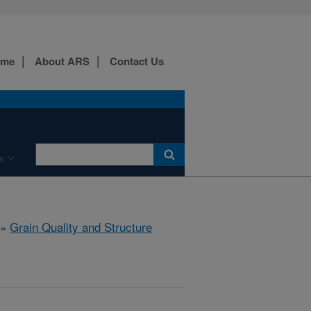
ome
About ARS
Contact Us
s
»
Grain Quality and Structure