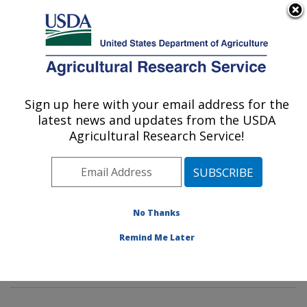
An official website of the United States government
Here's how you know
MENU
Agricultural Research Service
Sign up here with your email address for the
U.S. DEPARTMENT OF AGRICULTURE
latest news and updates from the USDA
Microbial and Chemical Food Safety:
Agricultural Research Service!
Wyndmoor, PA
ARS Home
»
Northeast Area
»
Wyndmoor,
Pennsylvania
»
Eastern Regional Research Center
»
Microbial and Chemical Food Safety
»
Research
»
No Thanks
Research Projects Subjects of Investigation at this
Remind Me Later
Location