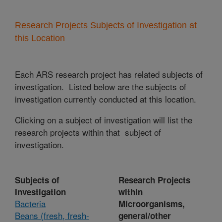
Research Projects Subjects of Investigation at
this Location
Each ARS research project has related subjects of
investigation. Listed below are the subjects of
investigation currently conducted at this location.
Clicking on a subject of investigation will list the
research projects within that subject of
investigation.
Subjects of
Research Projects
Investigation
within
Bacteria
Microorganisms,
Beans (fresh, fresh-
general/other