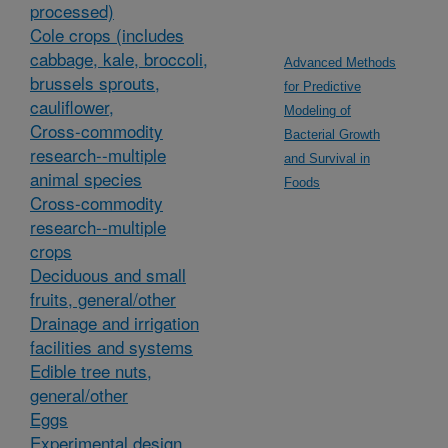
processed)
Cole crops (includes
cabbage, kale, broccoli,
Advanced Methods
brussels sprouts,
for Predictive
cauliflower,
Modeling of
Cross-commodity
Bacterial Growth
research--multiple
and Survival in
animal species
Foods
Cross-commodity
research--multiple
crops
Deciduous and small
fruits, general/other
Drainage and irrigation
facilities and systems
Edible tree nuts,
general/other
Eggs
Experimental design