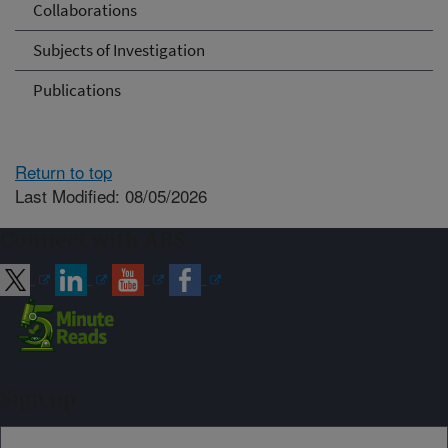
Collaborations
Subjects of Investigation
Publications
Return to top
Last Modified: 08/05/2026
Connect with ARS
Sign up