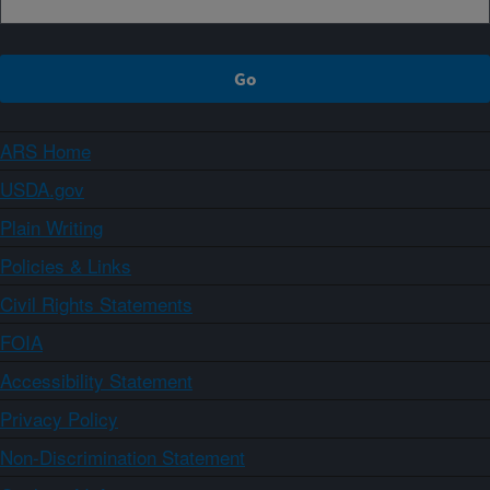
ARS Home
USDA.gov
Plain Writing
Policies & Links
Civil Rights Statements
FOIA
Accessibility Statement
Privacy Policy
Non-Discrimination Statement