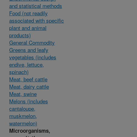
and statistical methods
Food (not readily
associated with specific
plant and animal
products)
General Commodity
Greens and leafy
vegetables (includes
endive, lettuce,
spinach)
Meat, beef cattle
Meat, dairy cattle
Meat, swine
Melons (includes
cantaloupe,
muskmelon,
watermelon)
Microorganisms,