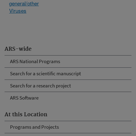
general/other
Viruses
ARS-wide
ARS National Programs
Search for a scientific manuscript
Search for a research project
ARS Software
At this Location
Programs and Projects