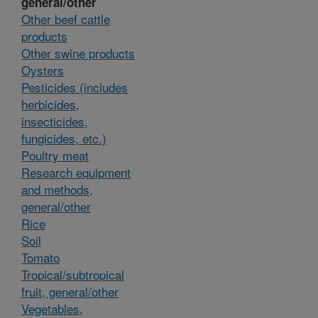
general/other
Other beef cattle
products
Other swine products
Oysters
Pesticides (includes
herbicides,
insecticides,
fungicides, etc.)
Poultry meat
Research equipment
and methods,
general/other
Rice
Soil
Tomato
Tropical/subtropical
fruit, general/other
Vegetables,