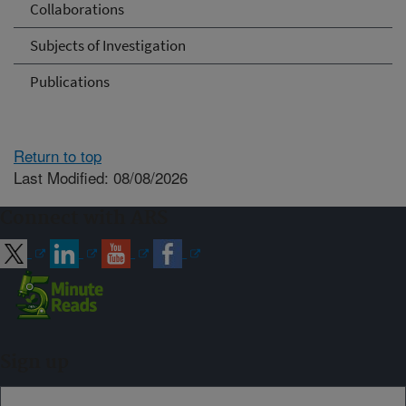
Collaborations
Subjects of Investigation
Publications
Return to top
Last Modified: 08/08/2026
Connect with ARS
Sign up