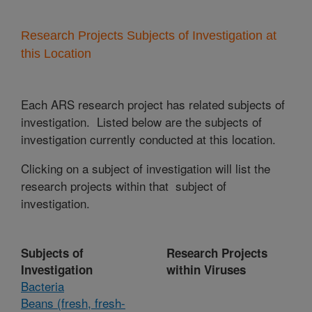
Research Projects Subjects of Investigation at
this Location
Each ARS research project has related subjects of
investigation. Listed below are the subjects of
investigation currently conducted at this location.
Clicking on a subject of investigation will list the
research projects within that subject of
investigation.
Subjects of
Research Projects
Investigation
within Viruses
Bacteria
Beans (fresh, fresh-