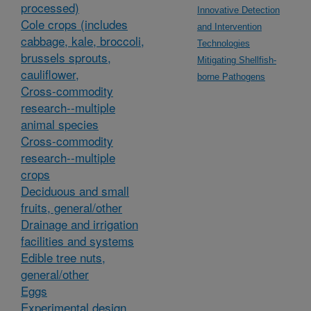
processed)
Innovative Detection
Cole crops (includes
and Intervention
cabbage, kale, broccoli,
Technologies
brussels sprouts,
Mitigating Shellfish-
cauliflower,
borne Pathogens
Cross-commodity
research--multiple
animal species
Cross-commodity
research--multiple
crops
Deciduous and small
fruits, general/other
Drainage and irrigation
facilities and systems
Edible tree nuts,
general/other
Eggs
Experimental design