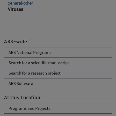
general/other
Viruses
ARS-wide
ARS National Programs
Search for a scientific manuscript
Search for a research project
ARS Software
At this Location
Programs and Projects