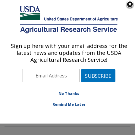
An official website of the United States government
Here's how you know
MENU
Agricultural Research Service
Sign up here with your email address for the
U.S. DEPARTMENT OF AGRICULTURE
latest news and updates from the USDA
Microbial and Chemical Food Safety:
Agricultural Research Service!
Wyndmoor, PA
ARS Home
»
Northeast Area
»
Wyndmoor,
Pennsylvania
»
Eastern Regional Research Center
»
Microbial and Chemical Food Safety
»
Research
»
No Thanks
Research Projects Subjects of Investigation at this
Remind Me Later
Location