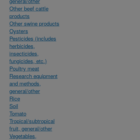
general/other
Other beef cattle
products
Other swine products
Oysters
Pesticides (includes
herbicides,
insecticides,
fungicides, etc.)
Poultry meat
Research equipment
and methods,
general/other
Rice
Soil
Tomato
Tropical/subtropical
fruit, general/other
Vegetables,