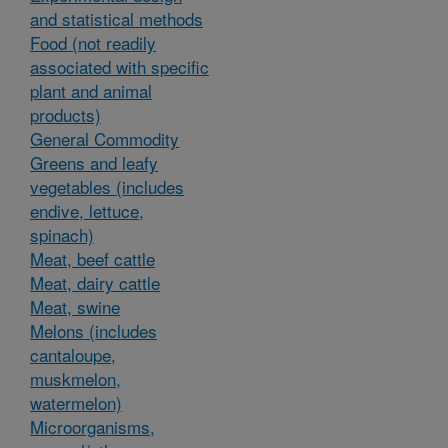
and statistical methods
Food (not readily
associated with specific
plant and animal
products)
General Commodity
Greens and leafy
vegetables (includes
endive, lettuce,
spinach)
Meat, beef cattle
Meat, dairy cattle
Meat, swine
Melons (includes
cantaloupe,
muskmelon,
watermelon)
Microorganisms,