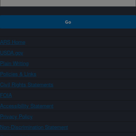
ARS Home
USDA.gov
Plain Writing
Policies & Links
Civil Rights Statements
FOIA
Accessibility Statement
Privacy Policy
Non-Discrimination Statement