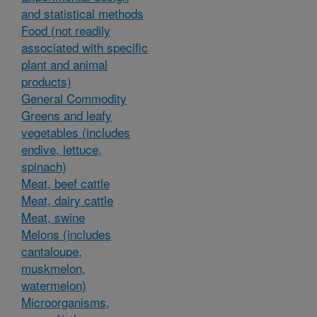
and statistical methods
Food (not readily
associated with specific
plant and animal
products)
General Commodity
Greens and leafy
vegetables (includes
endive, lettuce,
spinach)
Meat, beef cattle
Meat, dairy cattle
Meat, swine
Melons (includes
cantaloupe,
muskmelon,
watermelon)
Microorganisms,