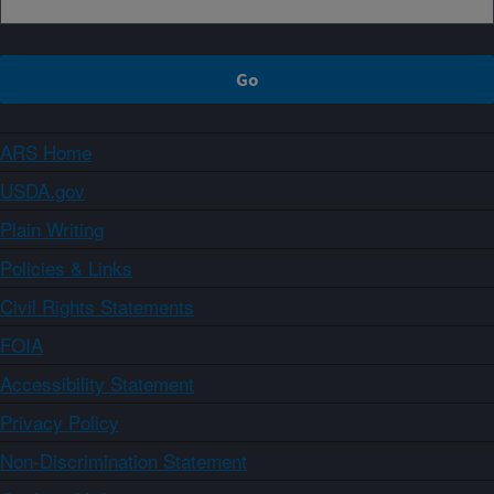
ARS Home
USDA.gov
Plain Writing
Policies & Links
Civil Rights Statements
FOIA
Accessibility Statement
Privacy Policy
Non-Discrimination Statement