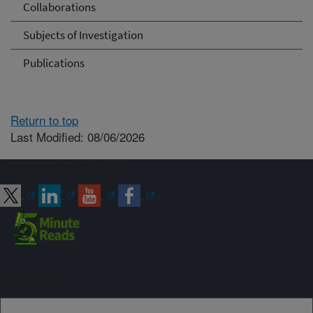
Collaborations
Subjects of Investigation
Publications
Return to top
Last Modified: 08/06/2026
Connect with ARS
Sign up