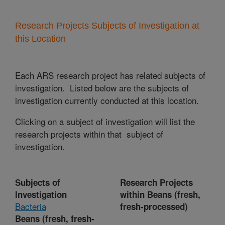
Research Projects Subjects of Investigation at
this Location
Each ARS research project has related subjects of
investigation. Listed below are the subjects of
investigation currently conducted at this location.
Clicking on a subject of investigation will list the
research projects within that subject of
investigation.
Subjects of
Research Projects
Investigation
within Beans (fresh,
Bacteria
fresh-processed)
Beans (fresh, fresh-