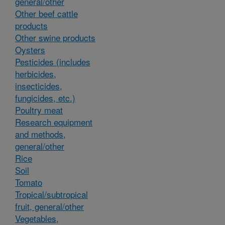
general/other
Other beef cattle
products
Other swine products
Oysters
Pesticides (includes
herbicides,
insecticides,
fungicides, etc.)
Poultry meat
Research equipment
and methods,
general/other
Rice
Soil
Tomato
Tropical/subtropical
fruit, general/other
Vegetables,