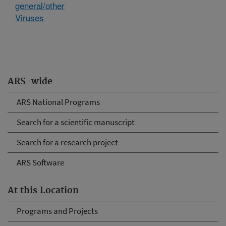
general/other
Viruses
ARS-wide
ARS National Programs
Search for a scientific manuscript
Search for a research project
ARS Software
At this Location
Programs and Projects