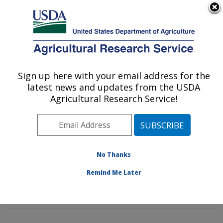
An official website of the United States government
Here's how you know
MENU
Agricultural Research Service
Sign up here with your email address for the
U.S. DEPARTMENT OF AGRICULTURE
latest news and updates from the USDA
Microbial and Chemical Food Safety:
Agricultural Research Service!
Wyndmoor, PA
ARS Home
»
Northeast Area
»
Wyndmoor,
Pennsylvania
»
Eastern Regional Research Center
»
Microbial and Chemical Food Safety
»
Research
»
No Thanks
Research Projects Subjects of Investigation at this
Remind Me Later
Location