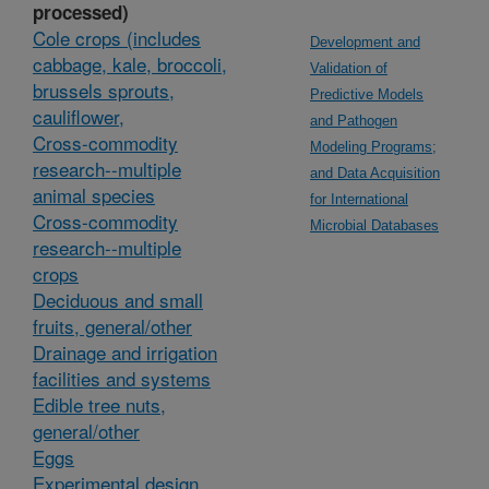
processed)
Cole crops (includes
Development and
cabbage, kale, broccoli,
Validation of
brussels sprouts,
Predictive Models
cauliflower,
and Pathogen
Cross-commodity
Modeling Programs;
research--multiple
and Data Acquisition
animal species
for International
Cross-commodity
Microbial Databases
research--multiple
crops
Deciduous and small
fruits, general/other
Drainage and irrigation
facilities and systems
Edible tree nuts,
general/other
Eggs
Experimental design