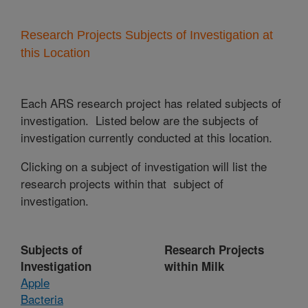
Research Projects Subjects of Investigation at
this Location
Each ARS research project has related subjects of
investigation. Listed below are the subjects of
investigation currently conducted at this location.
Clicking on a subject of investigation will list the
research projects within that subject of
investigation.
Subjects of
Research Projects
Investigation
within Milk
Apple
Bacteria