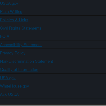
USDA.gov
Plain Writing
Policies & Links
Civil Rights Statements
FOIA
Accessibility Statement
Privacy Policy
Non-Discrimination Statement
Quality of Information
USA.gov
WhiteHouse.gov
Ask USDA