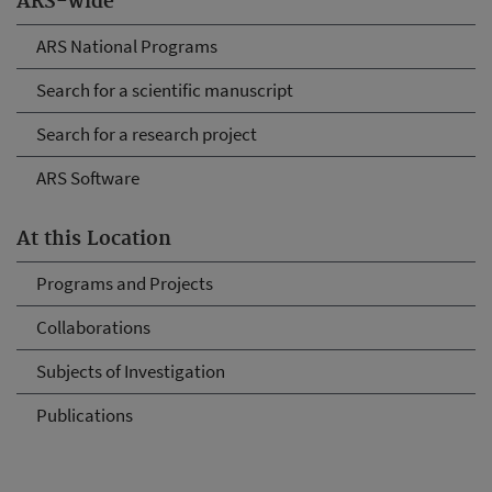
ARS-wide
ARS National Programs
Search for a scientific manuscript
Search for a research project
ARS Software
At this Location
Programs and Projects
Collaborations
Subjects of Investigation
Publications