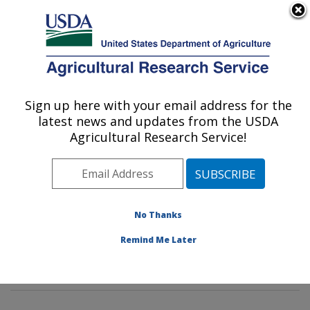
An official website of the United States government
Here's how you know
MENU
Agricultural Research Service
Sign up here with your email address for the
U.S. DEPARTMENT OF AGRICULTURE
latest news and updates from the USDA
Characterization and Interventions for
Agricultural Research Service!
Foodborne Pathogens: Wyndmoor, PA
ARS Home
»
Northeast Area
»
Wyndmoor,
Pennsylvania
»
Eastern Regional Research Center
»
Characterization and Interventions for Foodborne
No Thanks
Pathogens
»
Research
» Research Projects Subjects of
Remind Me Later
Investigation at this Location