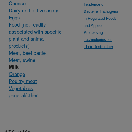
Cheese
Incidence of
Dairy cattle, live animal
Bacterial Pathogens
Eggs
in Regulated Foods
Food (not readily
and Applied
associated with specific
Processing
plant and animal
Technologies for
products)
Their Destruction
Meat, beef cattle
Meat, swine
Milk
Orange
Poultry meat
Vegetables,
general/other