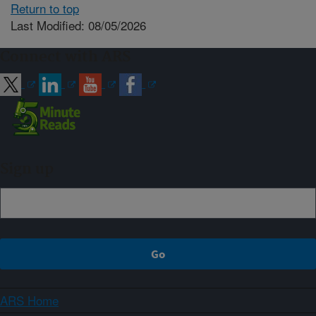
Return to top
Last Modified: 08/05/2026
Connect with ARS
Sign up
ARS Home