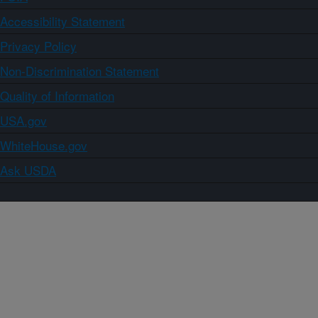
Accessibility Statement
Privacy Policy
Non-Discrimination Statement
Quality of Information
USA.gov
WhiteHouse.gov
Ask USDA