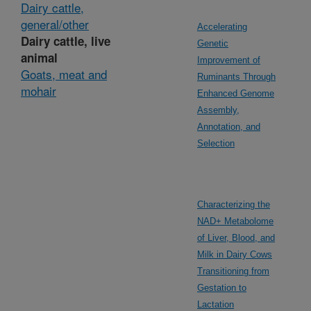
Dairy cattle,
general/other
Accelerating
Dairy cattle, live
Genetic
animal
Improvement of
Goats, meat and
Ruminants Through
mohair
Enhanced Genome
Assembly,
Annotation, and
Selection
Characterizing the
NAD+ Metabolome
of Liver, Blood, and
Milk in Dairy Cows
Transitioning from
Gestation to
Lactation