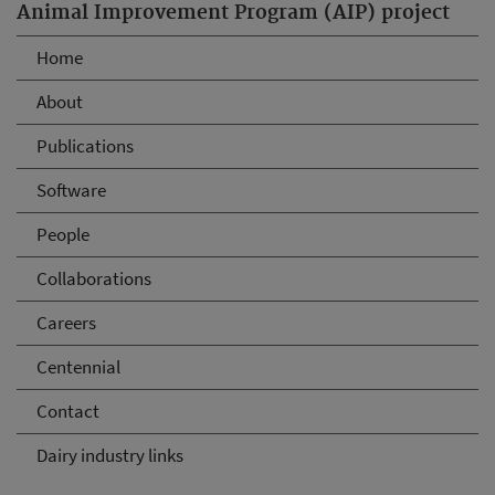
Animal Improvement Program (AIP) project
Home
About
Publications
Software
People
Collaborations
Careers
Centennial
Contact
Dairy industry links