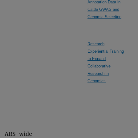
Annotation Data in
Cattle GWAS and
Genomic Selection
Research
Experiential Training
to Expand
Collaborative
Research in
Genomics
ARS-wide