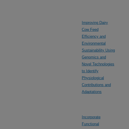
Improving Dairy
Cow Feed
Efficiency and
Environmental
Sustainability Using
Genomics and
Novel Technologies
to Identify
Physiological
Contributions and
Adaptations
Incorporate
Functional