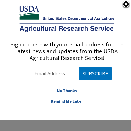
An official website of the United States government
Here's how you know
MENU
Agricultural Research Service
Sign up here with your email address for the
U.S. DEPARTMENT OF AGRICULTURE
latest news and updates from the USDA
Animal Genomics and Improvement
Agricultural Research Service!
Laboratory: Beltsville, MD
ARS Home
»
Northeast Area
»
Beltsville, Maryland
(BARC)
»
Beltsville Agricultural Research Center
»
Animal Genomics and Improvement Laboratory
»
No Thanks
Research
» Research Projects Subjects of
Remind Me Later
Investigation at this Location