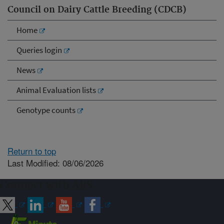
Council on Dairy Cattle Breeding (CDCB)
Home
Queries login
News
Animal Evaluation lists
Genotype counts
Return to top
Last Modified: 08/06/2026
Connect with ARS