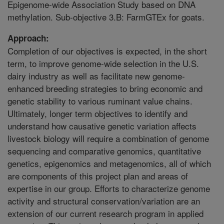
Epigenome-wide Association Study based on DNA
methylation. Sub-objective 3.B: FarmGTEx for goats.
Approach:
Completion of our objectives is expected, in the short
term, to improve genome-wide selection in the U.S.
dairy industry as well as facilitate new genome-
enhanced breeding strategies to bring economic and
genetic stability to various ruminant value chains.
Ultimately, longer term objectives to identify and
understand how causative genetic variation affects
livestock biology will require a combination of genome
sequencing and comparative genomics, quantitative
genetics, epigenomics and metagenomics, all of which
are components of this project plan and areas of
expertise in our group. Efforts to characterize genome
activity and structural conservation/variation are an
extension of our current research program in applied