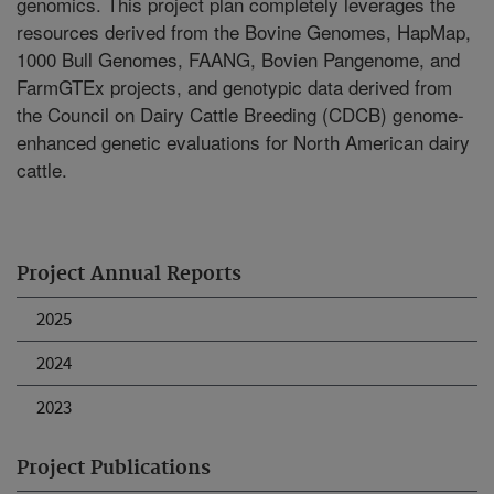
genomics. This project plan completely leverages the
resources derived from the Bovine Genomes, HapMap,
1000 Bull Genomes, FAANG, Bovien Pangenome, and
FarmGTEx projects, and genotypic data derived from
the Council on Dairy Cattle Breeding (CDCB) genome-
enhanced genetic evaluations for North American dairy
cattle.
Project Annual Reports
2025
2024
2023
Project Publications