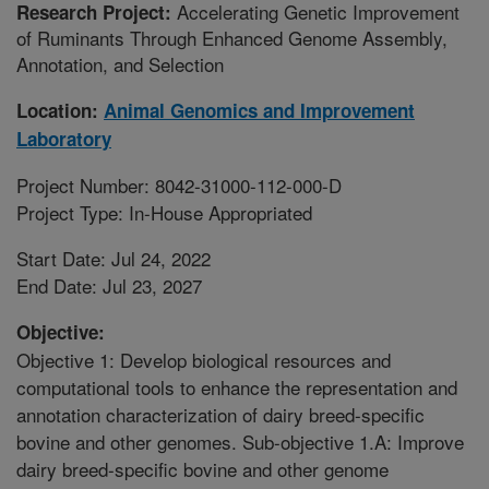
Accelerating Genetic Improvement
Research Project:
of Ruminants Through Enhanced Genome Assembly,
Annotation, and Selection
Location:
Animal Genomics and Improvement
Laboratory
Project Number: 8042-31000-112-000-D
Project Type: In-House Appropriated
Start Date: Jul 24, 2022
End Date: Jul 23, 2027
Objective:
Objective 1: Develop biological resources and
computational tools to enhance the representation and
annotation characterization of dairy breed-specific
bovine and other genomes. Sub-objective 1.A: Improve
dairy breed-specific bovine and other genome