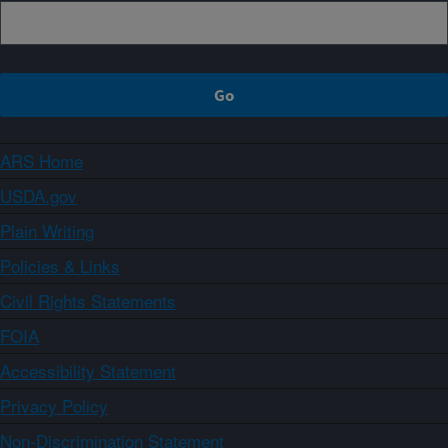
ARS Home
USDA.gov
Plain Writing
Policies & Links
Civil Rights Statements
FOIA
Accessibility Statement
Privacy Policy
Non-Discrimination Statement