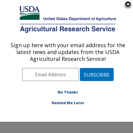
An official website of the United States government
Here's how you know
MENU
Agricultural Research Service
Sign up here with your email address for the
U.S. DEPARTMENT OF AGRICULTURE
latest news and updates from the USDA
Animal Genomics and Improvement
Agricultural Research Service!
Laboratory: Beltsville, MD
ARS Home
»
Northeast Area
»
Beltsville, Maryland
(BARC)
»
Beltsville Agricultural Research Center
»
Animal Genomics and Improvement Laboratory
»
No Thanks
Research
» Research Project #442481
Remind Me Later