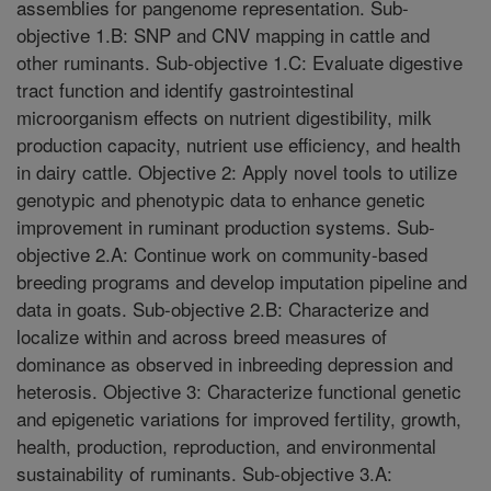
assemblies for pangenome representation. Sub-
objective 1.B: SNP and CNV mapping in cattle and
other ruminants. Sub-objective 1.C: Evaluate digestive
tract function and identify gastrointestinal
microorganism effects on nutrient digestibility, milk
production capacity, nutrient use efficiency, and health
in dairy cattle. Objective 2: Apply novel tools to utilize
genotypic and phenotypic data to enhance genetic
improvement in ruminant production systems. Sub-
objective 2.A: Continue work on community-based
breeding programs and develop imputation pipeline and
data in goats. Sub-objective 2.B: Characterize and
localize within and across breed measures of
dominance as observed in inbreeding depression and
heterosis. Objective 3: Characterize functional genetic
and epigenetic variations for improved fertility, growth,
health, production, reproduction, and environmental
sustainability of ruminants. Sub-objective 3.A: