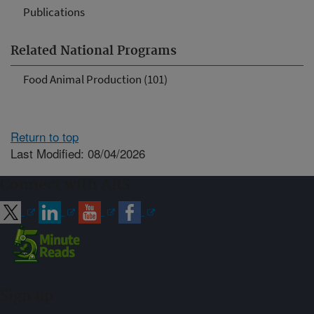
Publications
Related National Programs
Food Animal Production (101)
Return to top
Last Modified: 08/04/2026
Connect with ARS
Sign up