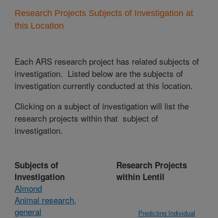
Research Projects Subjects of Investigation at
this Location
Each ARS research project has related subjects of
investigation. Listed below are the subjects of
investigation currently conducted at this location.
Clicking on a subject of investigation will list the
research projects within that subject of
investigation.
Subjects of
Research Projects
Investigation
within Lentil
Almond
Animal research,
general
Predicting Individual