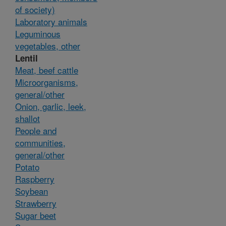
of society)
Laboratory animals
Leguminous
vegetables, other
Lentil
Meat, beef cattle
Microorganisms,
general/other
Onion, garlic, leek,
shallot
People and
communities,
general/other
Potato
Raspberry
Soybean
Strawberry
Sugar beet