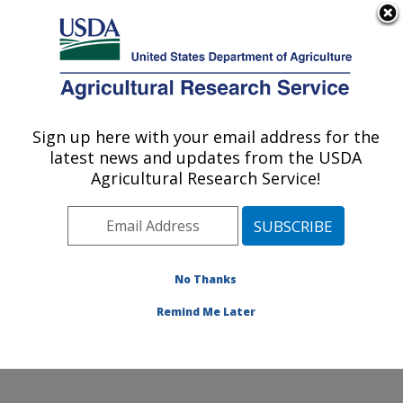
An official website of the United States government
Here's how you know
MENU
Agricultural Research Service
Sign up here with your email address for the
U.S. DEPARTMENT OF AGRICULTURE
latest news and updates from the USDA
Beltsville Human Nutrition Research
Agricultural Research Service!
Center: Beltsville, MD
ARS Home
»
Northeast Area
»
Beltsville, Maryland
(BHNRC)
»
Beltsville Human Nutrition Research Center
»
Research
» Research Projects Subjects of
No Thanks
Investigation at this Location
Remind Me Later