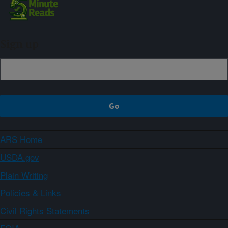
Sign up
ARS Home
USDA.gov
Plain Writing
Policies & Links
Civil Rights Statements