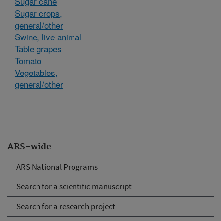
Sugar cane
Sugar crops,
general/other
Swine, live animal
Table grapes
Tomato
Vegetables,
general/other
ARS-wide
ARS National Programs
Search for a scientific manuscript
Search for a research project