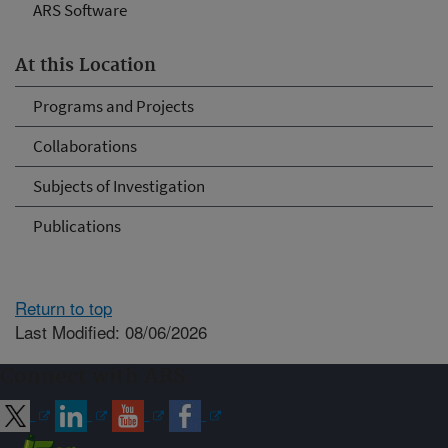
ARS Software
At this Location
Programs and Projects
Collaborations
Subjects of Investigation
Publications
Return to top
Last Modified: 08/06/2026
Connect with ARS