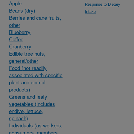
Apple
Response to Dietary
Beans (dry)
Intake
Berries and cane fruits,
other
Blueberry
Coffee
Cranberry
Edible tree nuts,
general/other
Food (not readily
associated with specific
plant and animal
products)
Greens and leafy
vegetables (includes
endive, lettuce,
spinach)
Individuals (as workers,
consumers, members