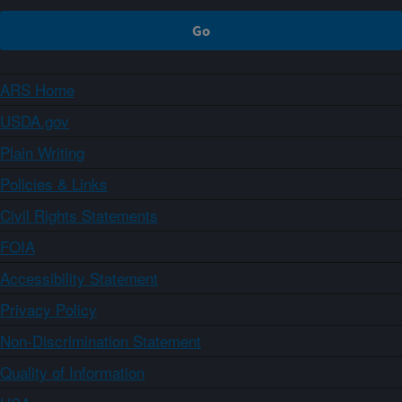
ARS Home
USDA.gov
Plain Writing
Policies & Links
Civil Rights Statements
FOIA
Accessibility Statement
Privacy Policy
Non-Discrimination Statement
Quality of Information