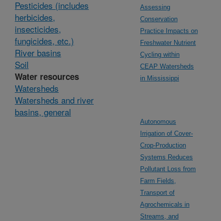
Pesticides (includes
Assessing
herbicides,
Conservation
insecticides,
Practice Impacts on
fungicides, etc.)
Freshwater Nutrient
River basins
Cycling within
Soil
CEAP Watersheds
Water resources
in Mississippi
Watersheds
Watersheds and river
basins, general
Autonomous
Irrigation of Cover-
Crop-Production
Systems Reduces
Pollutant Loss from
Farm Fields,
Transport of
Agrochemicals in
Streams, and