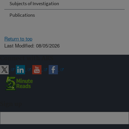
Subjects of Investigation
Publications
Return to top
Last Modified: 08/05/2026
Connect with ARS
Sign up