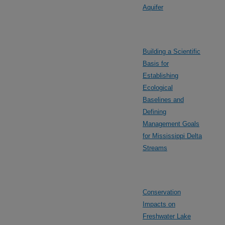
Aquifer
Building a Scientific
Basis for
Establishing
Ecological
Baselines and
Defining
Management Goals
for Mississippi Delta
Streams
Conservation
Impacts on
Freshwater Lake