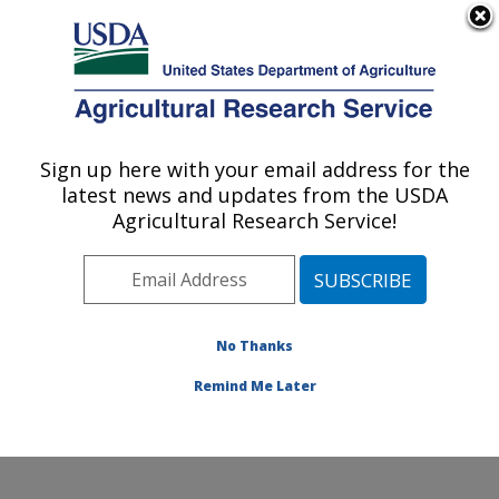
An official website of the United States government
Here's how you know
MENU
Agricultural Research Service
Sign up here with your email address for the
U.S. DEPARTMENT OF AGRICULTURE
latest news and updates from the USDA
Water Quality and Ecology Research:
Agricultural Research Service!
Oxford, MS
ARS Home
»
Southeast Area
»
Oxford, Mississippi
»
National Sedimentation Laboratory
»
Water Quality and
Ecology Research
»
Research
» Research Projects
No Thanks
Subjects of Investigation at this Location
Remind Me Later