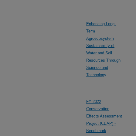
Enhancing Long-
Term
Agroecosystem
Sustainability of
Water and Soil
Resources Through
Science and
Technology
FY 2022
Conservation
Effects Assessment
Project (CEAP) -
Benchmark