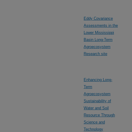
Eddy Covariance
Assessments in the
Lower Mississippi
Basin Long-Term
Agroecosystem
Research site
Enhancing Long-
Term
Agroecosystem
Sustainability of
Water and Soil
Resource Through
Science and
Technology