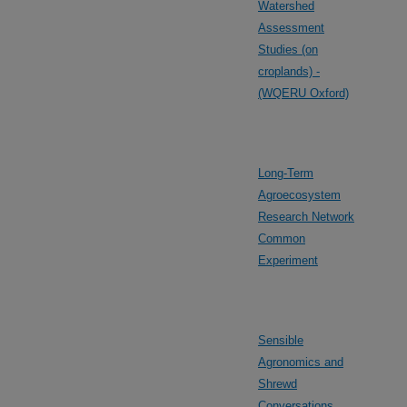
Watershed
Assessment
Studies (on
croplands) -
(WQERU Oxford)
Long-Term
Agroecosystem
Research Network
Common
Experiment
Sensible
Agronomics and
Shrewd
Conversations