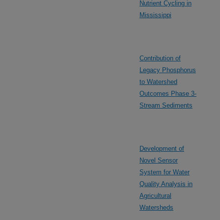
Nutrient Cycling in
Mississippi
Contribution of
Legacy Phosphorus
to Watershed
Outcomes Phase 3-
Stream Sediments
Development of
Novel Sensor
System for Water
Quality Analysis in
Agricultural
Watersheds