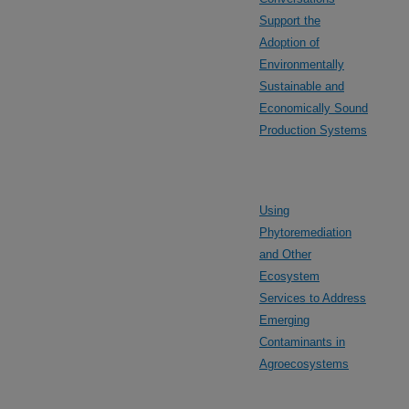
Support the
Adoption of
Environmentally
Sustainable and
Economically Sound
Production Systems
Using
Phytoremediation
and Other
Ecosystem
Services to Address
Emerging
Contaminants in
Agroecosystems