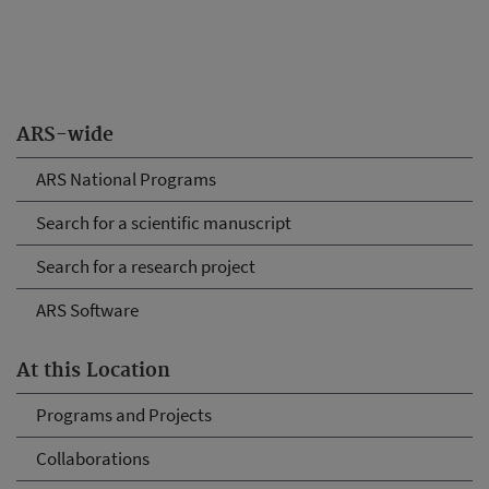
ARS-wide
ARS National Programs
Search for a scientific manuscript
Search for a research project
ARS Software
At this Location
Programs and Projects
Collaborations