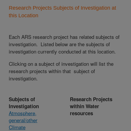
Research Projects Subjects of Investigation at
this Location
Each ARS research project has related subjects of
investigation. Listed below are the subjects of
investigation currently conducted at this location.
Clicking on a subject of investigation will list the
research projects within that subject of
investigation.
Subjects of
Research Projects
Investigation
within Water
Atmosphere,
resources
general/other
Climate