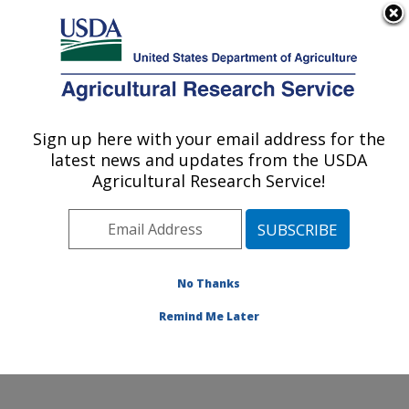
An official website of the United States government
Here's how you know
MENU
Agricultural Research Service
Sign up here with your email address for the
U.S. DEPARTMENT OF AGRICULTURE
latest news and updates from the USDA
Water Quality and Ecology Research:
Agricultural Research Service!
Oxford, MS
ARS Home
»
Southeast Area
»
Oxford, Mississippi
»
National Sedimentation Laboratory
»
Water Quality and
Ecology Research
»
Research
» Research Project
No Thanks
#447852
Remind Me Later