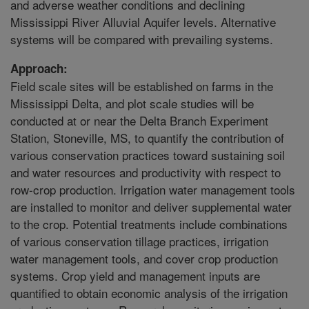
and adverse weather conditions and declining
Mississippi River Alluvial Aquifer levels. Alternative
systems will be compared with prevailing systems.
Approach:
Field scale sites will be established on farms in the
Mississippi Delta, and plot scale studies will be
conducted at or near the Delta Branch Experiment
Station, Stoneville, MS, to quantify the contribution of
various conservation practices toward sustaining soil
and water resources and productivity with respect to
row-crop production. Irrigation water management tools
are installed to monitor and deliver supplemental water
to the crop. Potential treatments include combinations
of various conservation tillage practices, irrigation
water management tools, and cover crop production
systems. Crop yield and management inputs are
quantified to obtain economic analysis of the irrigation