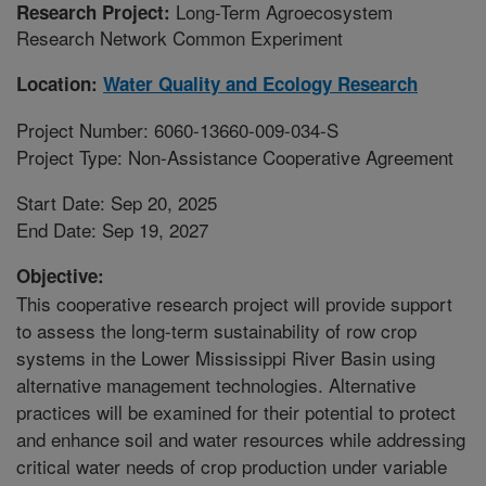
Long-Term Agroecosystem
Research Project:
Research Network Common Experiment
Location:
Water Quality and Ecology Research
Project Number: 6060-13660-009-034-S
Project Type: Non-Assistance Cooperative Agreement
Start Date: Sep 20, 2025
End Date: Sep 19, 2027
Objective:
This cooperative research project will provide support
to assess the long-term sustainability of row crop
systems in the Lower Mississippi River Basin using
alternative management technologies. Alternative
practices will be examined for their potential to protect
and enhance soil and water resources while addressing
critical water needs of crop production under variable