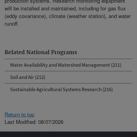
production systems. Research monitoring equipment
will be installed and maintained, including for gas flux
(eddy covariance), climate (weather station), and water
runoff.
Related National Programs
Water Availability and Watershed Management (211)
Soil and Air (212)
Sustainable Agricultural Systems Research (216)
Return to top
Last Modified: 08/07/2026
Connect with ARS