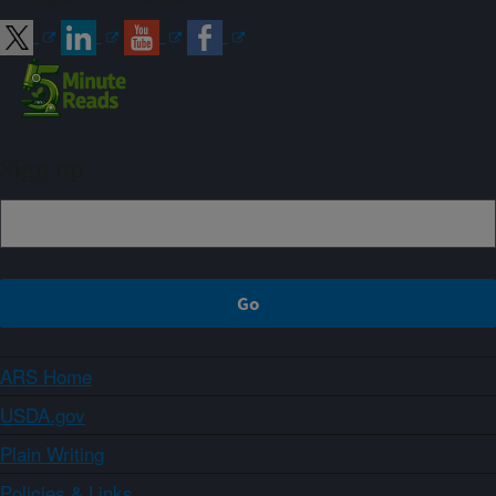
Sign up
ARS Home
USDA.gov
Plain Writing
Policies & Links