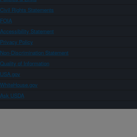
Civil Rights Statements
FOIA
Accessibility Statement
Privacy Policy
Non-Discrimination Statement
Quality of Information
USA.gov
WhiteHouse.gov
Ask USDA