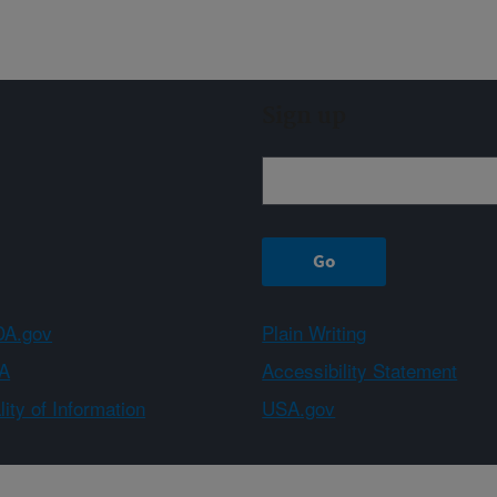
Sign up
A.gov
Plain Writing
A
Accessibility Statement
ity of Information
USA.gov