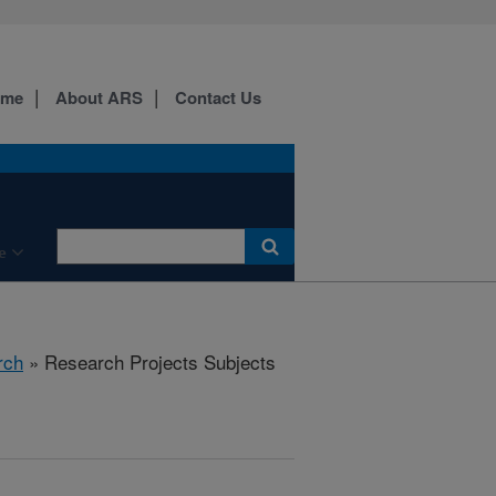
ome
About ARS
Contact Us
e
rch
» Research Projects Subjects