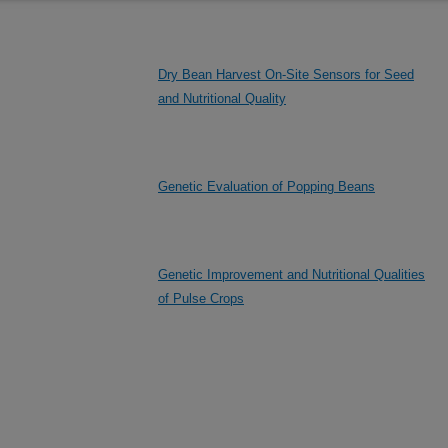
Dry Bean Harvest On-Site Sensors for Seed
and Nutritional Quality
Genetic Evaluation of Popping Beans
Genetic Improvement and Nutritional Qualities
of Pulse Crops