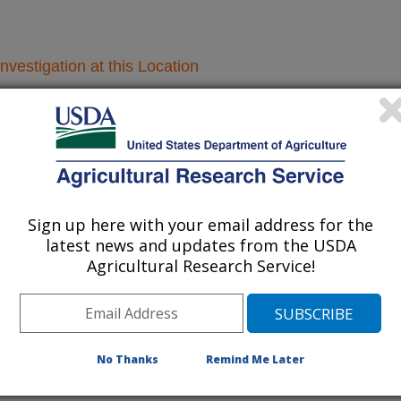
nvestigation at this Location
lated subjects of investigation.
nvestigation currently conducted at
ion will list the research projects
Sign up here with your email address for the
n.
latest news and updates from the USDA
Agricultural Research Service!
Research Projects within Lentil
No Thanks
Remind Me Later
Automation of Dry Bean Quality and Nutritional
Evaluations