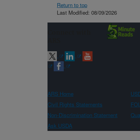
Return to top
Last Modified: 08/09/2026
Connect with
ARS
ARS Home
USD
Civil Rights Statements
FOI
Non-Discrimination Statement
Qual
Ask USDA