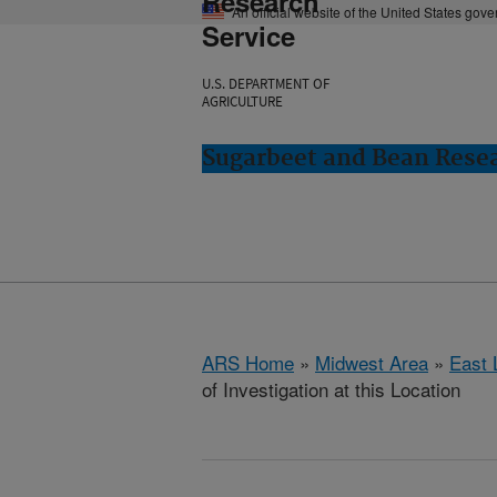
Research
An official website of the United States gov
Service
U.S. DEPARTMENT OF
AGRICULTURE
Sugarbeet and Bean Resea
ARS Home
»
Midwest Area
»
East 
of Investigation at this Location