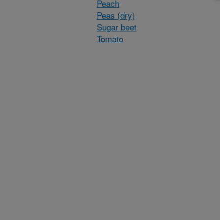
Peach
Peas (dry)
Sugar beet
Tomato