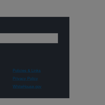
Policies & Links
Privacy Policy
WhiteHouse.gov