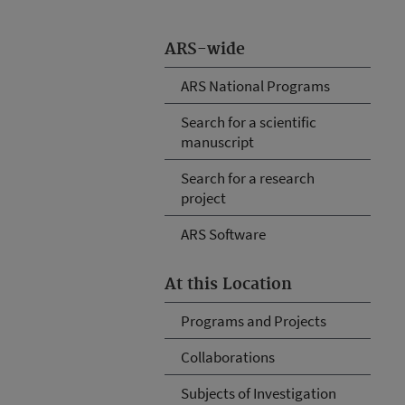
ARS-wide
ARS National Programs
Search for a scientific
manuscript
Search for a research
project
ARS Software
At this Location
Programs and Projects
Collaborations
Subjects of Investigation