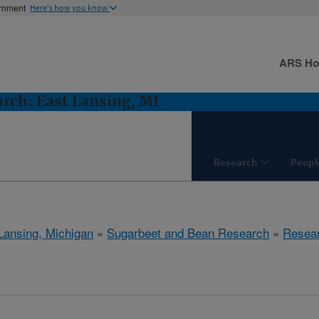
ernment
Here's how you know
ARS H
rch: East Lansing, MI
Research
Peopl
Lansing, Michigan
»
Sugarbeet and Bean Research
»
Resea