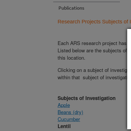
Publications
Research Projects Subjects of I
Each ARS research project has re
Listed below are the subjects of i
this location.
Clicking on a subject of investigat
within that subject of investigatio
Subjects of Investigation
Apple
Beans (dry)
Cucumber
Lentil