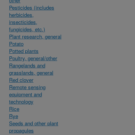
other
Pesticides (includes
herbicides,
insecticides,
fungicides, etc.)
Plant research, general
Potato
Potted plants
Poultry, general/other
Rangelands and
grasslands, general
Red clover
Remote sensing
equipment and
technology
Rice
Rye
Seeds and other plant
propagules