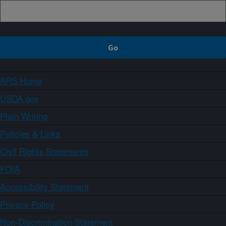
ARS Home
USDA.gov
Plain Writing
Policies & Links
Civil Rights Statements
FOIA
Accessibility Statement
Privacy Policy
Non-Discrimination Statement