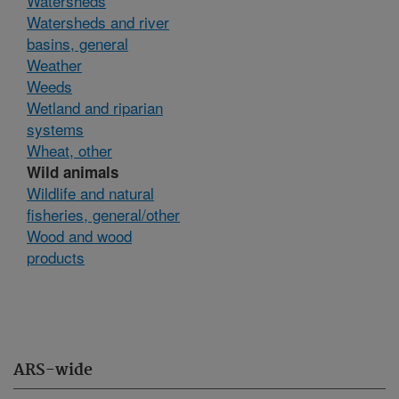
Watersheds
Watersheds and river
basins, general
Weather
Weeds
Wetland and riparian
systems
Wheat, other
Wild animals
Wildlife and natural
fisheries, general/other
Wood and wood
products
ARS-wide