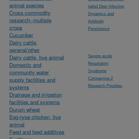
animal species
tailed Deer Infection
Cross-commodity
Dynamics and
research--multiple
Antibody
crops
Persistence
Cucumber
Dairy cattle,
general/other
Dairy cattle, live animal
Severe acute
Domestic and
Respiratory
community water
Syndrome
supply facilities and
Coronavirus-2
systems
Research Priorities
Drainage and irrigation
facilities and systems
Durum wheat
Egg-type chicken, live
animal
Feed and feed additives