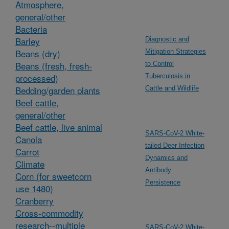
Atmosphere,
general/other
Bacteria
Barley
Diagnostic and
Beans (dry)
Mitigation Strategies
Beans (fresh, fresh-
to Control
processed)
Tuberculosis in
Bedding/garden plants
Cattle and Wildlife
Beef cattle,
general/other
Beef cattle, live animal
SARS-CoV-2 White-
Canola
tailed Deer Infection
Carrot
Dynamics and
Climate
Antibody
Corn (for sweetcorn
Persistence
use 1480)
Cranberry
Cross-commodity
research--multiple
SARS-CoV-2 White-