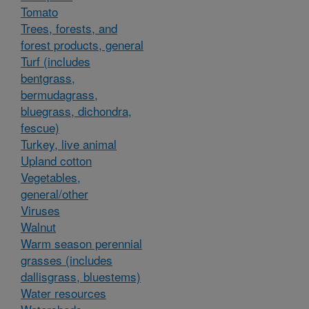
Tomato
Trees, forests, and
forest products, general
Turf (includes
bentgrass,
bermudagrass,
bluegrass, dichondra,
fescue)
Turkey, live animal
Upland cotton
Vegetables,
general/other
Viruses
Walnut
Warm season perennial
grasses (includes
dallisgrass, bluestems)
Water resources