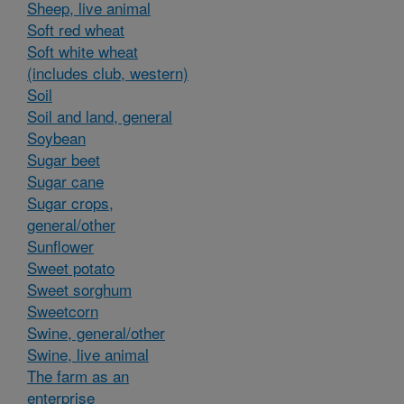
Sheep, live animal
Soft red wheat
Soft white wheat
(includes club, western)
Soil
Soil and land, general
Soybean
Sugar beet
Sugar cane
Sugar crops,
general/other
Sunflower
Sweet potato
Sweet sorghum
Sweetcorn
Swine, general/other
Swine, live animal
The farm as an
enterprise