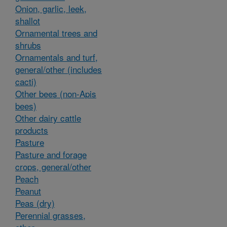
Onion, garlic, leek,
shallot
Ornamental trees and
shrubs
Ornamentals and turf,
general/other (includes
cacti)
Other bees (non-Apis
bees)
Other dairy cattle
products
Pasture
Pasture and forage
crops, general/other
Peach
Peanut
Peas (dry)
Perennial grasses,