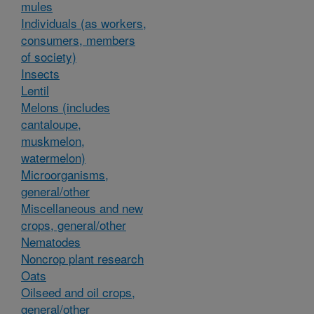
mules
Individuals (as workers,
consumers, members
of society)
Insects
Lentil
Melons (includes
cantaloupe,
muskmelon,
watermelon)
Microorganisms,
general/other
Miscellaneous and new
crops, general/other
Nematodes
Noncrop plant research
Oats
Oilseed and oil crops,
general/other