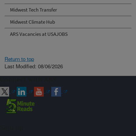
Midwest Tech Transfer
Midwest Climate Hub
ARS Vacancies at USAJOBS
Return to top
Last Modified: 08/06/2026
Connect with ARS
Sign up