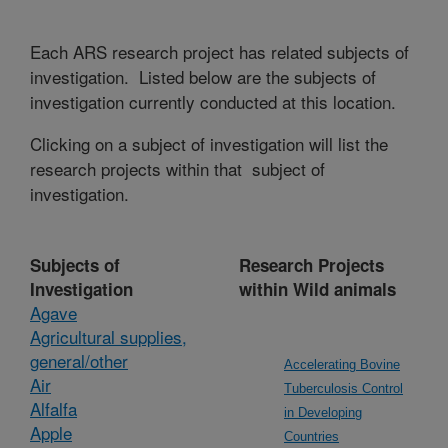
Each ARS research project has related subjects of
investigation. Listed below are the subjects of
investigation currently conducted at this location.
Clicking on a subject of investigation will list the
research projects within that subject of
investigation.
Subjects of
Research Projects
Investigation
within Wild animals
Agave
Agricultural supplies,
general/other
Accelerating Bovine
Air
Tuberculosis Control
Alfalfa
in Developing
Apple
Countries