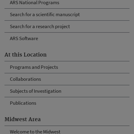
ARS National Programs
Search for a scientific manuscript
Search for a research project
ARS Software
At this Location
Programs and Projects
Collaborations
Subjects of Investigation
Publications
Midwest Area
Welcome to the Midwest