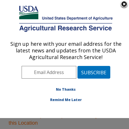
An official website of the United States government
Here's how you know
MENU
Agricultural Research Service
Sign up here with your email address for the
U.S. DEPARTMENT OF AGRICULTURE
latest news and updates from the USDA
Midwest Area
Agricultural Research Service!
ARS Home
»
Midwest Area
»
Research
» Research
Projects Subjects of Investigation at this Location
No Thanks
Remind Me Later
Research Projects Subjects of Investigation at
this Location