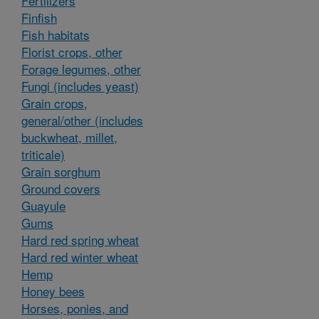
Fertilizers
Finfish
Fish habitats
Florist crops, other
Forage legumes, other
Fungi (includes yeast)
Grain crops,
general/other (includes
buckwheat, millet,
triticale)
Grain sorghum
Ground covers
Guayule
Gums
Hard red spring wheat
Hard red winter wheat
Hemp
Honey bees
Horses, ponies, and