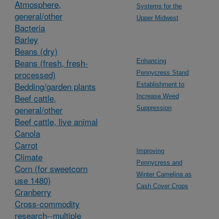
Atmosphere,
Systems for the
general/other
Upper Midwest
Bacteria
Barley
Beans (dry)
Beans (fresh, fresh-
Enhancing
processed)
Pennycress Stand
Bedding/garden plants
Establishment to
Beef cattle,
Increase Weed
general/other
Suppression
Beef cattle, live animal
Canola
Carrot
Improving
Climate
Pennycress and
Corn (for sweetcorn
Winter Camelina as
use 1480)
Cash Cover Crops
Cranberry
Cross-commodity
research--multiple