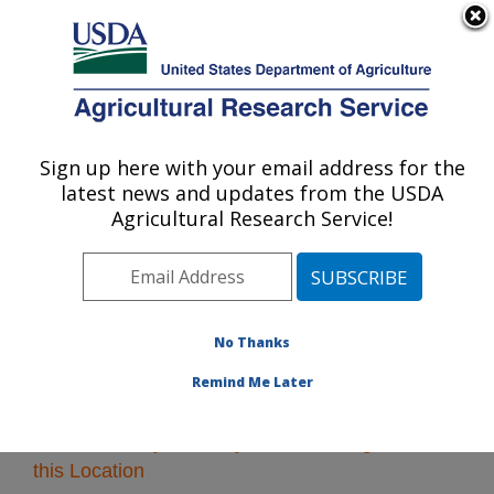
An official website of the United States government
Here's how you know
MENU
Agricultural Research Service
Sign up here with your email address for the
U.S. DEPARTMENT OF AGRICULTURE
latest news and updates from the USDA
Midwest Area
Agricultural Research Service!
ARS Home
»
Midwest Area
»
Research
» Research
Projects Subjects of Investigation at this Location
No Thanks
Remind Me Later
Research Projects Subjects of Investigation at
this Location