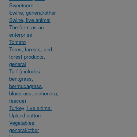
Sweetcorn
Swine, general/other
Swine, live animal
The farm as an
enterprise
Tomato
Trees, forests, and
forest products,
general
Turf (includes
bentgrass,
bermudagrass,
bluegrass, dichondra,
fescue)
Turkey, live animal
Upland cotton
Vegetables,
general/other