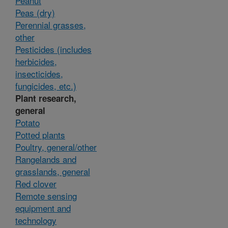
Peanut
Peas (dry)
Perennial grasses,
other
Pesticides (includes
herbicides,
insecticides,
fungicides, etc.)
Plant research,
general
Potato
Potted plants
Poultry, general/other
Rangelands and
grasslands, general
Red clover
Remote sensing
equipment and
technology