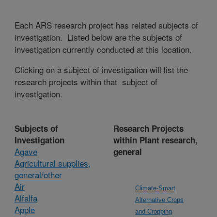
Each ARS research project has related subjects of
investigation. Listed below are the subjects of
investigation currently conducted at this location.
Clicking on a subject of investigation will list the
research projects within that subject of
investigation.
Subjects of
Research Projects
Investigation
within Plant research,
Agave
general
Agricultural supplies,
general/other
Air
Climate-Smart
Alfalfa
Alternative Crops
Apple
and Cropping