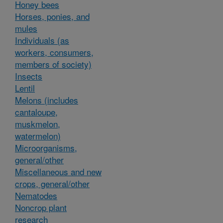
Honey bees
Horses, ponies, and
mules
Individuals (as
workers, consumers,
members of society)
Insects
Lentil
Melons (includes
cantaloupe,
muskmelon,
watermelon)
Microorganisms,
general/other
Miscellaneous and new
crops, general/other
Nematodes
Noncrop plant
research