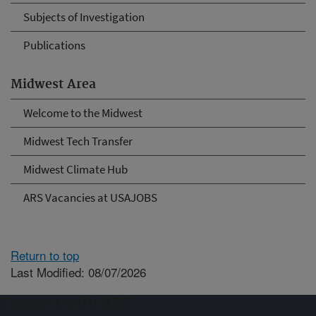
Subjects of Investigation
Publications
Midwest Area
Welcome to the Midwest
Midwest Tech Transfer
Midwest Climate Hub
ARS Vacancies at USAJOBS
Return to top
Last Modified: 08/07/2026
Connect with ARS