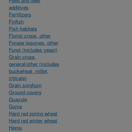
Feed and feed
additives
Fertilizers
Finfish
Fish habitats
Florist crops, other
Forage legumes, other
Fungi (includes yeast)
Grain crops,
general/other (includes
buckwheat, millet,
triticale)
Grain sorghum
Ground covers
Guayule
Gums
Hard red spring wheat
Hard red winter wheat
Hemp