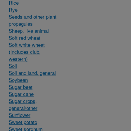
Rice
Rye
Seeds and other plant
propagules
Sheep, live animal
Soft red wheat
Soft white wheat
(includes club,
western)
Soil
Soil and land, general
Soybean
Sugar beet
Sugar cane
Sugar crops,
general/other
Sunflower
Sweet potato
Sweet sorghum