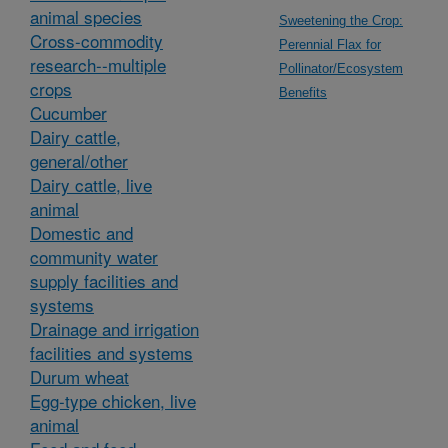
animal species
Sweetening the Crop:
Cross-commodity
Perennial Flax for
research--multiple
Pollinator/Ecosystem
crops
Benefits
Cucumber
Dairy cattle,
general/other
Dairy cattle, live
animal
Domestic and
community water
supply facilities and
systems
Drainage and irrigation
facilities and systems
Durum wheat
Egg-type chicken, live
animal