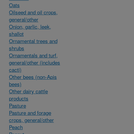
Oats
Oilseed and oil crops,
general/other
Onion, garlic, leek,
shallot
Ornamental trees and
shrubs
Ornamentals and turf,
general/other (includes
cacti)
Other bees (non-Apis
bees)
Other dairy cattle
products
Pasture
Pasture and forage
crops, general/other
Peach