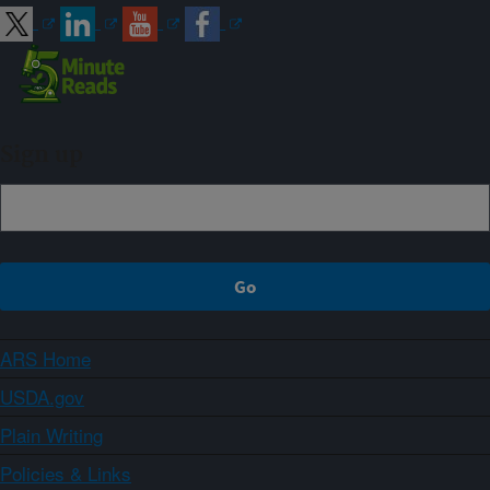
Sign up
ARS Home
USDA.gov
Plain Writing
Policies & Links