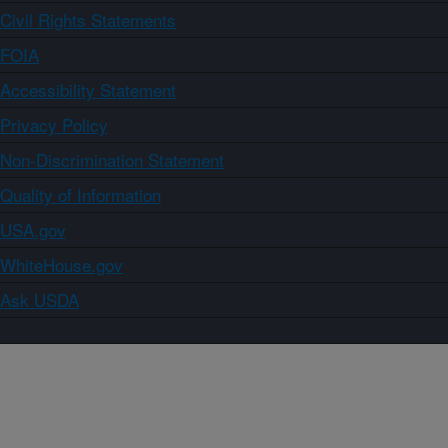
Civil Rights Statements
FOIA
Accessibility Statement
Privacy Policy
Non-Discrimination Statement
Quality of Information
USA.gov
WhiteHouse.gov
Ask USDA