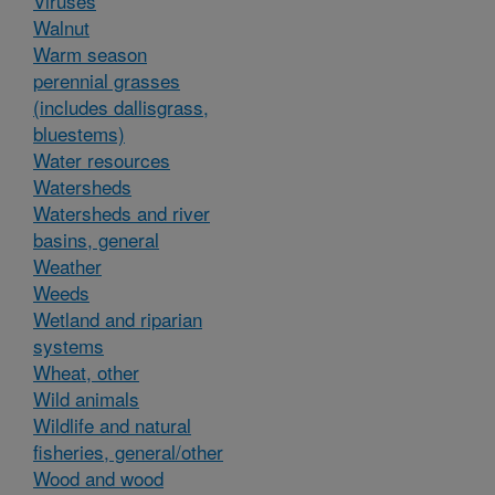
Viruses
Walnut
Warm season
perennial grasses
(includes dallisgrass,
bluestems)
Water resources
Watersheds
Watersheds and river
basins, general
Weather
Weeds
Wetland and riparian
systems
Wheat, other
Wild animals
Wildlife and natural
fisheries, general/other
Wood and wood