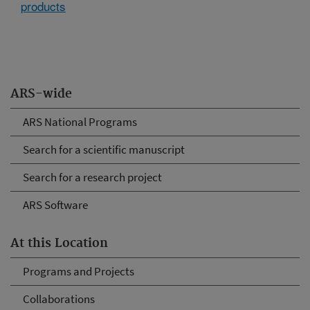
products
ARS-wide
ARS National Programs
Search for a scientific manuscript
Search for a research project
ARS Software
At this Location
Programs and Projects
Collaborations