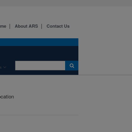
ome
About ARS
Contact Us
s
ocation