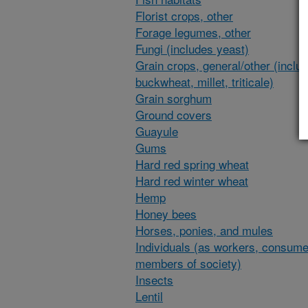
Florist crops, other
Forage legumes, other
Fungi (includes yeast)
Grain crops, general/other (inclu
buckwheat, millet, triticale)
Grain sorghum
Ground covers
Guayule
Gums
Hard red spring wheat
Hard red winter wheat
Hemp
Honey bees
Horses, ponies, and mules
Individuals (as workers, consume
members of society)
Insects
Lentil