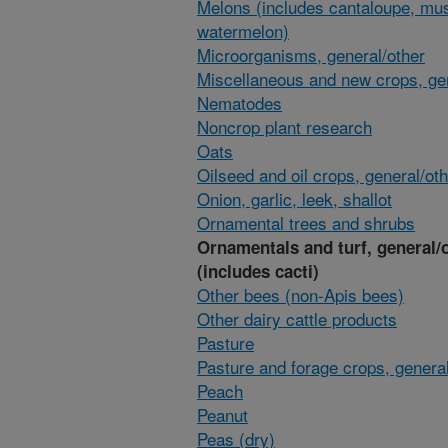
Melons (includes cantaloupe, mu
watermelon)
Microorganisms, general/other
Miscellaneous and new crops, gen
Nematodes
Noncrop plant research
Oats
Oilseed and oil crops, general/ot
Onion, garlic, leek, shallot
Ornamental trees and shrubs
Ornamentals and turf, general/
(includes cacti)
Other bees (non-Apis bees)
Other dairy cattle products
Pasture
Pasture and forage crops, general
Peach
Peanut
Peas (dry)