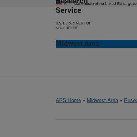
Research
An official website of the United States gov
Service
U.S. DEPARTMENT OF
AGRICULTURE
Midwest Area
ARS Home
»
Midwest Area
»
Rese