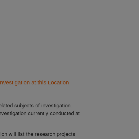
nvestigation at this Location
lated subjects of investigation.
nvestigation currently conducted at
ion will list the research projects