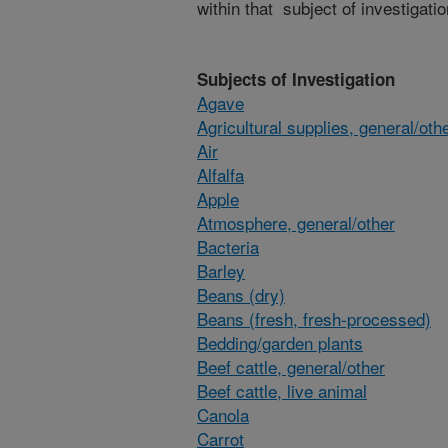
within that subject of investigatio
Subjects of Investigation
Agave
Agricultural supplies, general/oth
Air
Alfalfa
Apple
Atmosphere, general/other
Bacteria
Barley
Beans (dry)
Beans (fresh, fresh-processed)
Bedding/garden plants
Beef cattle, general/other
Beef cattle, live animal
Canola
Carrot