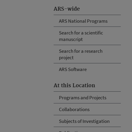
ARS-wide
ARS National Programs
Search for a scientific
manuscript
Search for a research
project
ARS Software
At this Location
Programs and Projects
Collaborations
Subjects of Investigation