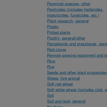
Perennial grasses, other
Pesticides (includes herbicides,
insecticides, fungicides, etc.)
Plant research, general
Potato
Potted plants
Poultry, general/other
Rangelands and grasslands, gene
Red clover
Remote sensing equipment and t
Rice
Rye
Seeds and other plant propagules
Sheep, live animal
Soft red wheat
Soft white wheat (includes club, 
Soil
Soil and land, general
Soybean