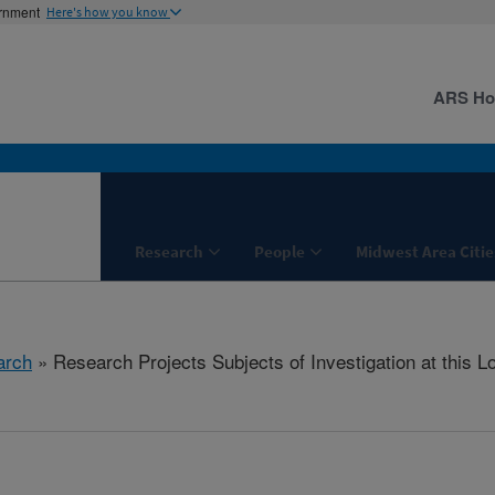
ernment
Here's how you know
ARS H
Research
People
Midwest Area Citie
arch
» Research Projects Subjects of Investigation at this L