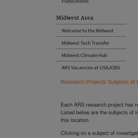
Publications
Midwest Area
Welcome to the Midwest
Midwest Tech Transfer
Midwest Climate Hub
ARS Vacancies at USAJOBS
Research Projects Subjects of I
Each ARS research project has re
Listed below are the subjects of i
this location.
Clicking on a subject of investigat