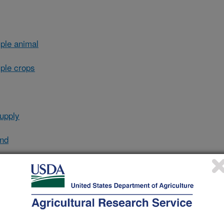
ple animal
ple crops
upply
and