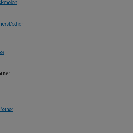
skmelon,
eral/other
her
other
/other