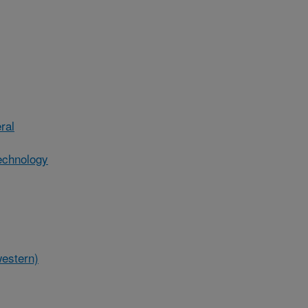
ral
echnology
western)