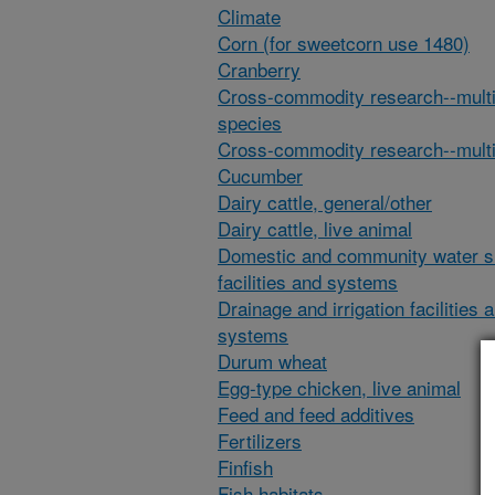
Climate
Corn (for sweetcorn use 1480)
Cranberry
Cross-commodity research--multi
species
Cross-commodity research--multi
Cucumber
Dairy cattle, general/other
Dairy cattle, live animal
Domestic and community water s
facilities and systems
Drainage and irrigation facilities 
systems
Durum wheat
Egg-type chicken, live animal
Feed and feed additives
Fertilizers
Finfish
Fish habitats