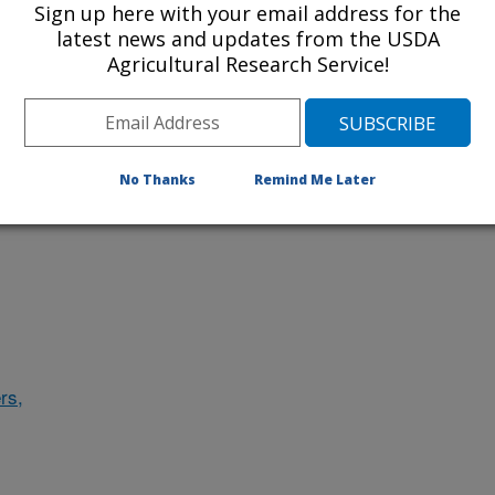
Sign up here with your email address for the
latest news and updates from the USDA
Agricultural Research Service!
des
No Thanks
Remind Me Later
rs,