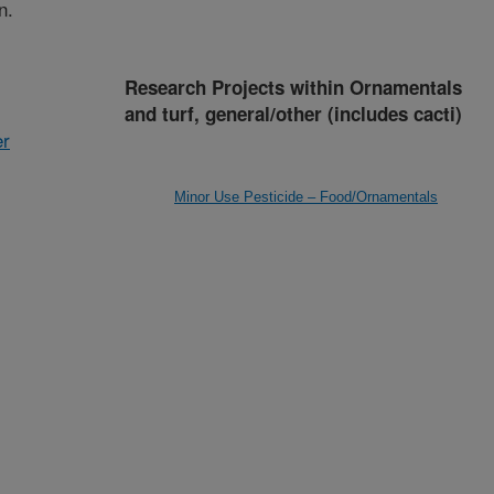
n.
Research Projects within Ornamentals
and turf, general/other (includes cacti)
er
Minor Use Pesticide – Food/Ornamentals