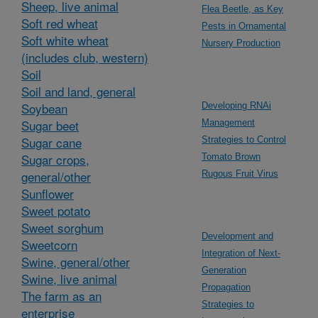
Sheep, live animal
Flea Beetle, as Key
Soft red wheat
Pests in Ornamental
Soft white wheat
Nursery Production
(includes club, western)
Soil
Soil and land, general
Soybean
Developing RNAi
Sugar beet
Management
Sugar cane
Strategies to Control
Sugar crops,
Tomato Brown
general/other
Rugous Fruit Virus
Sunflower
Sweet potato
Sweet sorghum
Development and
Sweetcorn
Integration of Next-
Swine, general/other
Generation
Swine, live animal
Propagation
The farm as an
Strategies to
enterprise