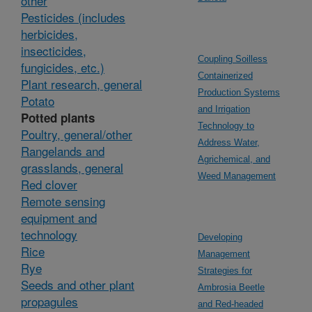
other
Pesticides (includes
herbicides,
insecticides,
Coupling Soilless
fungicides, etc.)
Containerized
Plant research, general
Production Systems
Potato
and Irrigation
Potted plants
Technology to
Poultry, general/other
Address Water,
Rangelands and
Agrichemical, and
grasslands, general
Weed Management
Red clover
Remote sensing
equipment and
technology
Developing
Rice
Management
Rye
Strategies for
Seeds and other plant
Ambrosia Beetle
propagules
and Red-headed