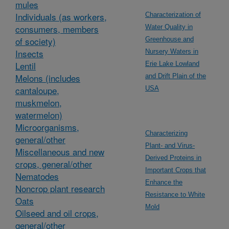
mules
Individuals (as workers,
Characterization of
consumers, members
Water Quality in
of society)
Greenhouse and
Insects
Nursery Waters in
Lentil
Erie Lake Lowland
Melons (includes
and Drift Plain of the
cantaloupe,
USA
muskmelon,
watermelon)
Microorganisms,
Characterizing
general/other
Plant- and Virus-
Miscellaneous and new
Derived Proteins in
crops, general/other
Important Crops that
Nematodes
Enhance the
Noncrop plant research
Resistance to White
Oats
Mold
Oilseed and oil crops,
general/other