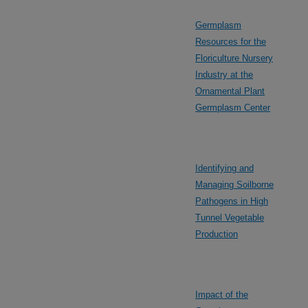
Germplasm
Resources for the
Floriculture Nursery
Industry at the
Ornamental Plant
Germplasm Center
Identifying and
Managing Soilborne
Pathogens in High
Tunnel Vegetable
Production
Impact of the