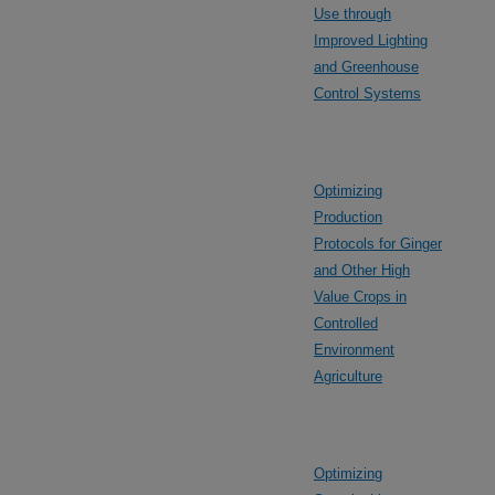
Use through
Improved Lighting
and Greenhouse
Control Systems
Optimizing
Production
Protocols for Ginger
and Other High
Value Crops in
Controlled
Environment
Agriculture
Optimizing