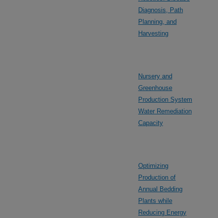
Diagnosis, Path
Planning, and
Harvesting
Nursery and
Greenhouse
Production System
Water Remediation
Capacity
Optimizing
Production of
Annual Bedding
Plants while
Reducing Energy