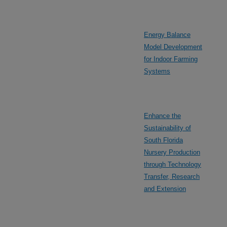
Energy Balance
Model Development
for Indoor Farming
Systems
Enhance the
Sustainability of
South Florida
Nursery Production
through Technology
Transfer, Research
and Extension