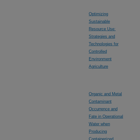
Optimizing
Sustainable
Resource Use:
Strategies and
Technologies for
Controlled
Environment
Agriculture
Organic and Metal
Contaminant
Occurrence and
Fate in Operational
Water when
Producing
Containerized