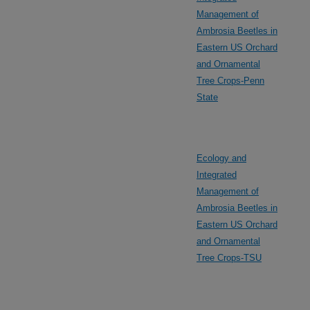
Management of
Ambrosia Beetles in
Eastern US Orchard
and Ornamental
Tree Crops-Penn
State
Ecology and
Integrated
Management of
Ambrosia Beetles in
Eastern US Orchard
and Ornamental
Tree Crops-TSU