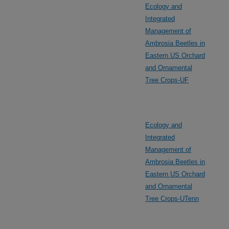
Ecology and
Integrated
Management of
Ambrosia Beetles in
Eastern US Orchard
and Ornamental
Tree Crops-UF
Ecology and
Integrated
Management of
Ambrosia Beetles in
Eastern US Orchard
and Ornamental
Tree Crops-UTenn