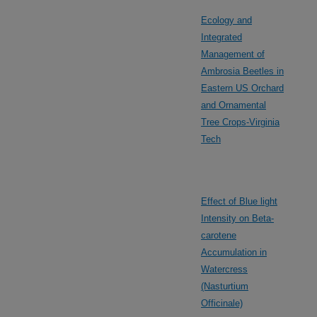
Ecology and
Integrated
Management of
Ambrosia Beetles in
Eastern US Orchard
and Ornamental
Tree Crops-Virginia
Tech
Effect of Blue light
Intensity on Beta-
carotene
Accumulation in
Watercress
(Nasturtium
Officinale)