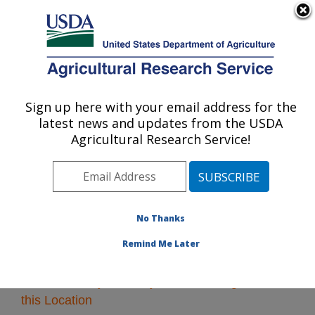
An official website of the United States government
Here's how you know
MENU
Agricultural Research Service
Sign up here with your email address for the
U.S. DEPARTMENT OF AGRICULTURE
latest news and updates from the USDA
Midwest Area
Agricultural Research Service!
ARS Home
»
Midwest Area
»
Research
» Research
Projects Subjects of Investigation at this Location
No Thanks
Remind Me Later
Research Projects Subjects of Investigation at
this Location