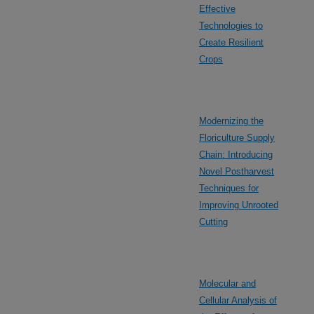
Effective
Technologies to
Create Resilient
Crops
Modernizing the
Floriculture Supply
Chain: Introducing
Novel Postharvest
Techniques for
Improving Unrooted
Cutting
Molecular and
Cellular Analysis of