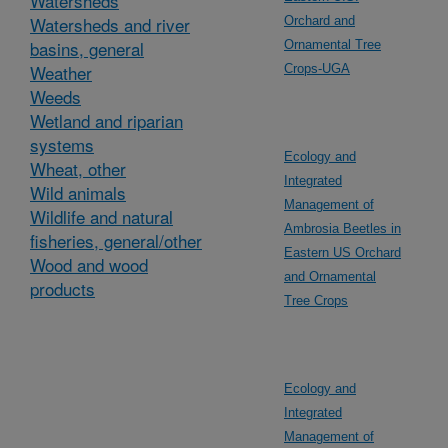
Watersheds
Watersheds and river
Orchard and
basins, general
Ornamental Tree
Weather
Crops-UGA
Weeds
Wetland and riparian
systems
Ecology and
Wheat, other
Integrated
Wild animals
Management of
Wildlife and natural
Ambrosia Beetles in
fisheries, general/other
Eastern US Orchard
Wood and wood
and Ornamental
products
Tree Crops
Ecology and
Integrated
Management of