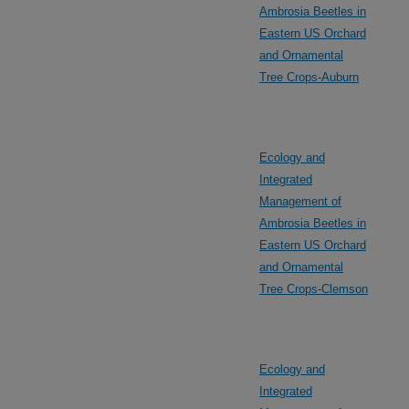
Ambrosia Beetles in
Eastern US Orchard
and Ornamental
Tree Crops-Auburn
Ecology and
Integrated
Management of
Ambrosia Beetles in
Eastern US Orchard
and Ornamental
Tree Crops-Clemson
Ecology and
Integrated