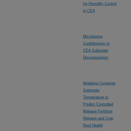
for Humidity Control
in CEA
Microbiome
Contributions to
CEA Substrate
Decomposition
Modeling Container
Substrate
Temperature to
Predict Controlled
Release Fertilizer
Release and Crop
Root Health