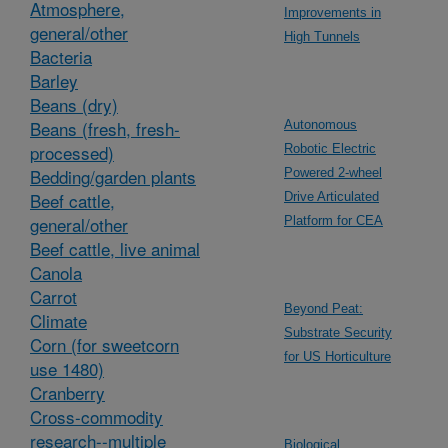
Atmosphere,
Improvements in
general/other
High Tunnels
Bacteria
Barley
Beans (dry)
Beans (fresh, fresh-
Autonomous
processed)
Robotic Electric
Bedding/garden plants
Powered 2-wheel
Beef cattle,
Drive Articulated
general/other
Platform for CEA
Beef cattle, live animal
Canola
Carrot
Beyond Peat:
Climate
Substrate Security
Corn (for sweetcorn
for US Horticulture
use 1480)
Cranberry
Cross-commodity
research--multiple
Biological