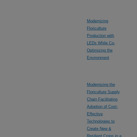
Modernizing
Floriculture
Production with
LEDs While Co-
Optimizing the
Environment
Modernizing the
Floriculture Supply
Chain Facilitating
Adoption of Cost-
Effective
Technologies to
Create New &
Resilient Crops in a