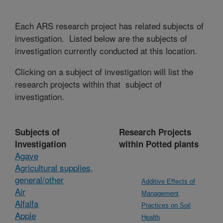
Each ARS research project has related subjects of
investigation. Listed below are the subjects of
investigation currently conducted at this location.
Clicking on a subject of investigation will list the
research projects within that subject of
investigation.
Subjects of
Research Projects
Investigation
within Potted plants
Agave
Agricultural supplies,
general/other
Additive Effects of
Air
Management
Alfalfa
Practices on Soil
Apple
Health