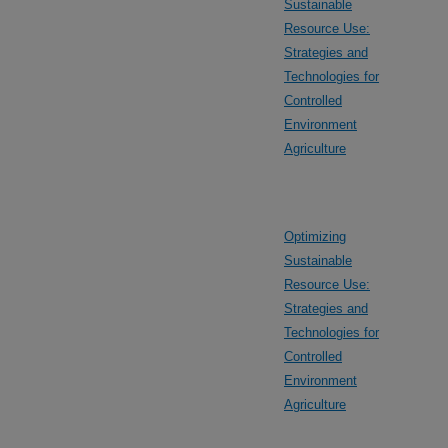
Sustainable
Resource Use:
Strategies and
Technologies for
Controlled
Environment
Agriculture
Optimizing
Sustainable
Resource Use:
Strategies and
Technologies for
Controlled
Environment
Agriculture