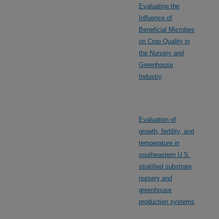
Evaluating the
Influence of
Beneficial Microbes
on Crop Quality in
the Nursery and
Greenhouse
Industry
Evaluation of
growth, fertility, and
temperature in
southeastern U.S.
stratified substrate
nursery and
greenhouse
production systems