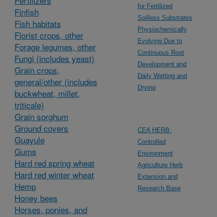
Fertilizers
for Fertilized
Finfish
Soilless Substrates
Fish habitats
Physiochemically
Florist crops, other
Evolving Due to
Forage legumes, other
Continuous Root
Fungi (includes yeast)
Development and
Grain crops,
Daily Wetting and
general/other (includes
Drying
buckwheat, millet,
triticale)
Grain sorghum
Ground covers
CEA HERB:
Guayule
Controlled
Gums
Environment
Hard red spring wheat
Agriculture Herb
Hard red winter wheat
Extension and
Hemp
Research Base
Honey bees
Horses, ponies, and