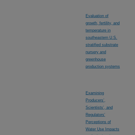
Evaluation of
growth, fertility, and
temperature in
southeastern U.S.
stratified substrate
nursery and
greenhouse
production systems
Examining
Producers’,
Scientists’, and
Regulators’
Perceptions of
Water Use Impacts