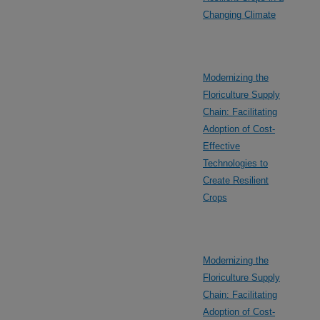
Changing Climate
Modernizing the
Floriculture Supply
Chain: Facilitating
Adoption of Cost-
Effective
Technologies to
Create Resilient
Crops
Modernizing the
Floriculture Supply
Chain: Facilitating
Adoption of Cost-