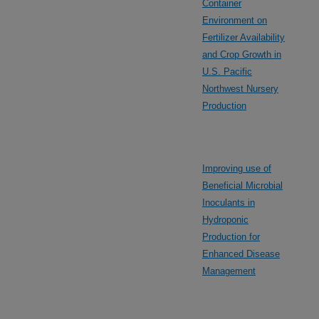
Container
Environment on
Fertilizer Availability
and Crop Growth in
U.S. Pacific
Northwest Nursery
Production
Improving use of
Beneficial Microbial
Inoculants in
Hydroponic
Production for
Enhanced Disease
Management