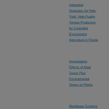
Integrated
Strategies for High-
Yield, High-Quality
Tomato Production
for Controlled
Environment
Agriculture in Florida
Investigating
Effects of Algal
Toxins Plus
Environmental
Stress on Plants
Membrane Systems