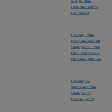
on Agricultural
Production and the
Environment
Exploring RNAi-
Based Management
Strategies to Confer
Plant Resistance to
White Mold Infection
Exploring the
Virome and RNAi
Strategies for
Disease Control