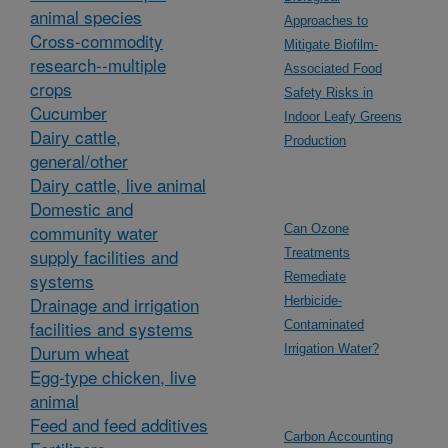
animal species
Approaches to
Cross-commodity
Mitigate Biofilm-
research--multiple
Associated Food
crops
Safety Risks in
Cucumber
Indoor Leafy Greens
Dairy cattle,
Production
general/other
Dairy cattle, live animal
Domestic and
community water
Can Ozone
supply facilities and
Treatments
systems
Remediate
Drainage and irrigation
Herbicide-
facilities and systems
Contaminated
Durum wheat
Irrigation Water?
Egg-type chicken, live
animal
Feed and feed additives
Carbon Accounting