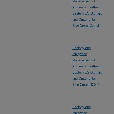
Management of
Ambrosia Beetles in
Eastern US Orchard
and Ornamental
Tree Crops-Cornell
Ecology and
Integrated
Management of
Ambrosia Beetles in
Eastern US Orchard
and Ornamental
Tree Crops-NCSU
Ecology and
Integrated