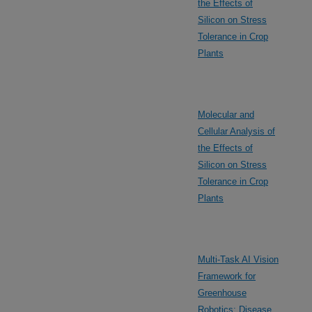
the Effects of
Silicon on Stress
Tolerance in Crop
Plants
Molecular and
Cellular Analysis of
the Effects of
Silicon on Stress
Tolerance in Crop
Plants
Multi-Task AI Vision
Framework for
Greenhouse
Robotics: Disease