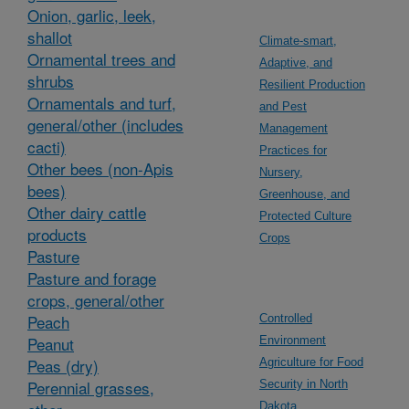
Onion, garlic, leek,
shallot
Climate-smart,
Ornamental trees and
Adaptive, and
shrubs
Resilient Production
Ornamentals and turf,
and Pest
general/other (includes
Management
cacti)
Practices for
Other bees (non-Apis
Nursery,
bees)
Greenhouse, and
Other dairy cattle
Protected Culture
products
Crops
Pasture
Pasture and forage
crops, general/other
Peach
Controlled
Peanut
Environment
Peas (dry)
Agriculture for Food
Perennial grasses,
Security in North
Dakota