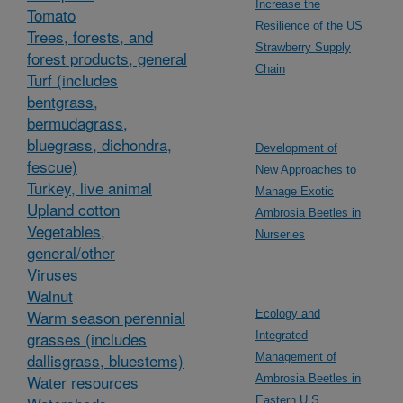
Increase the
Tomato
Resilience of the US
Trees, forests, and
Strawberry Supply
forest products, general
Chain
Turf (includes
bentgrass,
bermudagrass,
bluegrass, dichondra,
Development of
fescue)
New Approaches to
Turkey, live animal
Manage Exotic
Upland cotton
Ambrosia Beetles in
Vegetables,
Nurseries
general/other
Viruses
Walnut
Warm season perennial
Ecology and
grasses (includes
Integrated
dallisgrass, bluestems)
Management of
Water resources
Ambrosia Beetles in
Eastern U.S.