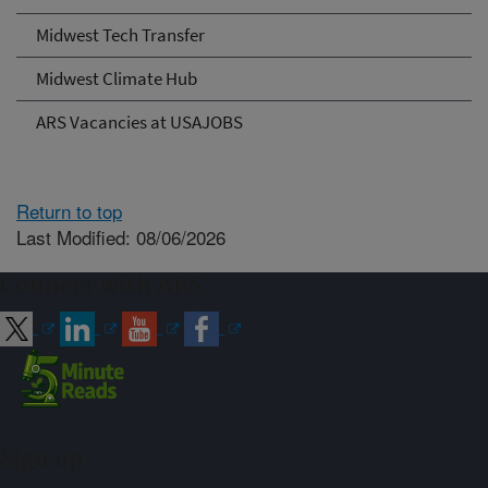
Midwest Tech Transfer
Midwest Climate Hub
ARS Vacancies at USAJOBS
Return to top
Last Modified: 08/06/2026
Connect with ARS
Sign up