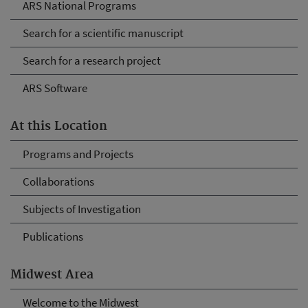
ARS National Programs
Search for a scientific manuscript
Search for a research project
ARS Software
At this Location
Programs and Projects
Collaborations
Subjects of Investigation
Publications
Midwest Area
Welcome to the Midwest