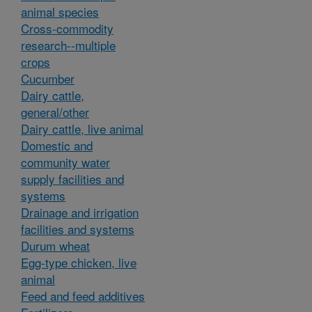
animal species
Cross-commodity
research--multiple
crops
Cucumber
Dairy cattle,
general/other
Dairy cattle, live animal
Domestic and
community water
supply facilities and
systems
Drainage and irrigation
facilities and systems
Durum wheat
Egg-type chicken, live
animal
Feed and feed additives