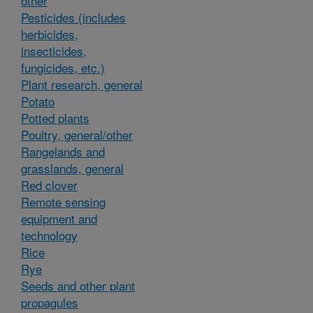
other
Pesticides (includes
herbicides,
insecticides,
fungicides, etc.)
Plant research, general
Potato
Potted plants
Poultry, general/other
Rangelands and
grasslands, general
Red clover
Remote sensing
equipment and
technology
Rice
Rye
Seeds and other plant
propagules