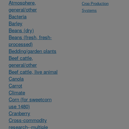
Atmosphere,
Crop Production
general/other
Systems
Bacteria
Barley
Beans (dry)
Beans (fresh, fresh-
processed)
Bedding/garden plants
Beef cattle,
general/other
Beef cattle, live animal
Canola
Carrot
Climate
Corn (for sweetcorn
use 1480)
Cranberry
Cross-commodity
research--multiple