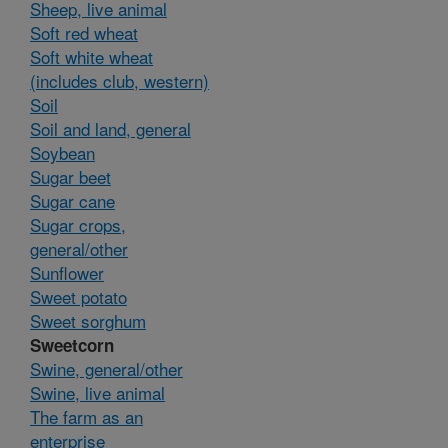
Sheep, live animal
Soft red wheat
Soft white wheat
(includes club, western)
Soil
Soil and land, general
Soybean
Sugar beet
Sugar cane
Sugar crops,
general/other
Sunflower
Sweet potato
Sweet sorghum
Sweetcorn
Swine, general/other
Swine, live animal
The farm as an
enterprise