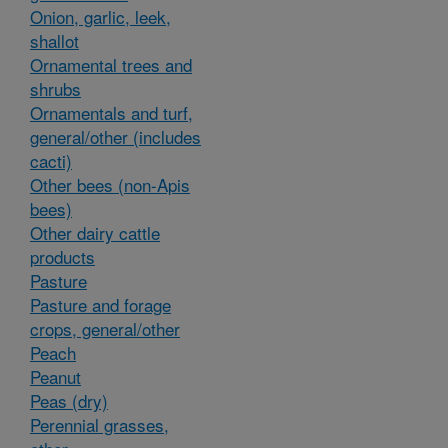
Onion, garlic, leek,
shallot
Ornamental trees and
shrubs
Ornamentals and turf,
general/other (includes
cacti)
Other bees (non-Apis
bees)
Other dairy cattle
products
Pasture
Pasture and forage
crops, general/other
Peach
Peanut
Peas (dry)
Perennial grasses,