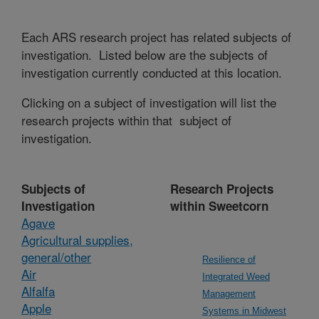
Each ARS research project has related subjects of
investigation. Listed below are the subjects of
investigation currently conducted at this location.
Clicking on a subject of investigation will list the
research projects within that subject of
investigation.
Subjects of
Research Projects
Investigation
within Sweetcorn
Agave
Agricultural supplies,
general/other
Resilience of
Air
Integrated Weed
Alfalfa
Management
Apple
Systems in Midwest