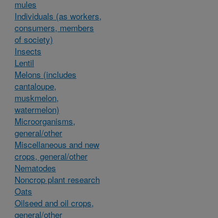
mules
Individuals (as workers,
consumers, members
of society)
Insects
Lentil
Melons (includes
cantaloupe,
muskmelon,
watermelon)
Microorganisms,
general/other
Miscellaneous and new
crops, general/other
Nematodes
Noncrop plant research
Oats
Oilseed and oil crops,
general/other