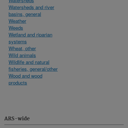
Watersheds
Watersheds and river
basins, general
Weather
Weeds
Wetland and riparian
systems
Wheat, other
Wild animals
Wildlife and natural
fisheries, general/other
Wood and wood
products
ARS-wide