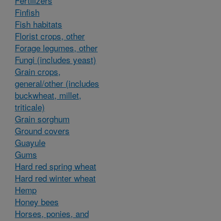
Fertilizers
Finfish
Fish habitats
Florist crops, other
Forage legumes, other
Fungi (includes yeast)
Grain crops,
general/other (includes
buckwheat, millet,
triticale)
Grain sorghum
Ground covers
Guayule
Gums
Hard red spring wheat
Hard red winter wheat
Hemp
Honey bees
Horses, ponies, and