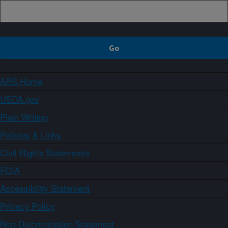
ARS Home
USDA.gov
Plain Writing
Policies & Links
Civil Rights Statements
FOIA
Accessibility Statement
Privacy Policy
Non-Discrimination Statement