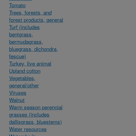
Tomato
Trees, forests, and
forest products, general
Turf (includes
bentgrass,
bermudagrass,
bluegrass, dichondra,
fescue)
Turkey, live animal
Upland cotton
Vegetables,
general/other
Viruses
Walnut
Warm season perennial
grasses (includes
dallisgrass, bluestems)
Water resources