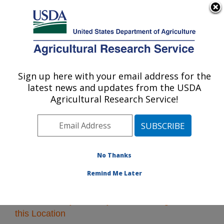
An official website of the United States government
Here's how you know
MENU
Agricultural Research Service
Sign up here with your email address for the
U.S. DEPARTMENT OF AGRICULTURE
latest news and updates from the USDA
Midwest Area
Agricultural Research Service!
ARS Home
»
Midwest Area
»
Research
» Research
Projects Subjects of Investigation at this Location
No Thanks
Remind Me Later
Research Projects Subjects of Investigation at
this Location