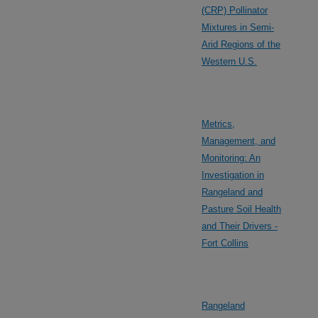
(CRP) Pollinator
Mixtures in Semi-
Arid Regions of the
Western U.S.
Metrics,
Management, and
Monitoring: An
Investigation in
Rangeland and
Pasture Soil Health
and Their Drivers -
Fort Collins
Rangeland