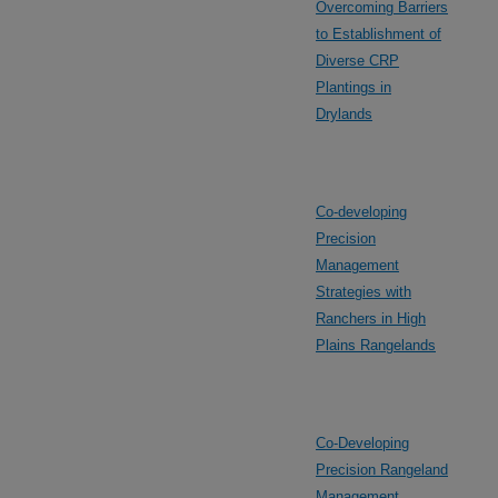
Overcoming Barriers
to Establishment of
Diverse CRP
Plantings in
Drylands
Co-developing
Precision
Management
Strategies with
Ranchers in High
Plains Rangelands
Co-Developing
Precision Rangeland
Management