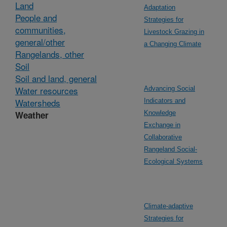
Land
Adaptation
People and
Strategies for
communities,
Livestock Grazing in
general/other
a Changing Climate
Rangelands, other
Soil
Soil and land, general
Water resources
Advancing Social
Watersheds
Indicators and
Weather
Knowledge
Exchange in
Collaborative
Rangeland Social-
Ecological Systems
Climate-adaptive
Strategies for