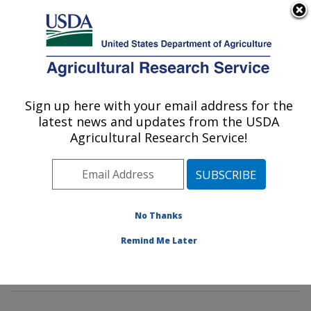
An official website of the United States government
Here's how you know
MENU
Agricultural Research Service
Sign up here with your email address for the
U.S. DEPARTMENT OF AGRICULTURE
latest news and updates from the USDA
Rangeland Resources & Systems Research:
Agricultural Research Service!
Fort Collins, CO
ARS Home
»
Plains Area
»
Fort Collins, Colorado
»
Center for Agricultural Resources Research
»
Rangeland Resources & Systems Research
»
No Thanks
Research
» Research Projects Subjects of
Remind Me Later
Investigation at this Location