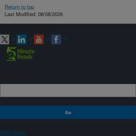
Return to top
Last Modified: 08/08/2026
Connect with ARS
Sign up
ARS Home