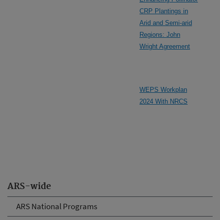
CRP Plantings in
Arid and Semi-arid
Regions: John
Wright Agreement
WEPS Workplan
2024 With NRCS
ARS-wide
ARS National Programs