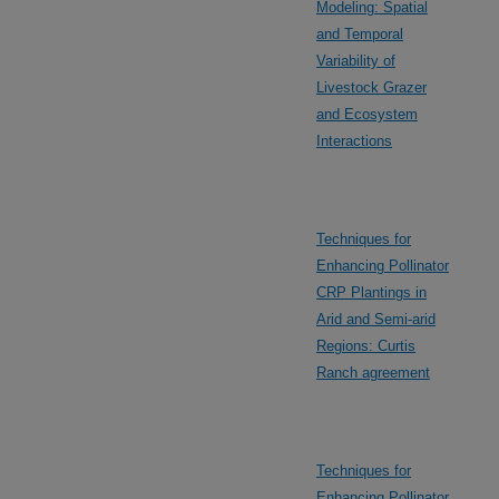
Modeling: Spatial
and Temporal
Variability of
Livestock Grazer
and Ecosystem
Interactions
Techniques for
Enhancing Pollinator
CRP Plantings in
Arid and Semi-arid
Regions: Curtis
Ranch agreement
Techniques for
Enhancing Pollinator