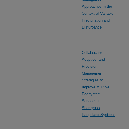
Approaches in the
Context of Variable
Precipitation and
Disturbance
Collaborative,
Adaptive, and
Precision
Management
Strategies to
Improve Multiple
Ecosystem
Services in
Shortgrass
Rangeland Systems