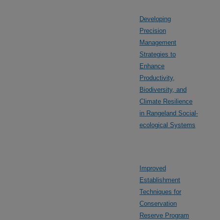
Developing
Precision
Management
Strategies to
Enhance
Productivity,
Biodiversity, and
Climate Resilience
in Rangeland Social-
ecological Systems
Improved
Establishment
Techniques for
Conservation
Reserve Program