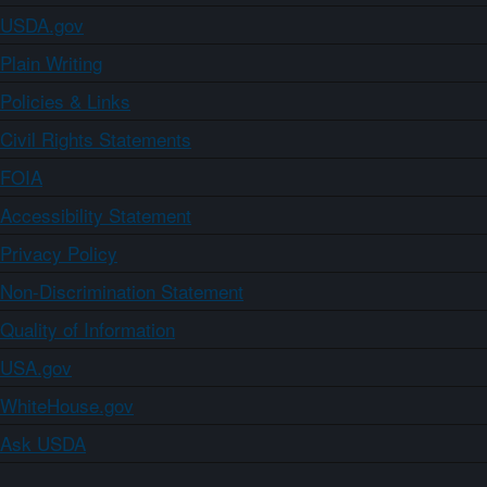
USDA.gov
Plain Writing
Policies & Links
Civil Rights Statements
FOIA
Accessibility Statement
Privacy Policy
Non-Discrimination Statement
Quality of Information
USA.gov
WhiteHouse.gov
Ask USDA