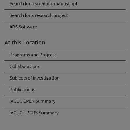
Search for a scientific manuscript
Search for a research project
ARS Software
At this Location
Programs and Projects
Collaborations
Subjects of Investigation
Publications
IACUC CPER Summary
IACUC HPGRS Summary