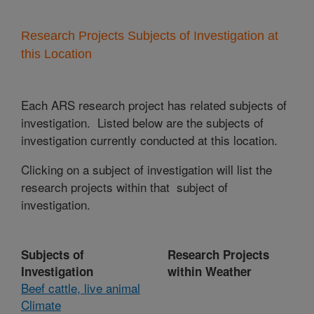
Research Projects Subjects of Investigation at
this Location
Each ARS research project has related subjects of
investigation. Listed below are the subjects of
investigation currently conducted at this location.
Clicking on a subject of investigation will list the
research projects within that subject of
investigation.
Subjects of
Research Projects
Investigation
within Weather
Beef cattle, live animal
Climate