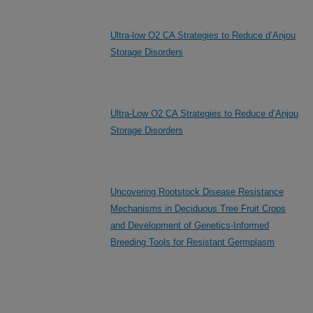
Ultra-low O2 CA Strategies to Reduce d’Anjou
Storage Disorders
Ultra-Low O2 CA Strategies to Reduce d’Anjou
Storage Disorders
Uncovering Rootstock Disease Resistance
Mechanisms in Deciduous Tree Fruit Crops
and Development of Genetics-Informed
Breeding Tools for Resistant Germplasm