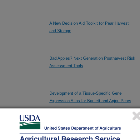
A New Decision Aid Toolkit for Pear Harvest
and Storage
Bad Apples? Next Generation Postharvest Risk
Assessment Tools
Development of a Tissue-Specific Gene
Expression Atlas for Bartlett and Anjou Pears
Enhanced Discovery of Genetic Factors
Related to Postharvest Fruit Quality Traits