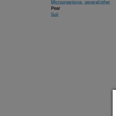
Microorganisms, general/other
Pear
Soil