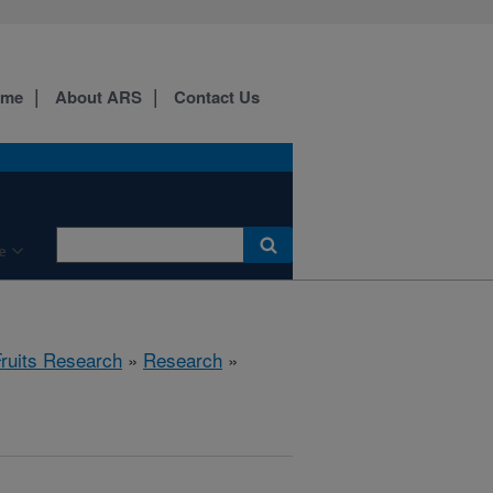
ome
About ARS
Contact Us
e
Fruits Research
»
Research
»