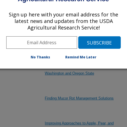
Sign up here with your email address for the
latest news and updates from the USDA
Enhancing Resilience of U.S. Pome Fruit
Agricultural Research Service!
Production to Extreme Temperatures in a
Changing Climate (Wenatchee, WA)
No Thanks
Remind Me Later
Establishment and Evaluation of Diverse Pyrus
Germplasm in Key Pear Growing Regions of
Washington and Oregon State
Finding Mucor Rot Management Solutions
Improving Approaches to Apple, Pear, and