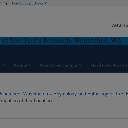
ernment
Here's how you know
ARS H
 of Tree Fruits Research: Wenatchee, WA
h
People
Wenatchee Campus
Hood River Worksit
enatchee, Washington
»
Physiology and Pathology of Tree 
tigation at this Location