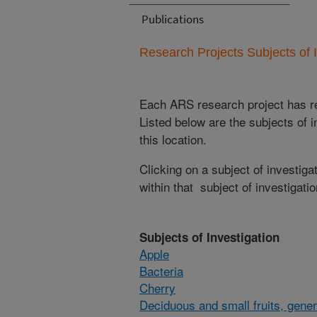
Publications
Research Projects Subjects of I
Each ARS research project has re
Listed below are the subjects of i
this location.
Clicking on a subject of investigat
within that subject of investigatio
Subjects of Investigation
Apple
Bacteria
Cherry
Deciduous and small fruits, gener