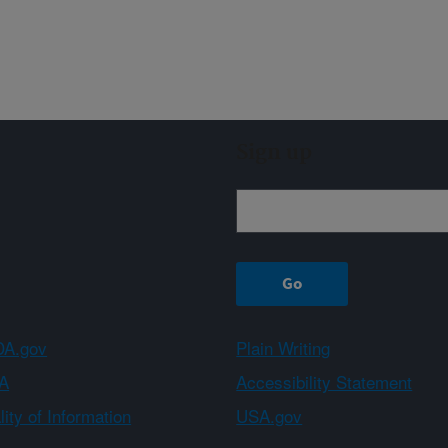
Sign up
A.gov
Plain Writing
A
Accessibility Statement
ity of Information
USA.gov