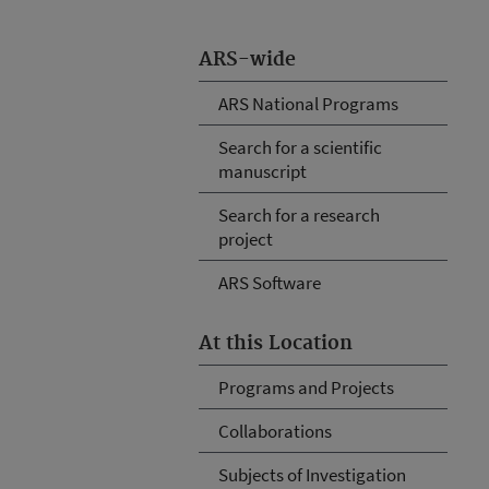
ARS-wide
ARS National Programs
Search for a scientific
manuscript
Search for a research
project
ARS Software
At this Location
Programs and Projects
Collaborations
Subjects of Investigation