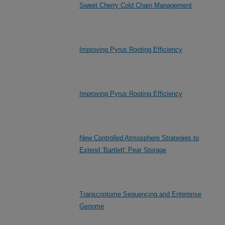
Sweet Cherry Cold Chain Management
Improving Pyrus Rooting Efficiency
Improving Pyrus Rooting Efficiency
New Controlled Atmosphere Strategies to
Extend ‘Bartlett’ Pear Storage
Transcriptome Sequencing and Enterprise
Genome