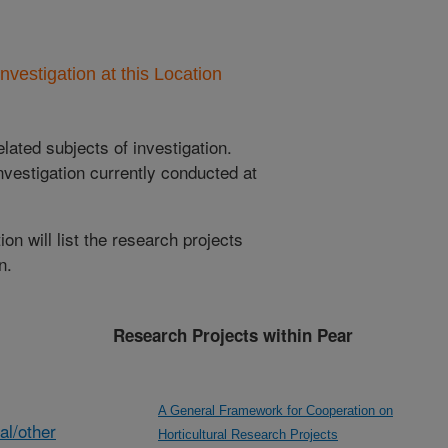
nvestigation at this Location
lated subjects of investigation.
nvestigation currently conducted at
ion will list the research projects
n.
Research Projects within Pear
A General Framework for Cooperation on
al/other
Horticultural Research Projects