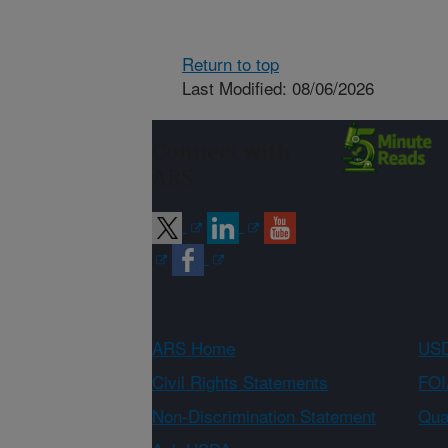
Return to top
Last Modified: 08/06/2026
Connect with
ARS
ARS Home
USD
Civil Rights Statements
FOI
Non-Discrimination Statement
Qual