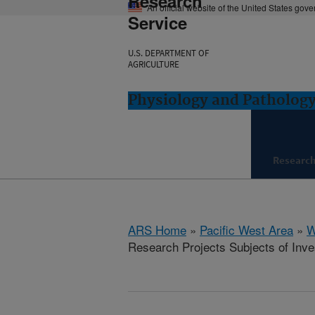
Research
An official website of the United States gov
Service
U.S. DEPARTMENT OF
AGRICULTURE
Physiology and Pathology
Researc
ARS Home
»
Pacific West Area
»
W
Research Projects Subjects of Inves