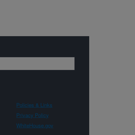
Policies & Links
Privacy Policy
WhiteHouse.gov