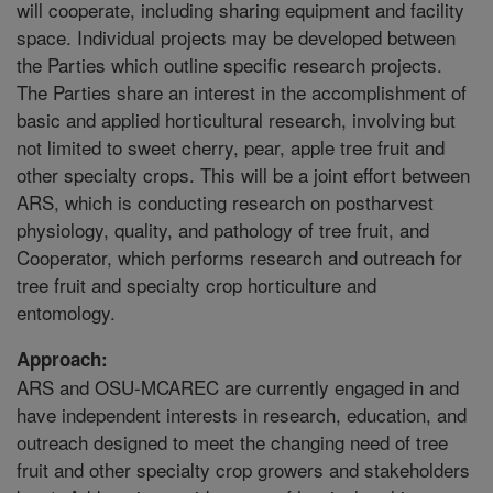
will cooperate, including sharing equipment and facility
space. Individual projects may be developed between
the Parties which outline specific research projects.
The Parties share an interest in the accomplishment of
basic and applied horticultural research, involving but
not limited to sweet cherry, pear, apple tree fruit and
other specialty crops. This will be a joint effort between
ARS, which is conducting research on postharvest
physiology, quality, and pathology of tree fruit, and
Cooperator, which performs research and outreach for
tree fruit and specialty crop horticulture and
entomology.
Approach:
ARS and OSU-MCAREC are currently engaged in and
have independent interests in research, education, and
outreach designed to meet the changing need of tree
fruit and other specialty crop growers and stakeholders