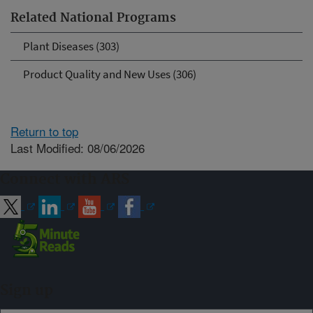
Related National Programs
Plant Diseases (303)
Product Quality and New Uses (306)
Return to top
Last Modified: 08/06/2026
Connect with ARS
Sign up