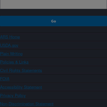
ARS Home
USDA.gov
Plain Writing
Policies & Links
Civil Rights Statements
FOIA
Accessibility Statement
Privacy Policy
Non-Discrimination Statement