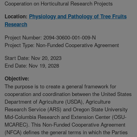
Cooperation on Horticultural Research Projects
Location:
Physiology and Pathology of Tree Fruits
Research
Project Number: 2094-30600-001-009-N
Project Type: Non-Funded Cooperative Agreement
Start Date: Nov 20, 2023
End Date: Nov 19, 2028
Objective:
The purpose is to create a general framework for
cooperation and coordination between the United States
Department of Agriculture (USDA), Agriculture
Research Service (ARS) and Oregon State University
Mid-Columbia Research and Extension Center (OSU-
MCAREC). This Non-Funded Cooperative Agreement
(NFCA) defines the general terms in which the Parties