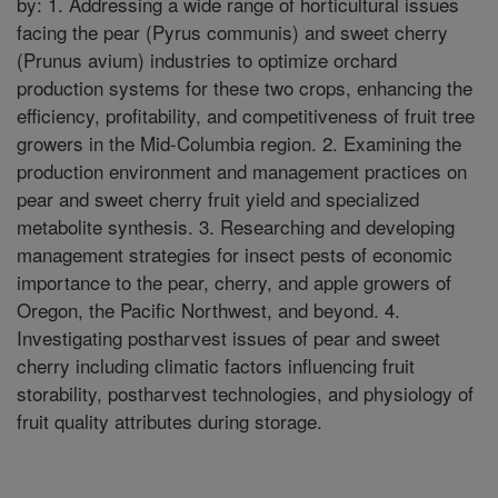
by: 1. Addressing a wide range of horticultural issues
facing the pear (Pyrus communis) and sweet cherry
(Prunus avium) industries to optimize orchard
production systems for these two crops, enhancing the
efficiency, profitability, and competitiveness of fruit tree
growers in the Mid-Columbia region. 2. Examining the
production environment and management practices on
pear and sweet cherry fruit yield and specialized
metabolite synthesis. 3. Researching and developing
management strategies for insect pests of economic
importance to the pear, cherry, and apple growers of
Oregon, the Pacific Northwest, and beyond. 4.
Investigating postharvest issues of pear and sweet
cherry including climatic factors influencing fruit
storability, postharvest technologies, and physiology of
fruit quality attributes during storage.