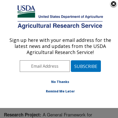
An official website of the United States government
Here's how you know
MENU
Agricultural Research Service
Sign up here with your email address for the
U.S. DEPARTMENT OF AGRICULTURE
latest news and updates from the USDA
Physiology and Pathology of Tree Fruits
Agricultural Research Service!
Research: Wenatchee, WA
ARS Home
»
Pacific West Area
»
Wenatchee,
Washington
»
Physiology and Pathology of Tree Fruits
Research
»
Research
» Research Project #445499
No Thanks
Remind Me Later
A General Framework for
Research Project: