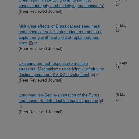
Green spot in 'WA 38': growth dynamics,
26)
vascular integrity, and underlying mechanism(s)
(Peer Reviewed Journal)
Multi-year effects of Brassicaceae seed meal
(1-May-
26)
and anaerobic soil disinfestation treatments on
apple tree growth and yield at replant orchard
sites
(Peer Reviewed Journal)
Exploring the root response to multiple
(18-Apr-
26)
stressors: Mechanisms underlying kiwifruit vine
decline syndrome (KVDS) development
(Peer Reviewed Journal)
Long-read Iso-Seq re-annotation of the Pyrus
(9-Mar-
26)
communis ‘Bartlett’ doubled haploid genome
(Peer Reviewed Journal)