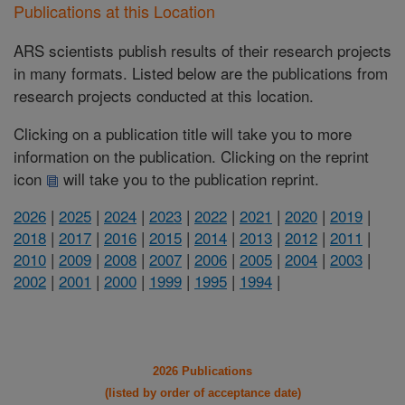
Publications at this Location
ARS scientists publish results of their research projects
in many formats. Listed below are the publications from
research projects conducted at this location.
Clicking on a publication title will take you to more
information on the publication. Clicking on the reprint
icon
will take you to the publication reprint.
2026
|
2025
|
2024
|
2023
|
2022
|
2021
|
2020
|
2019
|
2018
|
2017
|
2016
|
2015
|
2014
|
2013
|
2012
|
2011
|
2010
|
2009
|
2008
|
2007
|
2006
|
2005
|
2004
|
2003
|
2002
|
2001
|
2000
|
1999
|
1995
|
1994
|
2026 Publications
(listed by order of acceptance date)