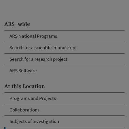
ARS-wide
ARS National Programs
Search for a scientific manuscript
Search for a research project
ARS Software
At this Location
Programs and Projects
Collaborations
Subjects of Investigation