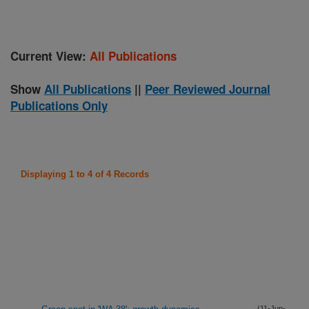
Current View:
All Publications
Show
All Publications
||
Peer Reviewed Journal
Publications Only
Displaying 1 to 4 of 4 Records
(11-Jun-