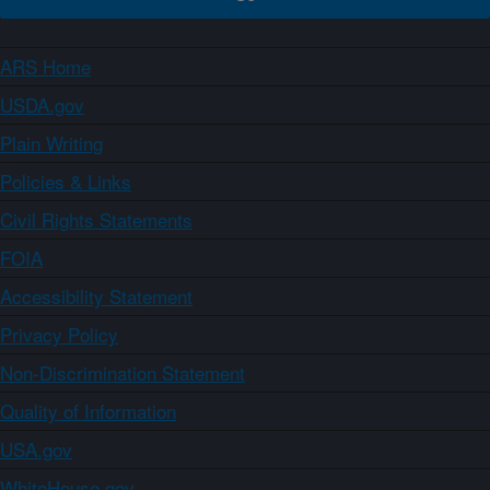
ARS Home
USDA.gov
Plain Writing
Policies & Links
Civil Rights Statements
FOIA
Accessibility Statement
Privacy Policy
Non-Discrimination Statement
Quality of Information
USA.gov
WhiteHouse.gov