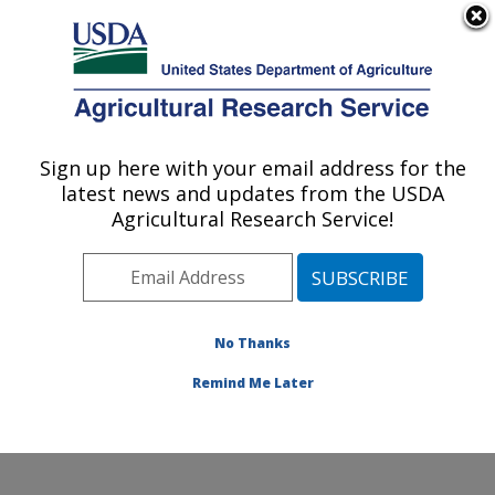
An official website of the United States government
Here's how you know
MENU
Agricultural Research Service
Sign up here with your email address for the
U.S. DEPARTMENT OF AGRICULTURE
latest news and updates from the USDA
Physiology and Pathology of Tree Fruits
Agricultural Research Service!
Research: Wenatchee, WA
ARS Home
»
Pacific West Area
»
Wenatchee,
Washington
»
Physiology and Pathology of Tree Fruits
Research
»
Research
»
Publications at this Location
»
No Thanks
Publications at this Location
Remind Me Later