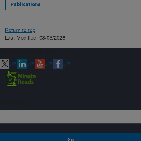
Publications
Return to top
Last Modified: 08/05/2026
Connect with ARS
Sign up