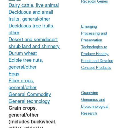
Receptor Genes
Dairy cattle, live animal
Deciduous and small
fruits, general/other
Deciduous tree fruits,
Emerging
other
Processing and
Desert and semidesert
Preservation
shrub land and shinnery
Technologies to
Durum wheat
Produce Healthy
Edible tree nuts,
Foods and Develop
general/other
Concept Products
Eggs
Fiber crops,
general/other
General Commodity
Grapevine
General technology
Genomics and
Grain crops,
Biotechnological
general/other
Research
(includes buckwheat,