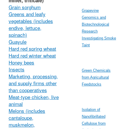
millet, triticale)
Grain sorghum
Grapevine
Greens and leafy
Genomics and
vegetables (includes
Biotechnological
endive, lettuce,
Research
spinach)
Investigating Smoke
Guayule
Taint
Hard red spring wheat
Hard red winter wheat
Honey bees
Insects
Green Chemicals
Marketing, processing,
from Agricultural
and supply firms other
Feedstocks
than cooperatives
Meat-type chicken, live
animal
Melons (includes
Isolation of
cantaloupe,
Nanofibrillated
muskmelon,
Cellulose from