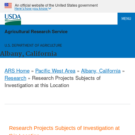
An official website of the United States government
Here's how you know
MENU
Agricultural Research Service
U.S. DEPARTMENT OF AGRICULTURE
Albany, California
ARS Home
»
Pacific West Area
»
Albany, California
»
Research
» Research Projects Subjects of
Investigation at this Location
Research Projects Subjects of Investigation at