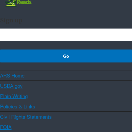
Sign up
ARS Home
USDA.gov
Plain Writing
Policies & Links
Civil Rights Statements
FOIA