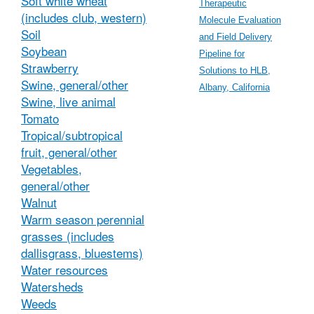
Soft white wheat
Therapeutic
(includes club, western)
Molecule Evaluation
Soil
and Field Delivery
Soybean
Pipeline for
Strawberry
Solutions to HLB,
Swine, general/other
Albany, California
Swine, live animal
Tomato
Tropical/subtropical
fruit, general/other
Vegetables,
general/other
Walnut
Warm season perennial
grasses (includes
dallisgrass, bluestems)
Water resources
Watersheds
Weeds