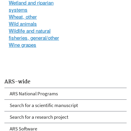
Wetland and riparian
systems
Wheat, other
Wild animals
Wildlife and natural
fisheries, general/other
Wine grapes
ARS-wide
ARS National Programs
Search for a scientific manuscript
Search for a research project
ARS Software