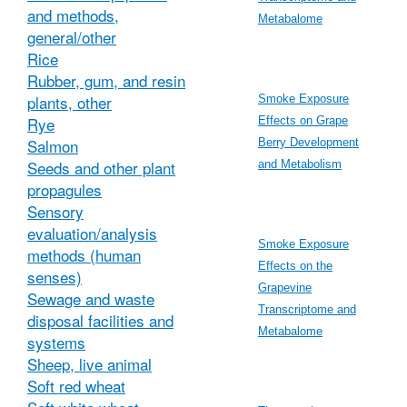
and methods,
Metabalome
general/other
Rice
Rubber, gum, and resin
plants, other
Smoke Exposure
Rye
Effects on Grape
Salmon
Berry Development
Seeds and other plant
and Metabolism
propagules
Sensory
evaluation/analysis
Smoke Exposure
methods (human
Effects on the
senses)
Grapevine
Sewage and waste
Transcriptome and
disposal facilities and
Metabalome
systems
Sheep, live animal
Soft red wheat