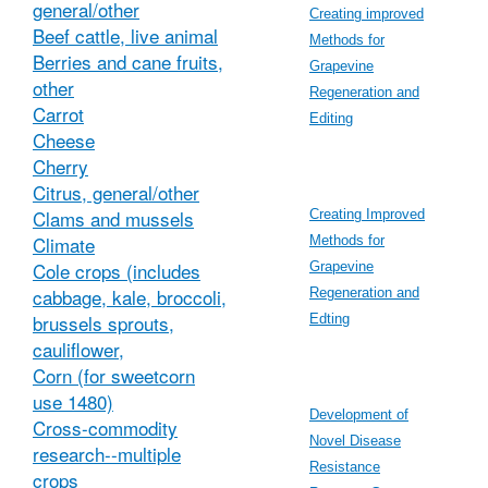
general/other
Creating improved
Beef cattle, live animal
Methods for
Berries and cane fruits,
Grapevine
other
Regeneration and
Carrot
Editing
Cheese
Cherry
Citrus, general/other
Clams and mussels
Creating Improved
Climate
Methods for
Cole crops (includes
Grapevine
cabbage, kale, broccoli,
Regeneration and
brussels sprouts,
Edting
cauliflower,
Corn (for sweetcorn
use 1480)
Development of
Cross-commodity
Novel Disease
research--multiple
Resistance
crops