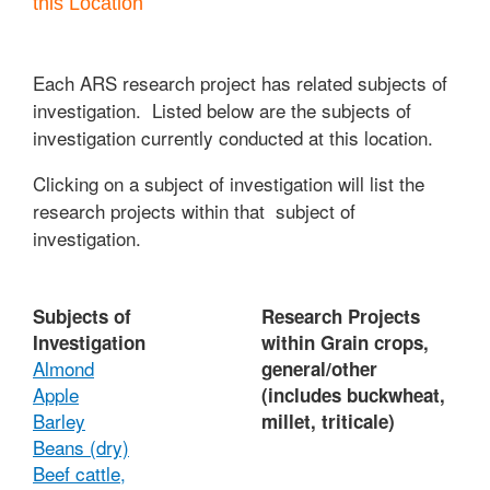
this Location
Each ARS research project has related subjects of
investigation. Listed below are the subjects of
investigation currently conducted at this location.
Clicking on a subject of investigation will list the
research projects within that subject of
investigation.
Subjects of
Research Projects
Investigation
within Grain crops,
Almond
general/other
Apple
(includes buckwheat,
Barley
millet, triticale)
Beans (dry)
Beef cattle,