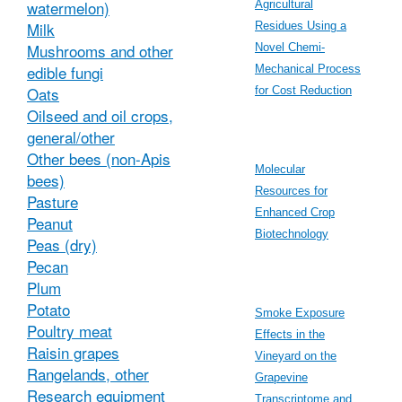
watermelon)
Agricultural
Milk
Residues Using a
Mushrooms and other
Novel Chemi-
edible fungi
Mechanical Process
Oats
for Cost Reduction
Oilseed and oil crops,
general/other
Other bees (non-Apis
Molecular
bees)
Resources for
Pasture
Enhanced Crop
Peanut
Biotechnology
Peas (dry)
Pecan
Plum
Potato
Smoke Exposure
Poultry meat
Effects in the
Raisin grapes
Vineyard on the
Rangelands, other
Grapevine
Research equipment
Transcriptome and