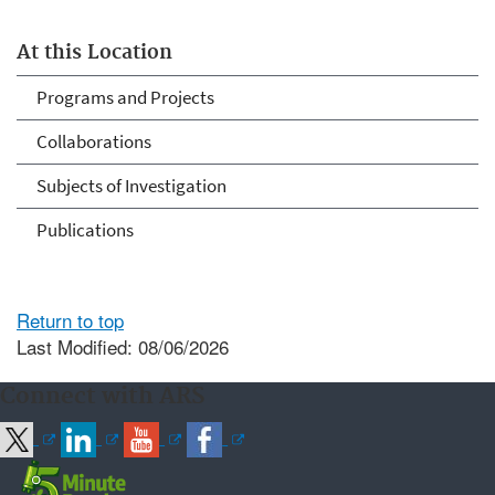
At this Location
Programs and Projects
Collaborations
Subjects of Investigation
Publications
Return to top
Last Modified: 08/06/2026
Connect with ARS