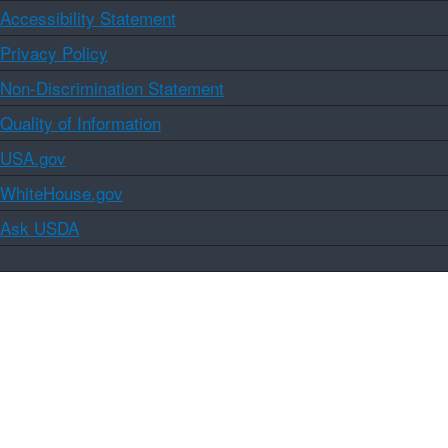
Accessibility Statement
Privacy Policy
Non-Discrimination Statement
Quality of Information
USA.gov
WhiteHouse.gov
Ask USDA