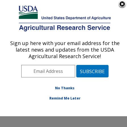
An official website of the United States government
Here's how you know
MENU
Agricultural Research Service
Sign up here with your email address for the
U.S. DEPARTMENT OF AGRICULTURE
latest news and updates from the USDA
Crop Improvement and Genetics Research:
Agricultural Research Service!
Albany, CA
ARS Home
»
Pacific West Area
»
Albany, California
»
Western Regional Research Center
»
Crop
Improvement and Genetics Research
»
Research
»
No Thanks
Research Project #448526
Remind Me Later