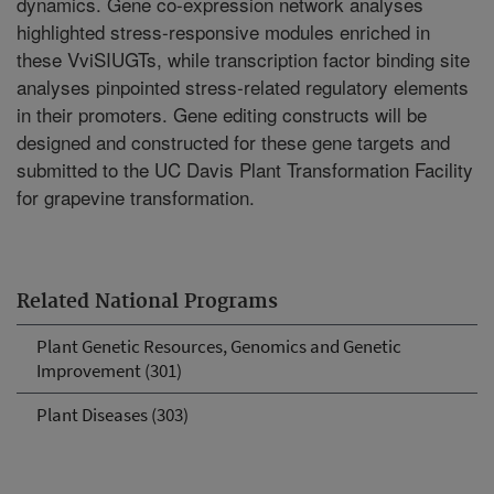
dynamics. Gene co-expression network analyses
highlighted stress-responsive modules enriched in
these VviSIUGTs, while transcription factor binding site
analyses pinpointed stress-related regulatory elements
in their promoters. Gene editing constructs will be
designed and constructed for these gene targets and
submitted to the UC Davis Plant Transformation Facility
for grapevine transformation.
Related National Programs
Plant Genetic Resources, Genomics and Genetic
Improvement (301)
Plant Diseases (303)