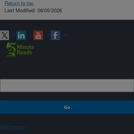
Return to top
Last Modified: 08/05/2026
Connect with ARS
Sign up
ARS Home