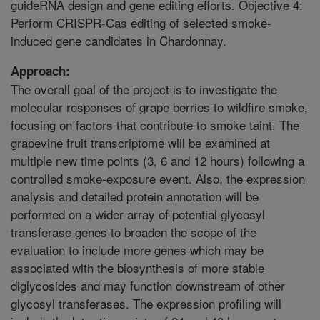
guideRNA design and gene editing efforts. Objective 4:
Perform CRISPR-Cas editing of selected smoke-
induced gene candidates in Chardonnay.
Approach:
The overall goal of the project is to investigate the
molecular responses of grape berries to wildfire smoke,
focusing on factors that contribute to smoke taint. The
grapevine fruit transcriptome will be examined at
multiple new time points (3, 6 and 12 hours) following a
controlled smoke-exposure event. Also, the expression
analysis and detailed protein annotation will be
performed on a wider array of potential glycosyl
transferase genes to broaden the scope of the
evaluation to include more genes which may be
associated with the biosynthesis of more stable
diglycosides and may function downstream of other
glycosyl transferases. The expression profiling will