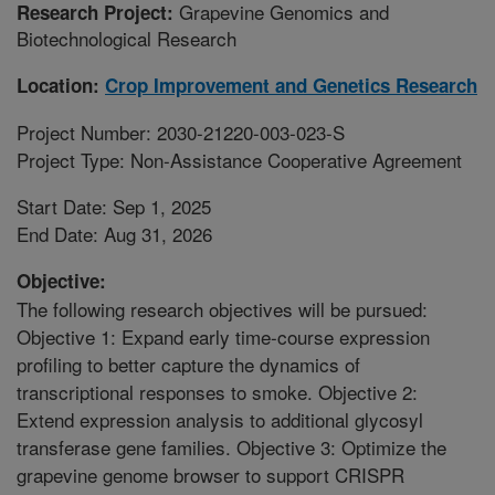
Grapevine Genomics and
Research Project:
Biotechnological Research
Location:
Crop Improvement and Genetics Research
Project Number: 2030-21220-003-023-S
Project Type: Non-Assistance Cooperative Agreement
Start Date: Sep 1, 2025
End Date: Aug 31, 2026
Objective:
The following research objectives will be pursued:
Objective 1: Expand early time-course expression
profiling to better capture the dynamics of
transcriptional responses to smoke. Objective 2:
Extend expression analysis to additional glycosyl
transferase gene families. Objective 3: Optimize the
grapevine genome browser to support CRISPR