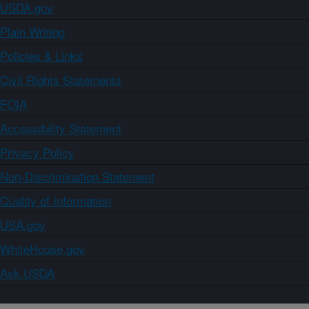
USDA.gov
Plain Writing
Policies & Links
Civil Rights Statements
FOIA
Accessibility Statement
Privacy Policy
Non-Discrimination Statement
Quality of Information
USA.gov
WhiteHouse.gov
Ask USDA