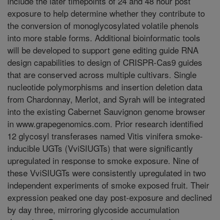
include the later timepoints of 24 and 48 hour post
exposure to help determine whether they contribute to
the conversion of monoglycosylated volatile phenols
into more stable forms. Additional bioinformatic tools
will be developed to support gene editing guide RNA
design capabilities to design of CRISPR-Cas9 guides
that are conserved across multiple cultivars. Single
nucleotide polymorphisms and insertion deletion data
from Chardonnay, Merlot, and Syrah will be integrated
into the existing Cabernet Sauvignon genome browser
in www.grapegenomics.com. Prior research identified
12 glycosyl transferases named Vitis vinifera smoke-
inducible UGTs (VviSIUGTs) that were significantly
upregulated in response to smoke exposure. Nine of
these VviSIUGTs were consistently upregulated in two
independent experiments of smoke exposed fruit. Their
expression peaked one day post-exposure and declined
by day three, mirroring glycoside accumulation