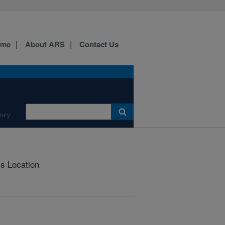
ome
About ARS
Contact Us
ory
is Location