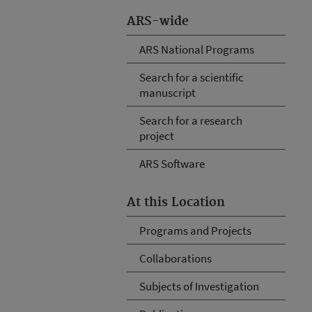
ARS-wide
ARS National Programs
Search for a scientific
manuscript
Search for a research
project
ARS Software
At this Location
Programs and Projects
Collaborations
Subjects of Investigation