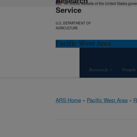
Research
An official website of the United States gov
Service
U.S. DEPARTMENT OF
AGRICULTURE
Pacific West Area
Research
People
ARS Home
»
Pacific West Area
»
R