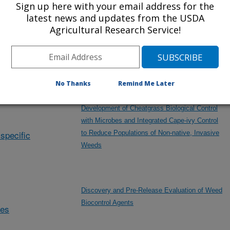
Sign up here with your email address for the
Sheep Industry
latest news and updates from the USDA
Agricultural Research Service!
Developing Remote Technologies to Monitor
and Manage Livestock Grazing
No Thanks
Remind Me Later
Development of Cheatgrass Biological Control
with Microbes and Integrated Cape-ivy Control
specific
to Reduce Populations of Non-native, Invasive
Weeds
Discovery and Pre-Release Evaluation of Weed
Biocontrol Agents
des