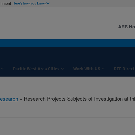
ernment
Here's how you know
ARS H
Pacific West Area Cities
Work With US
REE Direct
esearch
» Research Projects Subjects of Investigation at th