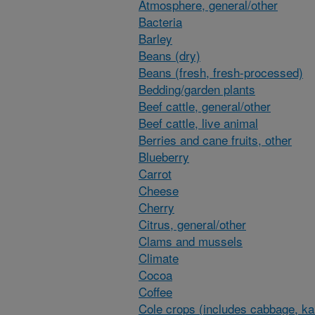
Atmosphere, general/other
Bacteria
Barley
Beans (dry)
Beans (fresh, fresh-processed)
Bedding/garden plants
Beef cattle, general/other
Beef cattle, live animal
Berries and cane fruits, other
Blueberry
Carrot
Cheese
Cherry
Citrus, general/other
Clams and mussels
Climate
Cocoa
Coffee
Cole crops (includes cabbage, ka