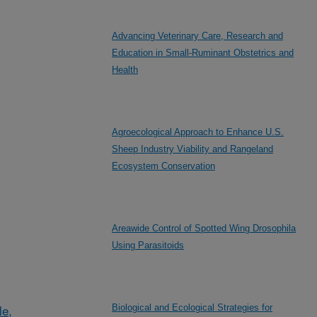
Advancing Veterinary Care, Research and
Education in Small-Ruminant Obstetrics and
Health
Agroecological Approach to Enhance U.S.
Sheep Industry Viability and Rangeland
Ecosystem Conservation
Areawide Control of Spotted Wing Drosophila
Using Parasitoids
le,
Biological and Ecological Strategies for