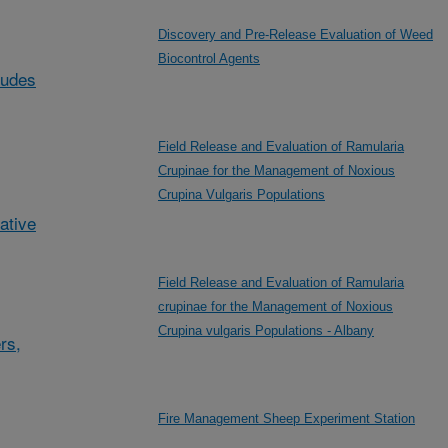
Discovery and Pre-Release Evaluation of Weed
Biocontrol Agents
ludes
Field Release and Evaluation of Ramularia
Crupinae for the Management of Noxious
Crupina Vulgaris Populations
ative
Field Release and Evaluation of Ramularia
crupinae for the Management of Noxious
Crupina vulgaris Populations - Albany
rs,
Fire Management Sheep Experiment Station