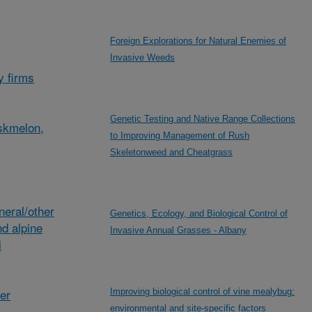
Foreign Explorations for Natural Enemies of
Invasive Weeds
y firms
Genetic Testing and Native Range Collections
skmelon,
to Improving Management of Rush
Skeletonweed and Cheatgrass
eral/other
Genetics, Ecology, and Biological Control of
d alpine
Invasive Annual Grasses - Albany
i
her
Improving biological control of vine mealybug:
environmental and site-specific factors