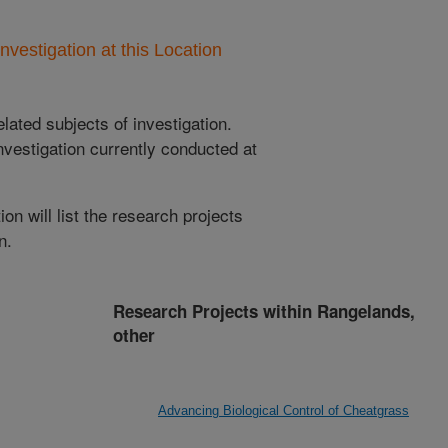
nvestigation at this Location
lated subjects of investigation.
nvestigation currently conducted at
ion will list the research projects
n.
Research Projects within Rangelands,
other
Advancing Biological Control of Cheatgrass