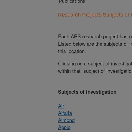
Publications
Research Projects Subjects of I
Each ARS research project has re
Listed below are the subjects of i
this location.
Clicking on a subject of investigat
within that subject of investigatio
Subjects of Investigation
Air
Alfalfa
Almond
Apple