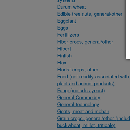
Durum wheat
Edible tree nuts, general/other
Eggplant
Eggs
Fertilizers
Fiber crops, general/other
Filbert
Finfish
Flax
Florist crops, other
Food (not readily associated with 
plant and animal products)
Fungi (includes yeast)
General Commodity
General technology
Goats, meat and mohair
Grain crops, general/other (inclu
buckwheat, millet, triticale)