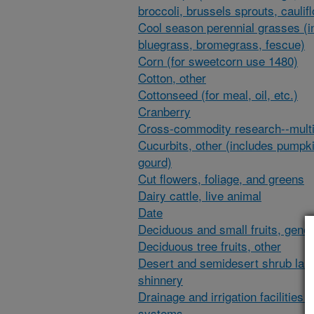
broccoli, brussels sprouts, caulif
Cool season perennial grasses (i
bluegrass, bromegrass, fescue)
Corn (for sweetcorn use 1480)
Cotton, other
Cottonseed (for meal, oil, etc.)
Cranberry
Cross-commodity research--multi
Cucurbits, other (includes pumpk
gourd)
Cut flowers, foliage, and greens
Dairy cattle, live animal
Date
Deciduous and small fruits, gener
Deciduous tree fruits, other
Desert and semidesert shrub lan
shinnery
Drainage and irrigation facilities 
systems