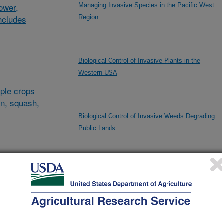
lower,
Managing Invasive Species in the Pacific West
ncludes
Region
Biological Control of Invasive Plants in the
Western USA
ple crops
in, squash,
Biological Control of Invasive Weeds Degrading
Public Lands
al/other
Crossbred Lamb Carcass Quality Evaluation
d and
and
Developing Practical Genetic Solutions for the