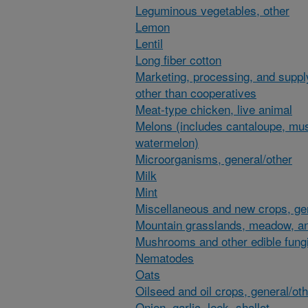
Leguminous vegetables, other
Lemon
Lentil
Long fiber cotton
Marketing, processing, and suppl
other than cooperatives
Meat-type chicken, live animal
Melons (includes cantaloupe, mu
watermelon)
Microorganisms, general/other
Milk
Mint
Miscellaneous and new crops, gen
Mountain grasslands, meadow, an
Mushrooms and other edible fung
Nematodes
Oats
Oilseed and oil crops, general/ot
Onion, garlic, leek, shallot