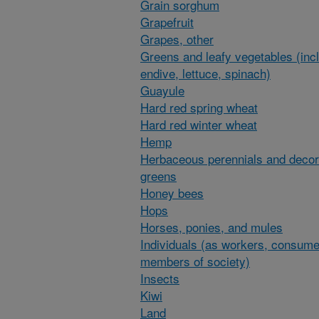
Grain sorghum
Grapefruit
Grapes, other
Greens and leafy vegetables (inc
endive, lettuce, spinach)
Guayule
Hard red spring wheat
Hard red winter wheat
Hemp
Herbaceous perennials and decor
greens
Honey bees
Hops
Horses, ponies, and mules
Individuals (as workers, consume
members of society)
Insects
Kiwi
Land