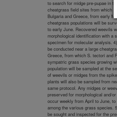
to search for midge pre-pupae in the 
cheatgrass field sites from which S.
Bulgaria and Greece, from early Ma
cheatgrass populations will be sur
to early June. Recovered weevils w
morphological identification with a
specimen for molecular analysis. 4) 
be conducted near a large cheatgra
Greece, from which S. tectori and P.
sympatric grass species growing wi
population will be sampled at the s
of weevils or midges from the spike
plants will also be sampled from nea
same protocol. Any midges or weevil
preserved for morphological and/or 
occur weekly from April to June, to 
among the various grass species. 5
be sought and inspected for the pr