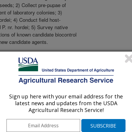
seeds; 2) Collect pre-pupae of
ent of laboratory colonies; 3)
ordei; 4) Conduct field host-
 P. nr. hordei; 5) Survey native
tions of known candidate biocontrol
 new candidate agents.
eared on cheatgrass plants in a
sown from seed, grown in a different
y to ensure the absence of mites or
lant senescence and seed
each plant will be harvested and
Sign up here with your email address for the
ch plant will be recorded. Seeds
latest news and updates from the USDA
be tested for germination.
Agricultural Research Service!
zed to detect differences between
tgrass plants with mature, red-to-
dissected under a stereomicroscope