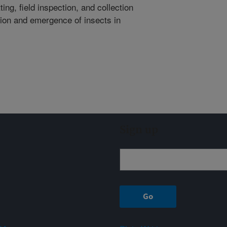
ng, field inspection, and collection
tion and emergence of insects in
Sign up