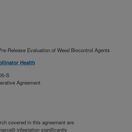
Pre-Release Evaluation of Weed Biocontrol Agents
llinator Health
05-S
erative Agreement
arch covered in this agreement are
celli infestation significantly