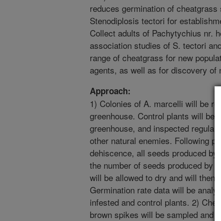
reduces germination of cheatgrass 
Stenodiplosis tectori for establishm
Collect adults of Pachytychius nr. h
association studies of S. tectori and
range of cheatgrass for new popula
agents, as well as for discovery of
Approach:
1) Colonies of A. marcelli will be r
greenhouse. Control plants will be 
greenhouse, and inspected regularl
other natural enemies. Following p
dehiscence, all seeds produced by 
the number of seeds produced by ea
will be allowed to dry and will then 
Germination rate data will be analy
infested and control plants. 2) Chea
brown spikes will be sampled and 