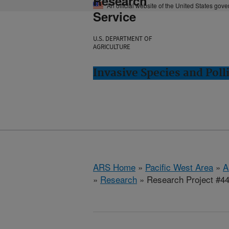
Research
An official website of the United States gov
Service
U.S. DEPARTMENT OF
AGRICULTURE
Invasive Species and Poll
ARS Home
»
Pacific West Area
»
A
»
Research
» Research Project #4