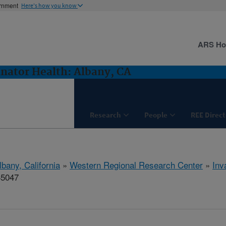
ernment
Here's how you know
ARS H
inator Health: Albany, CA
Research
People
REE Direct
lbany, California
»
Western Regional Research Center
»
Inv
45047