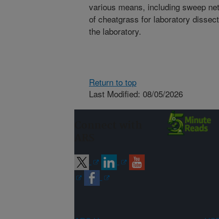
various means, including sweep netti
of cheatgrass for laboratory dissec
the laboratory.
Return to top
Last Modified: 08/05/2026
Connect with
ARS