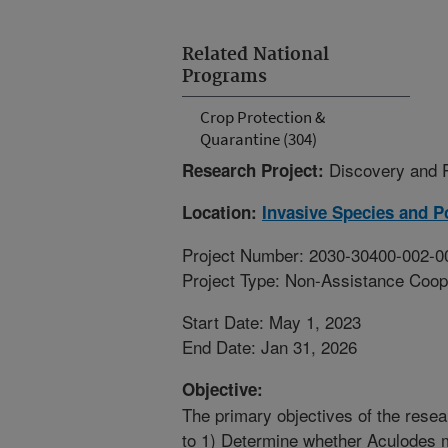
Related National
Programs
Crop Protection &
Quarantine (304)
Discovery and 
Research Project:
Location:
Invasive Species and Po
Project Number: 2030-30400-002-0
Project Type: Non-Assistance Coop
Start Date: May 1, 2023
End Date: Jan 31, 2026
Objective:
The primary objectives of the rese
to 1) Determine whether Aculodes mar