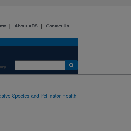
ome
About ARS
Contact Us
ory
asive Species and Pollinator Health