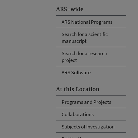
ARS-wide
ARS National Programs
Search for a scientific
manuscript
Search for a research
project
ARS Software
At this Location
Programs and Projects
Collaborations
Subjects of Investigation