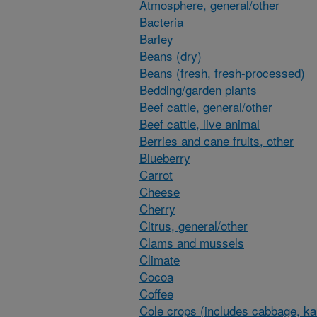
Atmosphere, general/other
Bacteria
Barley
Beans (dry)
Beans (fresh, fresh-processed)
Bedding/garden plants
Beef cattle, general/other
Beef cattle, live animal
Berries and cane fruits, other
Blueberry
Carrot
Cheese
Cherry
Citrus, general/other
Clams and mussels
Climate
Cocoa
Coffee
Cole crops (includes cabbage, ka