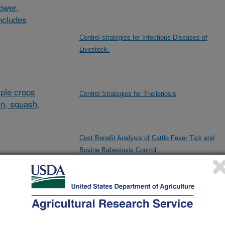
lower,
ncludes
Control strategies for Infectious Diseases of
Livestock.
ple crops
Control Strategies for Theileriosis
in, squash,
Cost Benefit Analysis of Cattle Fever Tick and
Bovine Babesiosis Control
al/other
d and
Data Driven Nanovaccine Design
and