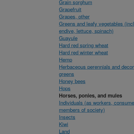
Grain sorghum
Grapefruit
Grapes, other
Greens and leafy vegetables (inc
endive, lettuce, spinach)
Guayule
Hard red spring wheat
Hard red winter wheat
Hemp
Herbaceous perennials and decor
greens
Honey bees
Hops
Horses, ponies, and mules
Individuals (as workers, consume
members of society)
Insects
Kiwi
Land