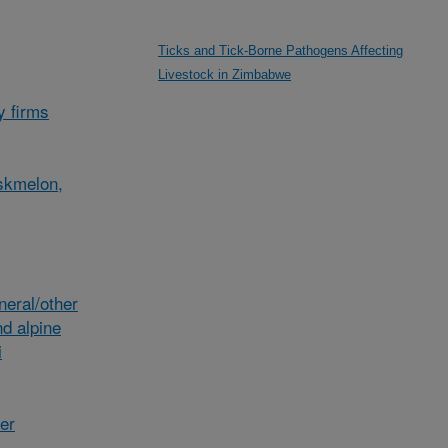
Ticks and Tick-Borne Pathogens Affecting
Livestock in Zimbabwe
y firms
skmelon,
eral/other
d alpine
i
her