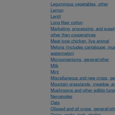
Leguminous vegetables, other
Lemon
Lentil
Long fiber cotton
Marketing, processing, and suppl
other than cooperatives
Meat-type chicken, live animal
Melons (includes cantaloupe, mu
watermelon)
Microorganisms, general/other
Milk
Mint
Miscellaneous and new crops, gen
Mountain grasslands, meadow, an
Mushrooms and other edible fung
Nematodes
Oats
Oilseed and oil crops, general/ot
Onion, garlic, leek, shallot