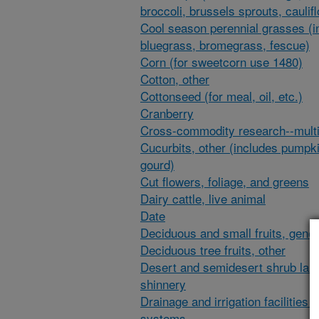
broccoli, brussels sprouts, caulif
Cool season perennial grasses (i
bluegrass, bromegrass, fescue)
Corn (for sweetcorn use 1480)
Cotton, other
Cottonseed (for meal, oil, etc.)
Cranberry
Cross-commodity research--multi
Cucurbits, other (includes pumpk
gourd)
Cut flowers, foliage, and greens
Dairy cattle, live animal
Date
Deciduous and small fruits, gener
Deciduous tree fruits, other
Desert and semidesert shrub lan
shinnery
Drainage and irrigation facilities 
systems