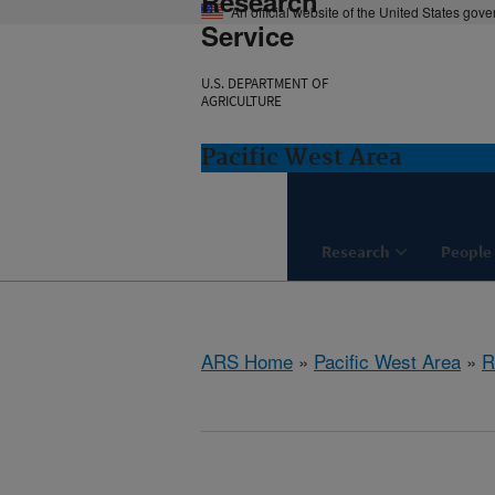
Research
An official website of the United States gov
Service
U.S. DEPARTMENT OF
AGRICULTURE
Pacific West Area
Research
People
ARS Home
»
Pacific West Area
»
R