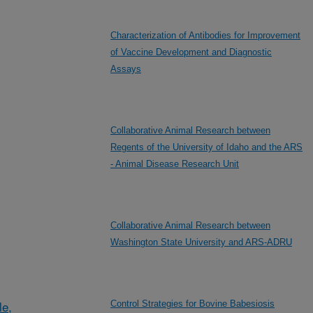
Characterization of Antibodies for Improvement
of Vaccine Development and Diagnostic
Assays
Collaborative Animal Research between
Regents of the University of Idaho and the ARS
- Animal Disease Research Unit
Collaborative Animal Research between
Washington State University and ARS-ADRU
le,
Control Strategies for Bovine Babesiosis