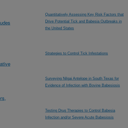
Quantitatively Assessing Key Risk Factors that
ludes
Drive Potential Tick and Babesia Outbreaks in
the United States
Strategies to Control Tick Infestations
ative
Surveying Nilgai Antelope in South Texas for
Evidence of Infection with Bovine Babesiosis
rs,
Testing Drug Therapies to Control Babesia
Infection and/or Severe Acute Babesiosis