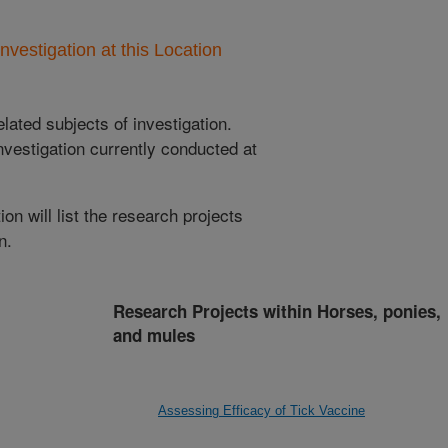
nvestigation at this Location
lated subjects of investigation.
nvestigation currently conducted at
ion will list the research projects
n.
Research Projects within Horses, ponies,
and mules
Assessing Efficacy of Tick Vaccine