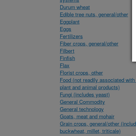
Durum wheat
Edible tree nuts, general/other
Eggplant
Eggs
Fertilizers
Fiber crops, general/other
Filbert
Finfish
Flax
Florist crops, other
Food (not readily associated with 
plant and animal products)
Fungi (includes yeast)
General Commodity
General technology
Goats, meat and mohair
Grain crops, general/other (inclu
buckwheat, millet, triticale)