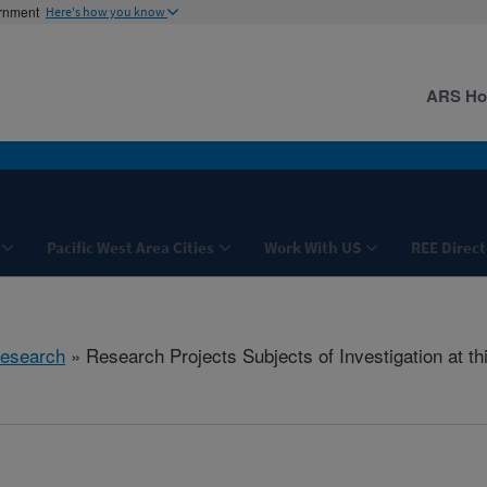
ernment
Here's how you know
ARS H
Pacific West Area Cities
Work With US
REE Direct
esearch
» Research Projects Subjects of Investigation at th