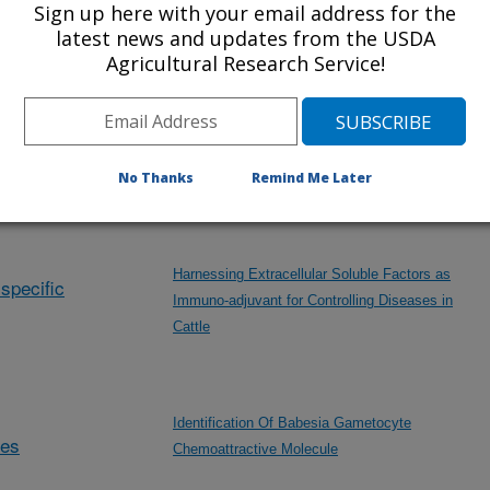
Sign up here with your email address for the
Developing Immunological Reagents for Tick-
latest news and updates from the USDA
borne Disease Research
Agricultural Research Service!
Development of Control Strategies for Theileria
No Thanks
Remind Me Later
orientalis
Harnessing Extracellular Soluble Factors as
specific
Immuno-adjuvant for Controlling Diseases in
Cattle
Identification Of Babesia Gametocyte
des
Chemoattractive Molecule