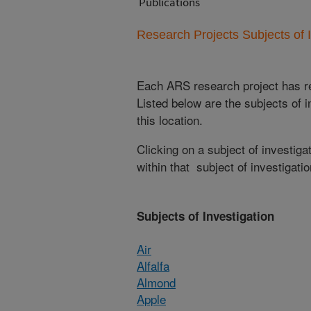
Publications
Research Projects Subjects of I
Each ARS research project has re
Listed below are the subjects of i
this location.
Clicking on a subject of investigat
within that subject of investigatio
Subjects of Investigation
Air
Alfalfa
Almond
Apple