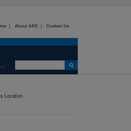
ome
About ARS
Contact Us
ory
is Location