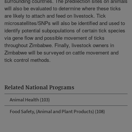
surrounding countries. The predilection sites on animals
will also be evaluated to determine where these ticks
are likely to attach and feed on livestock. Tick
microsatellites/SNPs will also be identified and used to
identify potential subpopulations of certain tick species
via gene flow and possible movement of ticks
throughout Zimbabwe. Finally, livestock owners in
Zimbabwe will be surveyed on cattle movement and
tick control methods.
Related National Programs
Animal Health (103)
Food Safety, (Animal and Plant Products) (108)