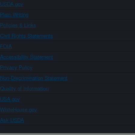
USDA.gov
Plain Writing
Policies & Links
Civil Rights Statements
FOIA
Accessibility Statement
Privacy Policy
Non-Discrimination Statement
Quality of Information
USA.gov
WhiteHouse.gov
Ask USDA