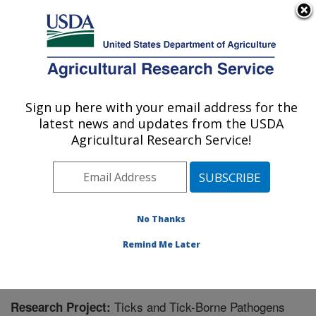
An official website of the United States government
Here's how you know
MENU
Agricultural Research Service
Sign up here with your email address for the
U.S. DEPARTMENT OF AGRICULTURE
latest news and updates from the USDA
Animal Disease Research Unit: Pullman,
Agricultural Research Service!
WA
ARS Home
»
Pacific West Area
»
Pullman, Washington
»
Animal Disease Research Unit
»
Research
»
Research Project #444409
No Thanks
Remind Me Later
Ticks and Tick-Borne Pathogens
Research Project: