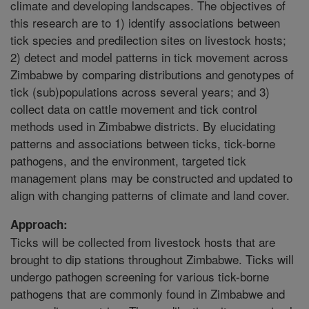
climate and developing landscapes. The objectives of
this research are to 1) identify associations between
tick species and predilection sites on livestock hosts;
2) detect and model patterns in tick movement across
Zimbabwe by comparing distributions and genotypes of
tick (sub)populations across several years; and 3)
collect data on cattle movement and tick control
methods used in Zimbabwe districts. By elucidating
patterns and associations between ticks, tick-borne
pathogens, and the environment, targeted tick
management plans may be constructed and updated to
align with changing patterns of climate and land cover.
Approach:
Ticks will be collected from livestock hosts that are
brought to dip stations throughout Zimbabwe. Ticks will
undergo pathogen screening for various tick-borne
pathogens that are commonly found in Zimbabwe and