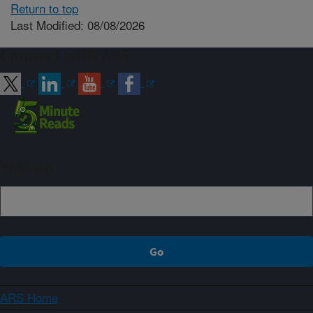
Return to top
Last Modified: 08/08/2026
Connect with ARS
Sign up
ARS Home