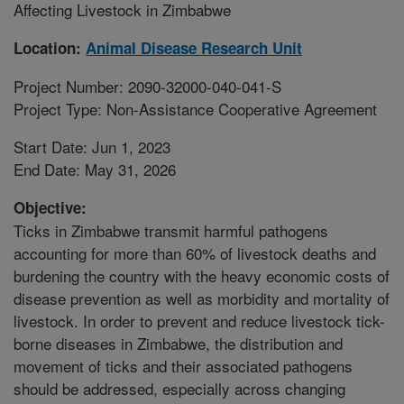
Affecting Livestock in Zimbabwe
Location:
Animal Disease Research Unit
Project Number: 2090-32000-040-041-S
Project Type: Non-Assistance Cooperative Agreement
Start Date: Jun 1, 2023
End Date: May 31, 2026
Objective:
Ticks in Zimbabwe transmit harmful pathogens
accounting for more than 60% of livestock deaths and
burdening the country with the heavy economic costs of
disease prevention as well as morbidity and mortality of
livestock. In order to prevent and reduce livestock tick-
borne diseases in Zimbabwe, the distribution and
movement of ticks and their associated pathogens
should be addressed, especially across changing