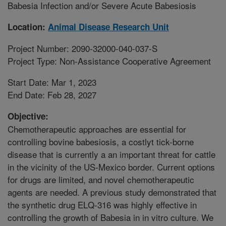
Babesia Infection and/or Severe Acute Babesiosis
Location:
Animal Disease Research Unit
Project Number: 2090-32000-040-037-S
Project Type: Non-Assistance Cooperative Agreement
Start Date: Mar 1, 2023
End Date: Feb 28, 2027
Objective:
Chemotherapeutic approaches are essential for
controlling bovine babesiosis, a costlyt tick-borne
disease that is currently a an important threat for cattle
in the vicinity of the US-Mexico border. Current options
for drugs are limited, and novel chemotherapeutic
agents are needed. A previous study demonstrated that
the synthetic drug ELQ-316 was highly effective in
controlling the growth of Babesia in in vitro culture. We