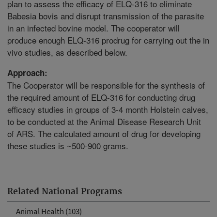
plan to assess the efficacy of ELQ-316 to eliminate
Babesia bovis and disrupt transmission of the parasite
in an infected bovine model. The cooperator will
produce enough ELQ-316 prodrug for carrying out the in
vivo studies, as described below.
Approach:
The Cooperator will be responsible for the synthesis of
the required amount of ELQ-316 for conducting drug
efficacy studies in groups of 3-4 month Holstein calves,
to be conducted at the Animal Disease Research Unit
of ARS. The calculated amount of drug for developing
these studies is ~500-900 grams.
Related National Programs
Animal Health (103)