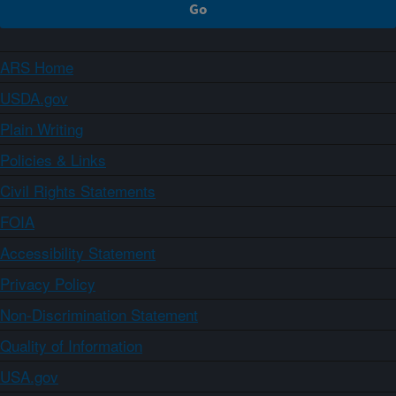
ARS Home
USDA.gov
Plain Writing
Policies & Links
Civil Rights Statements
FOIA
Accessibility Statement
Privacy Policy
Non-Discrimination Statement
Quality of Information
USA.gov