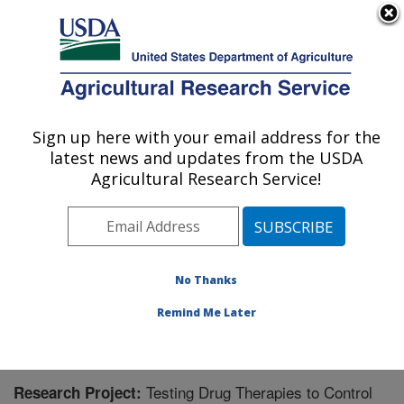
An official website of the United States government
Here's how you know
MENU
Agricultural Research Service
Sign up here with your email address for the
U.S. DEPARTMENT OF AGRICULTURE
latest news and updates from the USDA
Animal Disease Research Unit: Pullman,
Agricultural Research Service!
WA
ARS Home
»
Pacific West Area
»
Pullman, Washington
»
Animal Disease Research Unit
»
Research
»
Research Project #443974
No Thanks
Remind Me Later
Testing Drug Therapies to Control
Research Project: