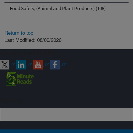
Food Safety, (Animal and Plant Products) (108)
Return to top
Last Modified: 08/09/2026
Connect with ARS
Sign up