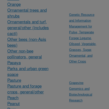
Orange
Ornamental trees and
shrubs
Genetic Resource
Ornamentals and turf,
and Information
general/other (includes
Management for
cacti)
Pulse, Temperate
Other bees (non-Apis
Forage Legume,
bees)
Oilseed, Vegetable,
Other non-bee
Grasses, Sugar,
pollinators, general
Ornamental, and
Papaya
Other Crops
Parks and urban green
space
Pasture
Grapevine
Pasture and forage
Genomics and
crops, general/other
Biotechnological
Peach
Research
Peanut