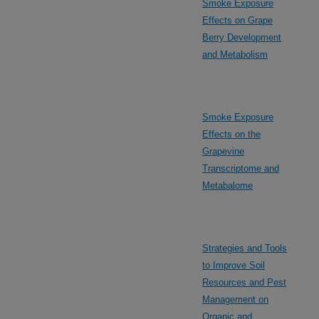
Smoke Exposure
Effects on Grape
Berry Development
and Metabolism
Smoke Exposure
Effects on the
Grapevine
Transcriptome and
Metabalome
Strategies and Tools
to Improve Soil
Resources and Pest
Management on
Organic and