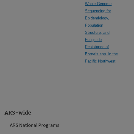
Whole Genome
Sequencing for
Epidemiology,
Population
Structure, and
Fungicide
Resistance of
Botrytis spp. in the
Pacific Northwest
ARS-wide
ARS National Programs