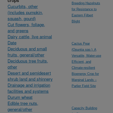
crops
Breeding Hazelnuts
Cucurbits, other
for Resistance to
(includes pumpkin,
Eastern Filbert
squash, gourd)
Blight
Cut flowers, foliage,
and greens
Dairy cattle, live animal
Date
Cactus Pear
Deciduous and small
(Opuntia spp.): A
fruits, general/other
Versatile, Water-use
Deciduous tree fruits,
Efficient, and
other
Climate-resilient
Desert and semidesert
Bioenergy Crop for
shrub land and shinnery
Marginal Lands –
Drainage and irrigation
Parlier Field Site
facilities and systems
Durum wheat
Edible tree nuts,
general/other
Capacity Building