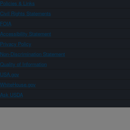
Policies & Links
Civil Rights Statements
FOIA
Accessibility Statement
Privacy Policy
Non-Discrimination Statement
Quality of Information
USA.gov
WhiteHouse.gov
Ask USDA