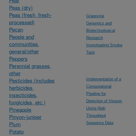
Pear
Peas (dry)
Peas (fresh, fresh-
Grapevine
processed)
Genomics and
Pecan
Biotechnological
People and
Research
communities,
Investigating Smoke
general/other
Taint
Peppers
Perennial grasses,
other
Pesticides (includes
Implementation of a
herbicides,
Computational
insecticides,
Pipeline for
fungicides, etc.)
Detection of Viruses
Pineapple
Using High
Pinyon-juniper
Throughput
Plum
Sequence Data
Potato