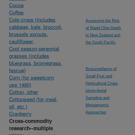
Cocoa
Coffee
Cole crops (includes
Assessing the Risk
cabbage, kale, broccoli,
of Rapid Ohia Death
brussels sprouts,
to New Zealand and
cauliflower,
the South Pacific
Cool season perennial
grasses (includes
bluegrass, bromegrass,
fescue)
Biosurveillance of
Corn (for sweetcorn
Small Fruit and
use 1480)
Horticultural Crops
Cotton, other
Using Aerial
Cottonseed (for meal,
Sampling and
oil, etc.)
Metagenomic
Cranberry
Approaches
Cross-commodity
research--multiple