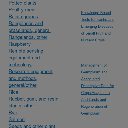
Potted plants
Poultry meat
Knowledge Based
Raisin grapes
Tools for Exotic and
Rangelands and
Emerging Diseases
grasslands, general
of Small Fruit and
Rangelands, other
Nursery Crops
Raspberry
Remote sensing
equipment and
technology
Management of
Research equipment
Germplasm and
and methods,
Associated
general/other
Descriptive Data for
Rice
Crops Adapted to
Rubber, gum, and resin
Arid Lands and
plants, other
Regeneration of
Rye
Germplasm
Salmon
Seeds and other plant