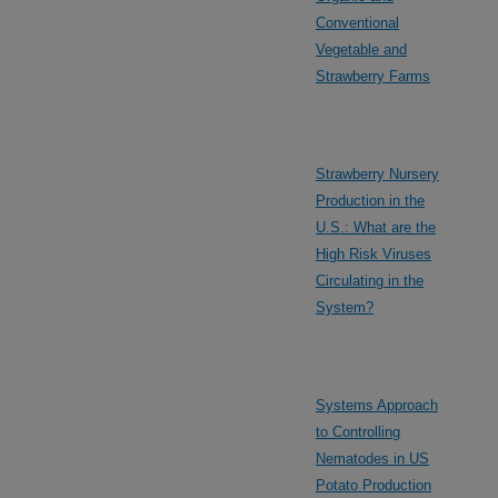
Conventional
Vegetable and
Strawberry Farms
Strawberry Nursery
Production in the
U.S.: What are the
High Risk Viruses
Circulating in the
System?
Systems Approach
to Controlling
Nematodes in US
Potato Production