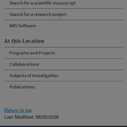
Search for a scientific manuscript
Search for a research project
ARS Software
At this Location
Programs and Projects
Collaborations
Subjects of Investigation
Publications
Return to top
Last Modified: 08/05/2026