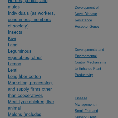
Horses, ponies, and
mules
Development of
Individuals (as workers,
Novel Disease
consumers, members
Resistance
of society)
Receptor Genes
Insects
Kiwi
Land
Leguminous
Developmental and
vegetables, other
Environmental
Lemon
Control Mechanisms
Lentil
to Enhance Plant
Long fiber cotton
Productivity
Marketing, processing,
and supply firms other
than cooperatives
Disease
Meat-type chicken, live
Management in
animal
Small Fruit and
Melons (includes
Nursery Crops