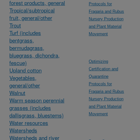
forest products, general
Protocols for
Tropical/subtropical
Fragaria and Rubus
fruit, general/other
Nursery Production
Trout
and Plant Material
Turf (includes
Movement
bentgrass,
bermudagrass,
bluegrass, dichondra,
fescue)
Optimizing
Upland cotton
Certification and
Vegetables,
Quarantine
general/other
Protocols for
Walnut
Fragaria and Rubus
Warm season perennial
Nursery Production
grasses (includes
and Plant Material
dallisgrass, bluestems)
Movement
Water resources
Watersheds
Watersheds and river