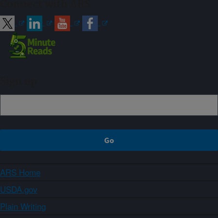
Connect with ARS
Sign up
ARS Home
USDA.gov
Plain Writing