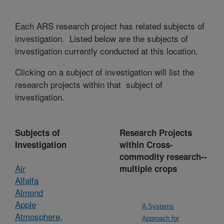
Each ARS research project has related subjects of
investigation. Listed below are the subjects of
investigation currently conducted at this location.
Clicking on a subject of investigation will list the
research projects within that subject of
investigation.
Subjects of
Research Projects
Investigation
within Cross-
commodity research--
Air
multiple crops
Alfalfa
Almond
Apple
A Systems
Atmosphere,
Approach for