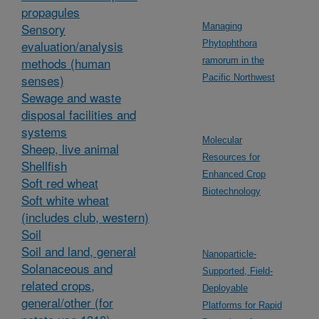
propagules
Sensory
Managing
evaluation/analysis
Phytophthora
methods (human
ramorum in the
senses)
Pacific Northwest
Sewage and waste
disposal facilities and
systems
Molecular
Sheep, live animal
Resources for
Shellfish
Enhanced Crop
Soft red wheat
Biotechnology
Soft white wheat
(includes club, western)
Soil
Soil and land, general
Nanoparticle-
Solanaceous and
Supported, Field-
related crops,
Deployable
general/other (for
Platforms for Rapid