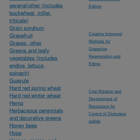
general/other (includes
Editing
buckwheat, millet,
triticale)
Grain sorghum
Grapefruit
Creating Improved
Grapes, other
Methods for
Greens and leafy
Grapevine
vegetables (includes
Regeneration and
endive, lettuce,
Edting
spinach)
Guayule
Hard red spring wheat
Crop Rotation and
Hard red winter wheat
Development of
Hemp
Resistance for
Herbaceous perennials
Control of Globodera
and decorative greens
pallida
Honey bees
Hops