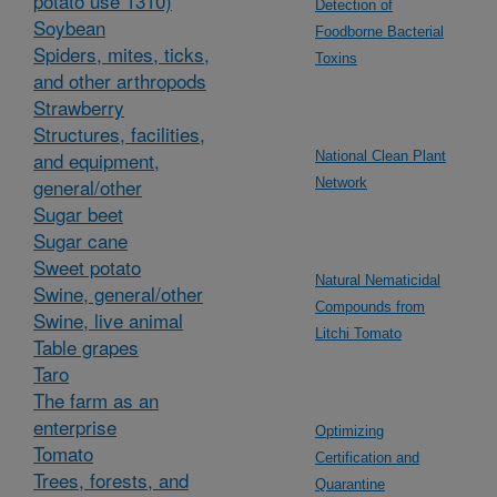
potato use 1310)
Detection of
Soybean
Foodborne Bacterial
Spiders, mites, ticks,
Toxins
and other arthropods
Strawberry
Structures, facilities,
and equipment,
National Clean Plant
general/other
Network
Sugar beet
Sugar cane
Sweet potato
Natural Nematicidal
Swine, general/other
Compounds from
Swine, live animal
Litchi Tomato
Table grapes
Taro
The farm as an
enterprise
Optimizing
Tomato
Certification and
Trees, forests, and
Quarantine