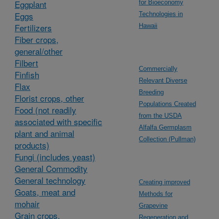
Eggplant
for Bioeconomy
Eggs
Technologies in
Fertilizers
Hawaii
Fiber crops,
general/other
Filbert
Commercially
Finfish
Relevant Diverse
Flax
Breeding
Florist crops, other
Populations Created
Food (not readily
from the USDA
associated with specific
Alfalfa Germplasm
plant and animal
Collection (Pullman)
products)
Fungi (includes yeast)
General Commodity
General technology
Creating improved
Goats, meat and
Methods for
mohair
Grapevine
Grain crops,
Regeneration and