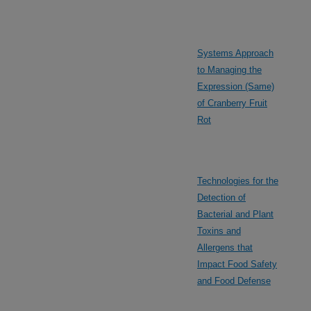
Systems Approach
to Managing the
Expression (Same)
of Cranberry Fruit
Rot
Technologies for the
Detection of
Bacterial and Plant
Toxins and
Allergens that
Impact Food Safety
and Food Defense