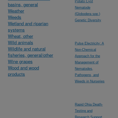
Potato Cyst
basins, general
Nematode
Weather
(Globodera spp.)
Weeds
Genetic Diversity
Wetland and riparian
systems
Wheat, other
Wild animals
Pulse Electricity: A
Wildlife and natural
Non-Chemical
fisheries, general/other
Approach for the
Wine grapes
Management of
Wood and wood
Nematodes,
products
Pathogens, and
Weeds in Nurseries
Rapid Ohia Death-
Testing and
Research Support