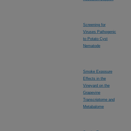
Screening for
Viruses Pathogenic
to Potato Cyst
Nematode
Smoke Exposure
Effects in the
Vineyard on the
Grapevine
Transcriptome and
Metabalome