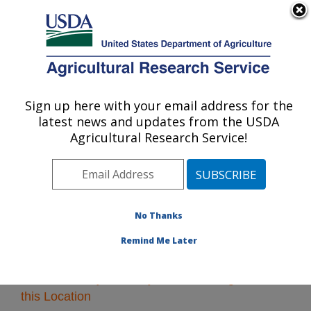
An official website of the United States government
Here's how you know
MENU
Agricultural Research Service
Sign up here with your email address for the
U.S. DEPARTMENT OF AGRICULTURE
latest news and updates from the USDA
Pacific West Area
Agricultural Research Service!
ARS Home
»
Pacific West Area
»
Research
» Research
Projects Subjects of Investigation at this Location
No Thanks
Remind Me Later
Research Projects Subjects of Investigation at
this Location