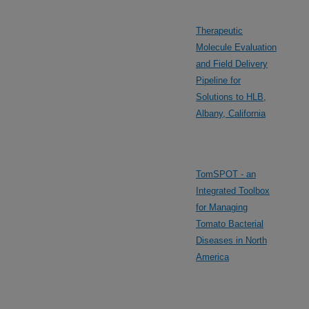
Therapeutic
Molecule Evaluation
and Field Delivery
Pipeline for
Solutions to HLB,
Albany, California
TomSPOT - an
Integrated Toolbox
for Managing
Tomato Bacterial
Diseases in North
America