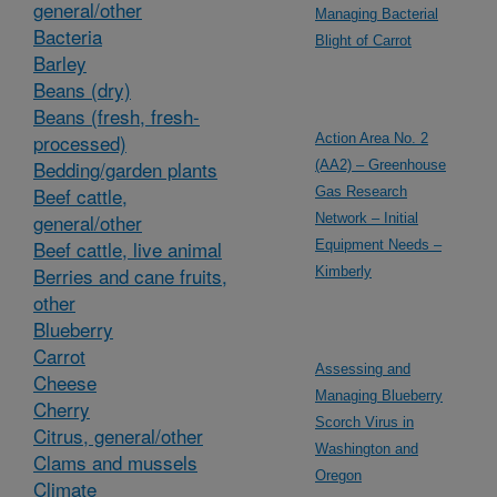
general/other
Managing Bacterial
Bacteria
Blight of Carrot
Barley
Beans (dry)
Beans (fresh, fresh-
processed)
Action Area No. 2
Bedding/garden plants
(AA2) – Greenhouse
Beef cattle,
Gas Research
general/other
Network – Initial
Beef cattle, live animal
Equipment Needs –
Berries and cane fruits,
Kimberly
other
Blueberry
Carrot
Assessing and
Cheese
Managing Blueberry
Cherry
Scorch Virus in
Citrus, general/other
Washington and
Clams and mussels
Oregon
Climate