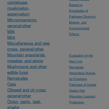
cantaloupe,
Based on
muskmelon,
Knowledge of
watermelon)
Pathogen Diversity,
Microorganisms,
Biology, and
general/other
Environmental
Milk
Effects
Mint
Miscellaneous and new
crops, general/other
Mountain grasslands,
Evaluation of the
meadow, and alpine
Hop Cyst
Mushrooms and other
Nematode,
edible fungi
Heterodera Humuli,
Nematodes
an Emerging
Oats
Pathogen of United
Oilseed and oil crops,
States Hop
general/other
(Humulus Lupulus)
Onion, garlic, leek,
Production
shallot