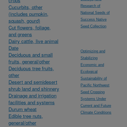
crops
Cucurbits, other
Research of
(includes pumpkin,
National Seeds of
squash, gourd)
Success Native
Cut flowers, foliage,
Seed Collection
and greens
Dairy cattle, live animal
Date
Optimizing and
Deciduous and small
Stabilizing
fruits, general/other
Economic and
Deciduous tree fruits,
Ecological
other
Sustainability of
Desert and semidesert
Pacific Northwest
shrub land and shinnery
Seed Cropping
Drainage and irrigation
Systems Under
facilities and systems
Current and Future
Durum wheat
Climate Conditions
Edible tree nuts,
general/other