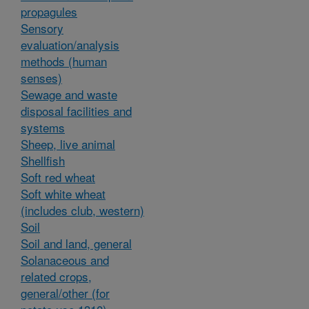
propagules
Sensory
evaluation/analysis
methods (human
senses)
Sewage and waste
disposal facilities and
systems
Sheep, live animal
Shellfish
Soft red wheat
Soft white wheat
(includes club, western)
Soil
Soil and land, general
Solanaceous and
related crops,
general/other (for