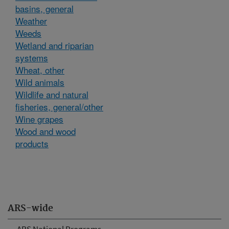
basins, general
Weather
Weeds
Wetland and riparian
systems
Wheat, other
Wild animals
Wildlife and natural
fisheries, general/other
Wine grapes
Wood and wood
products
ARS-wide