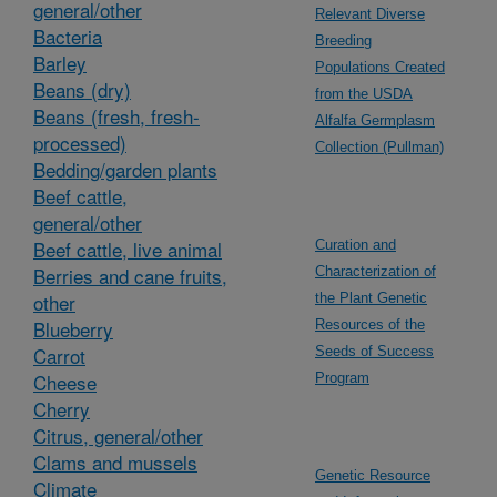
general/other
Relevant Diverse
Bacteria
Breeding
Barley
Populations Created
Beans (dry)
from the USDA
Beans (fresh, fresh-
Alfalfa Germplasm
processed)
Collection (Pullman)
Bedding/garden plants
Beef cattle,
general/other
Beef cattle, live animal
Curation and
Berries and cane fruits,
Characterization of
other
the Plant Genetic
Blueberry
Resources of the
Carrot
Seeds of Success
Cheese
Program
Cherry
Citrus, general/other
Clams and mussels
Genetic Resource
Climate