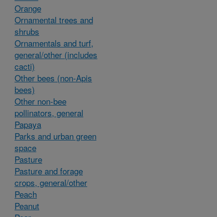
Orange
Ornamental trees and
shrubs
Ornamentals and turf,
general/other (includes
cacti)
Other bees (non-Apis
bees)
Other non-bee
pollinators, general
Papaya
Parks and urban green
space
Pasture
Pasture and forage
crops, general/other
Peach
Peanut