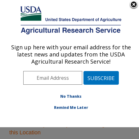
An official website of the United States government
Here's how you know
MENU
Agricultural Research Service
Sign up here with your email address for the
U.S. DEPARTMENT OF AGRICULTURE
latest news and updates from the USDA
Pacific West Area
Agricultural Research Service!
ARS Home
»
Pacific West Area
»
Research
» Research
Projects Subjects of Investigation at this Location
No Thanks
Remind Me Later
Research Projects Subjects of Investigation at
this Location