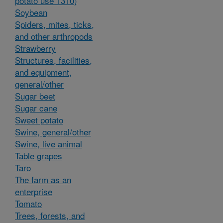
potato use 1310)
Soybean
Spiders, mites, ticks,
and other arthropods
Strawberry
Structures, facilities,
and equipment,
general/other
Sugar beet
Sugar cane
Sweet potato
Swine, general/other
Swine, live animal
Table grapes
Taro
The farm as an
enterprise
Tomato
Trees, forests, and