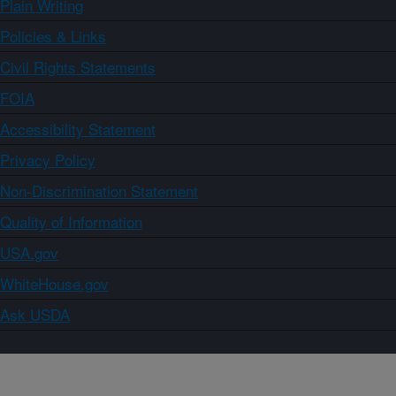
Plain Writing
Policies & Links
Civil Rights Statements
FOIA
Accessibility Statement
Privacy Policy
Non-Discrimination Statement
Quality of Information
USA.gov
WhiteHouse.gov
Ask USDA