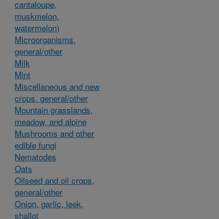
cantaloupe,
muskmelon,
watermelon)
Microorganisms,
general/other
Milk
Mint
Miscellaneous and new
crops, general/other
Mountain grasslands,
meadow, and alpine
Mushrooms and other
edible fungi
Nematodes
Oats
Oilseed and oil crops,
general/other
Onion, garlic, leek,
shallot