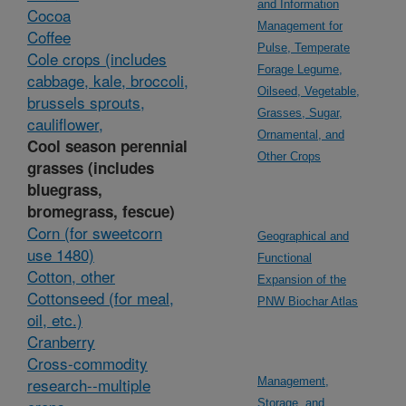
and Information
Cocoa
Management for
Coffee
Pulse, Temperate
Cole crops (includes
Forage Legume,
cabbage, kale, broccoli,
Oilseed, Vegetable,
brussels sprouts,
Grasses, Sugar,
cauliflower,
Ornamental, and
Cool season perennial
Other Crops
grasses (includes
bluegrass,
bromegrass, fescue)
Corn (for sweetcorn
Geographical and
use 1480)
Functional
Cotton, other
Expansion of the
Cottonseed (for meal,
PNW Biochar Atlas
oil, etc.)
Cranberry
Cross-commodity
research--multiple
Management,
Storage, and