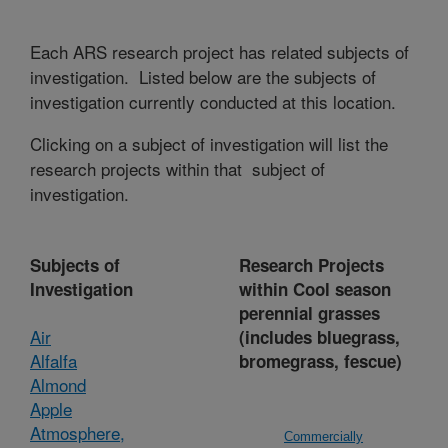
Each ARS research project has related subjects of
investigation. Listed below are the subjects of
investigation currently conducted at this location.
Clicking on a subject of investigation will list the
research projects within that subject of
investigation.
Subjects of
Research Projects
Investigation
within Cool season
perennial grasses
Air
(includes bluegrass,
Alfalfa
bromegrass, fescue)
Almond
Apple
Atmosphere,
Commercially