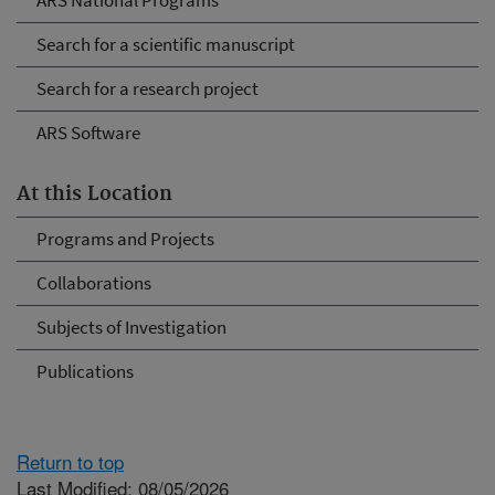
ARS National Programs
Search for a scientific manuscript
Search for a research project
ARS Software
At this Location
Programs and Projects
Collaborations
Subjects of Investigation
Publications
Return to top
Last Modified: 08/05/2026