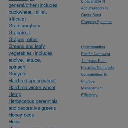
Bioavailable N
general/other (includes
Accumulation in
buckwheat, millet,
Grass Seed
triticale)
Cropping Systems
Grain sorghum
Grapefruit
Grapes, other
Greens and leafy
Understanding
vegetables (includes
Pacific Northwest
endive, lettuce,
Turfgrass Plant
spinach)
Parasitic Nematode
Guayule
Communities to
Hard red spring wheat
Improve
Hard red winter wheat
Management
Hemp
Efficiency
Herbaceous perennials
and decorative greens
Honey bees
Hops