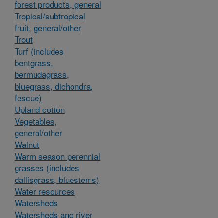
forest products, general
Tropical/subtropical
fruit, general/other
Trout
Turf (includes
bentgrass,
bermudagrass,
bluegrass, dichondra,
fescue)
Upland cotton
Vegetables,
general/other
Walnut
Warm season perennial
grasses (includes
dallisgrass, bluestems)
Water resources
Watersheds
Watersheds and river