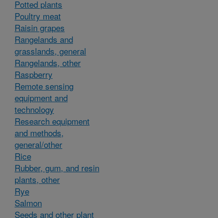
Potted plants
Poultry meat
Raisin grapes
Rangelands and
grasslands, general
Rangelands, other
Raspberry
Remote sensing
equipment and
technology
Research equipment
and methods,
general/other
Rice
Rubber, gum, and resin
plants, other
Rye
Salmon
Seeds and other plant