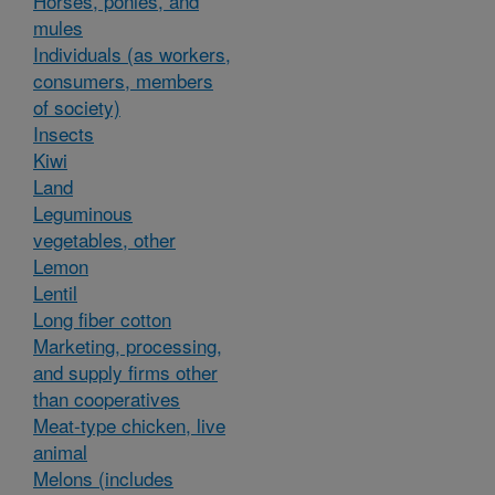
Horses, ponies, and
mules
Individuals (as workers,
consumers, members
of society)
Insects
Kiwi
Land
Leguminous
vegetables, other
Lemon
Lentil
Long fiber cotton
Marketing, processing,
and supply firms other
than cooperatives
Meat-type chicken, live
animal
Melons (includes