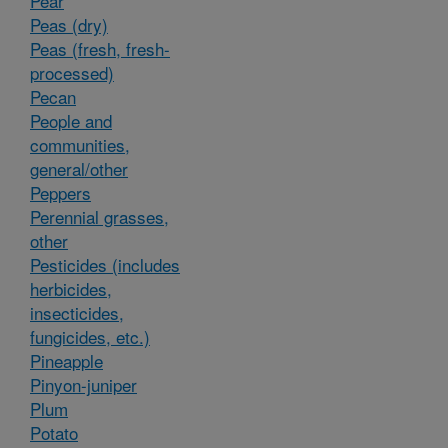
Pear
Peas (dry)
Peas (fresh, fresh-
processed)
Pecan
People and
communities,
general/other
Peppers
Perennial grasses,
other
Pesticides (includes
herbicides,
insecticides,
fungicides, etc.)
Pineapple
Pinyon-juniper
Plum
Potato