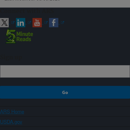
Connect with ARS
Sign up
ARS Home
USDA.gov