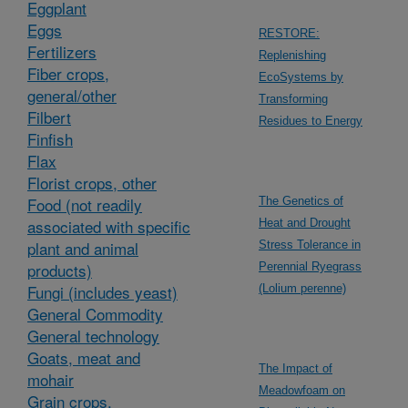
Eggplant
Eggs
RESTORE:
Fertilizers
Replenishing
Fiber crops,
EcoSystems by
general/other
Transforming
Filbert
Residues to Energy
Finfish
Flax
Florist crops, other
Food (not readily
The Genetics of
associated with specific
Heat and Drought
plant and animal
Stress Tolerance in
products)
Perennial Ryegrass
Fungi (includes yeast)
(Lolium perenne)
General Commodity
General technology
Goats, meat and
The Impact of
mohair
Meadowfoam on
Grain crops,