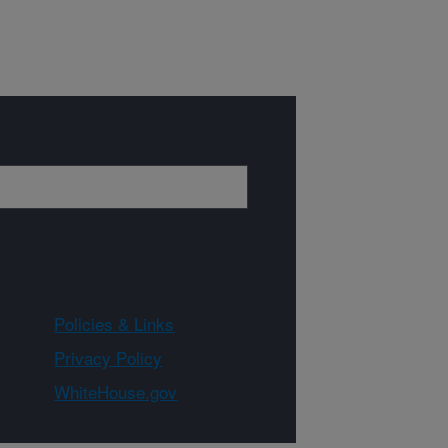
Policies & Links
Privacy Policy
WhiteHouse.gov