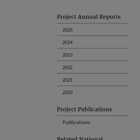
Project Annual Reports
2025
2024
2023
2022
2021
2020
Project Publications
Publications
Related National