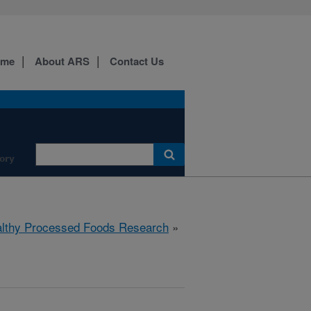
ome
About ARS
Contact Us
ory
lthy Processed Foods Research
»