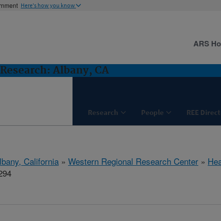
ernment
Here's how you know
ARS H
Research: Albany, CA
Research
People
REE Direct
lbany, California
»
Western Regional Research Center
»
Hea
294