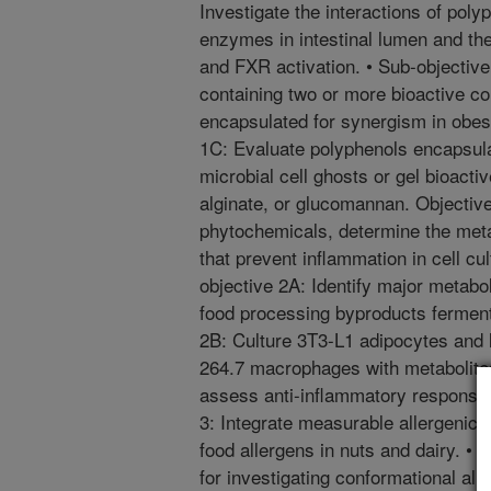
Investigate the interactions of poly
enzymes in intestinal lumen and thei
and FXR activation. • Sub-objective
containing two or more bioactive 
encapsulated for synergism in obes
1C: Evaluate polyphenols encapsula
microbial cell ghosts or gel bioact
alginate, or glucomannan. Objective
phytochemicals, determine the meta
that prevent inflammation in cell cu
objective 2A: Identify major metabol
food processing byproducts ferment
2B: Culture 3T3-L1 adipocytes and
264.7 macrophages with metabolites 
assess anti-inflammatory response 
3: Integrate measurable allergenic 
food allergens in nuts and dairy. •
for investigating conformational all