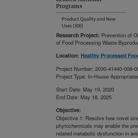
Programs
Product Quality and New
Uses (306)
Prevention of 
Research Project:
of Food Processing Waste Byproduct
Location:
Healthy Processed Foo
Project Number: 2030-41440-008-0
Project Type: In-House Appropriate
Start Date: May 19, 2020
End Date: May 18, 2025
Objective:
Objective 1: Resolve how novel sing
phytochemicals may enable the prev
related metabolic dysfunction in an