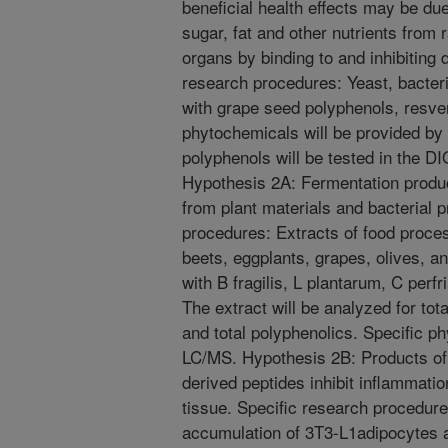
beneficial health effects may be due
sugar, fat and other nutrients from 
organs by binding to and inhibiting
research procedures: Yeast, bacteri
with grape seed polyphenols, resver
phytochemicals will be provided b
polyphenols will be tested in the D
Hypothesis 2A: Fermentation prod
from plant materials and bacterial p
procedures: Extracts of food proce
beets, eggplants, grapes, olives, a
with B fragilis, L plantarum, C perf
The extract will be analyzed for tota
and total polyphenolics. Specific p
LC/MS. Hypothesis 2B: Products of 
derived peptides inhibit inflammatio
tissue. Specific research procedur
accumulation of 3T3-L1adipocytes 