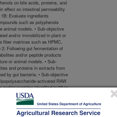
phenols on bile acids, proteins, and
r effect on intestinal permeability
 1B: Evaluate ingredients
compounds such as polyphenols
e animal models. • Sub-objective
ted and/or immobilized in plant or
ive fiber matrices such as HPMC,
 2: Following gut fermentation of
bolites and/or peptide products
lture or animal models. • Sub-
ites and proteins in extracts from
ed by gut bacteria. • Sub-objective
 lipopolysaccharide-activated RAW
and/or peptides identified in 2A to
and lipid accumulation. Objective
properties with methods to mitigate
 Sub-objective 3A: Develop methods
ergenic determinants of food