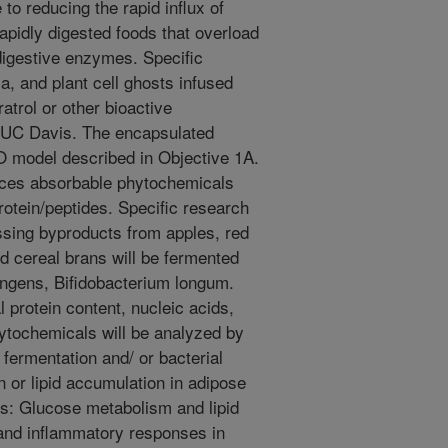
 to reducing the rapid influx of
rapidly digested foods that overload
 digestive enzymes. Specific
a, and plant cell ghosts infused
atrol or other bioactive
y UC Davis. The encapsulated
IO model described in Objective 1A.
uces absorbable phytochemicals
rotein/peptides. Specific research
ssing byproducts from apples, red
nd cereal brans will be fermented
ringens, Bifidobacterium longum.
l protein content, nucleic acids,
hytochemicals will be analyzed by
fermentation and/ or bacterial
n or lipid accumulation in adipose
es: Glucose metabolism and lipid
and inflammatory responses in