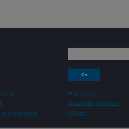
Sign up
A.gov
Plain Writing
A
Accessibility Statement
ity of Information
USA.gov