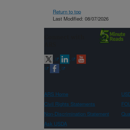
Return to top
Last Modified: 08/07/2026
Connect with
ARS
ARS Home
USD
Civil Rights Statements
FOI
Non-Discrimination Statement
Qual
Ask USDA