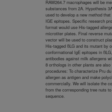
RAW264.7 macrophages will be meas
substances from 2A. Hypothesis 3A:
used to develop a new method that 
IGE epitopes. Specific research pr
format would use His-tagged allerg
microtiter plates. Final reverse mu
vector will be used to construct pl
His-tagged ßLG and its mutant by o
conformational IgE epitopes in ßLG,
antibodies against milk allergens 
8 orthologs in other plants are also
procedures: To characterize Pru du 
allergen as antigen and make polycl
commercially. We will isolate the c
from the corresponding tree nuts to
sequence.