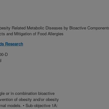
Obesity Related Metabolic Diseases by Bioactive Component
s and Mitigation of Food Allergies
ds Research
00-D
d
le or in combination bioactive
ention of obesity and/or obesity
imal models. • Sub-objective 1A: