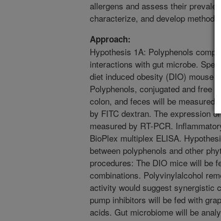
allergens and assess their prevalen
characterize, and develop methods t
Approach:
Hypothesis 1A: Polyphenols complex
interactions with gut microbe. Spec
diet induced obesity (DIO) mouse (
Polyphenols, conjugated and free bil
colon, and feces will be measured 
by FITC dextran. The expression o
measured by RT-PCR. Inflammatory
BioPlex multiplex ELISA. Hypothesis
between polyphenols and other phy
procedures: The DIO mice will be f
combinations. Polyvinylalcohol remo
activity would suggest synergistic 
pump inhibitors will be fed with gr
acids. Gut microbiome will be anal