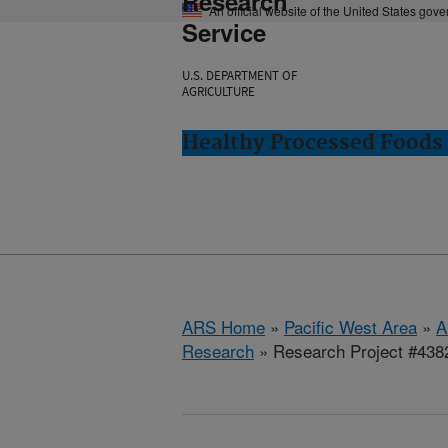
Research
An official website of the United States gov
Service
U.S. DEPARTMENT OF
AGRICULTURE
Healthy Processed Foods 
ARS Home
»
Pacific West Area
»
A
Research
» Research Project #438