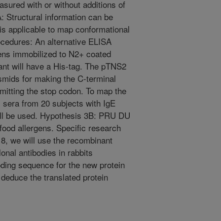
ured with or without additions of
 Structural information can be
is applicable to map conformational
ocedures: An alternative ELISA
ens immobilized to N2+ coated
tant will have a His-tag. The pTNS2
asmids for making the C-terminal
mitting the stop codon. To map the
 sera from 20 subjects with IgE
will be used. Hypothesis 3B: PRU DU
 food allergens. Specific research
8, we will use the recombinant
onal antibodies in rabbits
oding sequence for the new protein
 deduce the translated protein