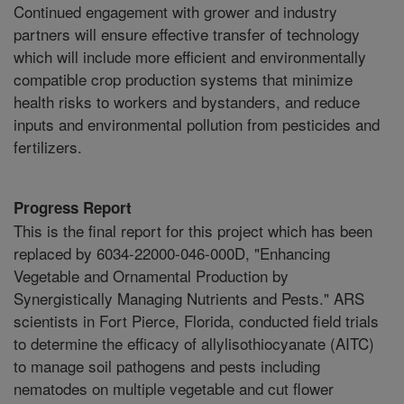
Continued engagement with grower and industry
partners will ensure effective transfer of technology
which will include more efficient and environmentally
compatible crop production systems that minimize
health risks to workers and bystanders, and reduce
inputs and environmental pollution from pesticides and
fertilizers.
Progress Report
This is the final report for this project which has been
replaced by 6034-22000-046-000D, "Enhancing
Vegetable and Ornamental Production by
Synergistically Managing Nutrients and Pests." ARS
scientists in Fort Pierce, Florida, conducted field trials
to determine the efficacy of allylisothiocyanate (AITC)
to manage soil pathogens and pests including
nematodes on multiple vegetable and cut flower