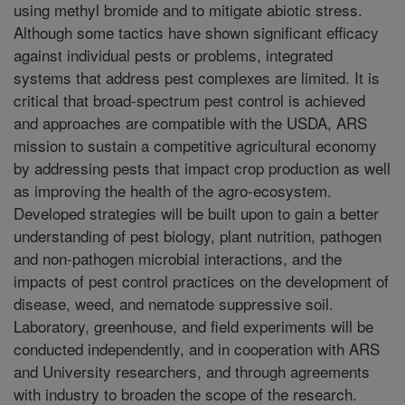
using methyl bromide and to mitigate abiotic stress.
Although some tactics have shown significant efficacy
against individual pests or problems, integrated
systems that address pest complexes are limited. It is
critical that broad-spectrum pest control is achieved
and approaches are compatible with the USDA, ARS
mission to sustain a competitive agricultural economy
by addressing pests that impact crop production as well
as improving the health of the agro-ecosystem.
Developed strategies will be built upon to gain a better
understanding of pest biology, plant nutrition, pathogen
and non-pathogen microbial interactions, and the
impacts of pest control practices on the development of
disease, weed, and nematode suppressive soil.
Laboratory, greenhouse, and field experiments will be
conducted independently, and in cooperation with ARS
and University researchers, and through agreements
with industry to broaden the scope of the research.