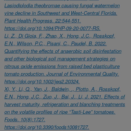
Lasiodiplodia theobromae causing fungal watermelon
vine decline in Southwest and West-Central Florida.
Plant Health Progress. 22:544-551.
https://doi.org/10.1094/PHP-09-20-0077-RS.
Li, Z., Di Gioia, F., Zhao, X., Hong, J.C., Rosskopf,
E.N., Wilson, P.C., Pisani, C., Paudel, B. 2022.
Quantifying the effects of anaerobic soil disinfestation
and other biological soil management strategies on
nitrous oxide emissions from raised bed plasticulture
tomato production. Journal of Environmental Quality.
https://doi.org/10.1002/jeq2.20324.
Xi, Y., Li, Q., Yan, J., Baldwin, ., Plotto, A., Rosskopf,
E.N., Hong, J.C., Zuo, J., Bai, J., Li, J. 2021. Effects of
harvest maturity, refrigeration and blanching treatments
on the volatile profiles of ripe “Tasti-Lee” tomatoes.
Foods. 10(8):1727.
https://doi.org/10.3390/foods10081727.