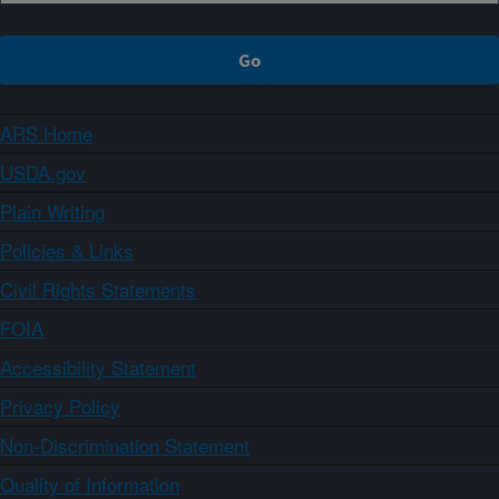
ARS Home
USDA.gov
Plain Writing
Policies & Links
Civil Rights Statements
FOIA
Accessibility Statement
Privacy Policy
Non-Discrimination Statement
Quality of Information