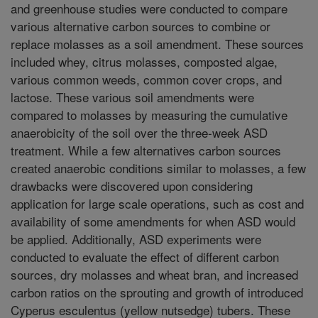
and greenhouse studies were conducted to compare
various alternative carbon sources to combine or
replace molasses as a soil amendment. These sources
included whey, citrus molasses, composted algae,
various common weeds, common cover crops, and
lactose. These various soil amendments were
compared to molasses by measuring the cumulative
anaerobicity of the soil over the three-week ASD
treatment. While a few alternatives carbon sources
created anaerobic conditions similar to molasses, a few
drawbacks were discovered upon considering
application for large scale operations, such as cost and
availability of some amendments for when ASD would
be applied. Additionally, ASD experiments were
conducted to evaluate the effect of different carbon
sources, dry molasses and wheat bran, and increased
carbon ratios on the sprouting and growth of introduced
Cyperus esculentus (yellow nutsedge) tubers. These