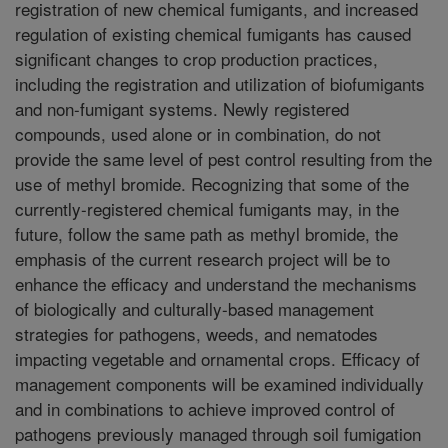
registration of new chemical fumigants, and increased
regulation of existing chemical fumigants has caused
significant changes to crop production practices,
including the registration and utilization of biofumigants
and non-fumigant systems. Newly registered
compounds, used alone or in combination, do not
provide the same level of pest control resulting from the
use of methyl bromide. Recognizing that some of the
currently-registered chemical fumigants may, in the
future, follow the same path as methyl bromide, the
emphasis of the current research project will be to
enhance the efficacy and understand the mechanisms
of biologically and culturally-based management
strategies for pathogens, weeds, and nematodes
impacting vegetable and ornamental crops. Efficacy of
management components will be examined individually
and in combinations to achieve improved control of
pathogens previously managed through soil fumigation