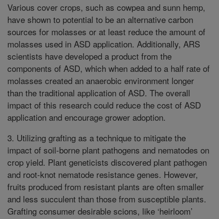
Various cover crops, such as cowpea and sunn hemp,
have shown to potential to be an alternative carbon
sources for molasses or at least reduce the amount of
molasses used in ASD application. Additionally, ARS
scientists have developed a product from the
components of ASD, which when added to a half rate of
molasses created an anaerobic environment longer
than the traditional application of ASD. The overall
impact of this research could reduce the cost of ASD
application and encourage grower adoption.
3. Utilizing grafting as a technique to mitigate the
impact of soil-borne plant pathogens and nematodes on
crop yield. Plant geneticists discovered plant pathogen
and root-knot nematode resistance genes. However,
fruits produced from resistant plants are often smaller
and less succulent than those from susceptible plants.
Grafting consumer desirable scions, like ‘heirloom’