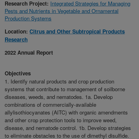
Integrated Strategies for Managing
Research Project:
Pests and Nutrients in Vegetable and Ornamental
Production Systems
Location:
Citrus and Other Subtropical Products
Research
2022 Annual Report
Objectives
1. Identify natural products and crop production
systems that contribute to management of soilborne
diseases, weeds, and nematodes. 1a. Develop
combinations of commercially-available
allylisothiocyanates (AITC) with organic amendments
and other crop protection tools to improve weed,
disease, and nematode control. 1b. Develop strategies
to eliminate obstacles to the use of dimethyl disulfide.