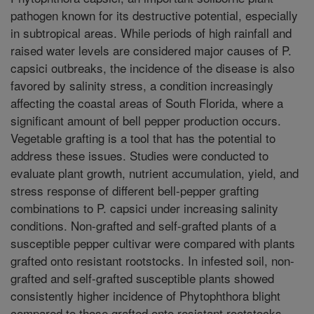
pathogen known for its destructive potential, especially
in subtropical areas. While periods of high rainfall and
raised water levels are considered major causes of P.
capsici outbreaks, the incidence of the disease is also
favored by salinity stress, a condition increasingly
affecting the coastal areas of South Florida, where a
significant amount of bell pepper production occurs.
Vegetable grafting is a tool that has the potential to
address these issues. Studies were conducted to
evaluate plant growth, nutrient accumulation, yield, and
stress response of different bell-pepper grafting
combinations to P. capsici under increasing salinity
conditions. Non-grafted and self-grafted plants of a
susceptible pepper cultivar were compared with plants
grafted onto resistant rootstocks. In infested soil, non-
grafted and self-grafted susceptible plants showed
consistently higher incidence of Phytophthora blight
compared to those grafted onto resistant rootstocks.