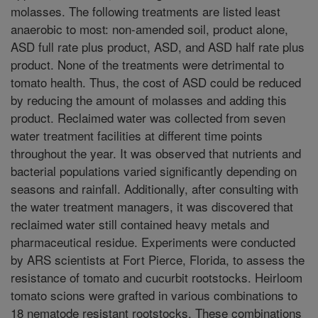
molasses. The following treatments are listed least
anaerobic to most: non-amended soil, product alone,
ASD full rate plus product, ASD, and ASD half rate plus
product. None of the treatments were detrimental to
tomato health. Thus, the cost of ASD could be reduced
by reducing the amount of molasses and adding this
product. Reclaimed water was collected from seven
water treatment facilities at different time points
throughout the year. It was observed that nutrients and
bacterial populations varied significantly depending on
seasons and rainfall. Additionally, after consulting with
the water treatment managers, it was discovered that
reclaimed water still contained heavy metals and
pharmaceutical residue. Experiments were conducted
by ARS scientists at Fort Pierce, Florida, to assess the
resistance of tomato and cucurbit rootstocks. Heirloom
tomato scions were grafted in various combinations to
18 nematode resistant rootstocks. These combinations