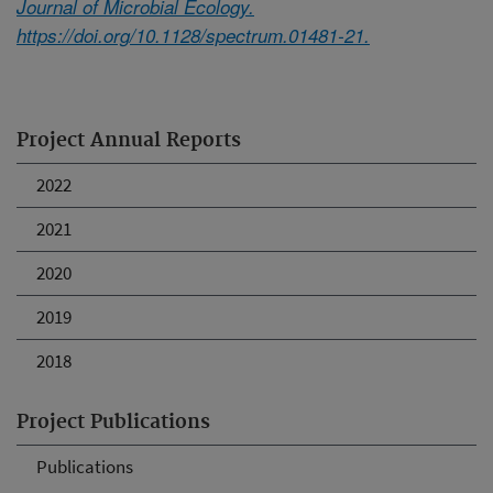
Journal of Microbial Ecology.
https://doi.org/10.1128/spectrum.01481-21.
Project Annual Reports
2022
2021
2020
2019
2018
Project Publications
Publications