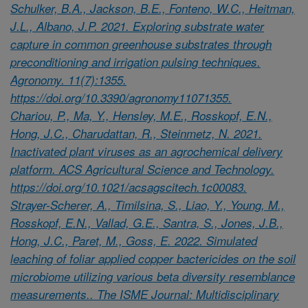
Schulker, B.A., Jackson, B.E., Fonteno, W.C., Heitman,
J.L., Albano, J.P. 2021. Exploring substrate water
capture in common greenhouse substrates through
preconditioning and irrigation pulsing techniques.
Agronomy. 11(7):1355.
https://doi.org/10.3390/agronomy11071355.
Chariou, P., Ma, Y., Hensley, M.E., Rosskopf, E.N.,
Hong, J.C., Charudattan, R., Steinmetz, N. 2021.
Inactivated plant viruses as an agrochemical delivery
platform. ACS Agricultural Science and Technology.
https://doi.org/10.1021/acsagscitech.1c00083.
Strayer-Scherer, A., Timilsina, S., Liao, Y., Young, M.,
Rosskopf, E.N., Vallad, G.E., Santra, S., Jones, J.B.,
Hong, J.C., Paret, M., Goss, E. 2022. Simulated
leaching of foliar applied copper bactericides on the soil
microbiome utilizing various beta diversity resemblance
measurements.. The ISME Journal: Multidisciplinary