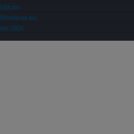
USA.gov
WhiteHouse.gov
Ask USDA