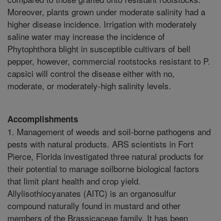
Moreover, plants grown under moderate salinity had a
higher disease incidence. Irrigation with moderately
saline water may increase the incidence of
Phytophthora blight in susceptible cultivars of bell
pepper, however, commercial rootstocks resistant to P.
capsici will control the disease either with no,
moderate, or moderately-high salinity levels.
Accomplishments
1. Management of weeds and soil-borne pathogens and
pests with natural products. ARS scientists in Fort
Pierce, Florida investigated three natural products for
their potential to manage soilborne biological factors
that limit plant health and crop yield.
Allylisothiocyanates (AITC) is an organosulfur
compound naturally found in mustard and other
members of the Brassicaceae family. It has been