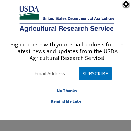
An official website of the United States government
Here's how you know
MENU
Agricultural Research Service
Sign up here with your email address for the
U.S. DEPARTMENT OF AGRICULTURE
latest news and updates from the USDA
Citrus and Other Subtropical Products
Agricultural Research Service!
Research: Fort Pierce, FL
ARS Home
»
Southeast Area
»
Fort Pierce, Florida
»
U.S. Horticultural Research Laboratory
»
Citrus and
Other Subtropical Products Research
»
Research
»
No Thanks
Research Project #431230
Remind Me Later