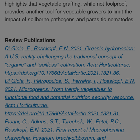
highlights that vegetable grafting, while not foolproof,
provides another tool for vegetable growers to limit the
impact of soilborne pathogens and parasitic nematodes.
Review Publications
Di Gioia, F., Rosskopf, E.N. 2021. Organic hydroponics:
A U.S. reality challenging the traditional concept of
“organic” and “soilless” cultivation. Acta Horticulturae.
https://doi.org/10.17660/ActaHortic.2021.1321.36.
Di Gioia, F., Petropoulos, S., Ferreira, I., Rosskopf, E.N.
2021. Microgreens: From trendy vegetables to
functional food and potential nutrition security resource.
Acta Horticulturae.
https://doi.org/10.17660/ActaHortic.2021.1321.31.
Pisani, C., Adkins, S.T., Turechek, W., Patel, P.C.,
Rosskopf, E.N. 2021. First report of Macrophomina
phaseolina, Fusarium brachygibbosum, and