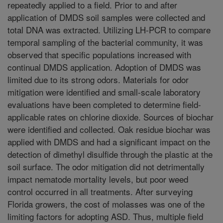
repeatedly applied to a field. Prior to and after
application of DMDS soil samples were collected and
total DNA was extracted. Utilizing LH-PCR to compare
temporal sampling of the bacterial community, it was
observed that specific populations increased with
continual DMDS application. Adoption of DMDS was
limited due to its strong odors. Materials for odor
mitigation were identified and small-scale laboratory
evaluations have been completed to determine field-
applicable rates on chlorine dioxide. Sources of biochar
were identified and collected. Oak residue biochar was
applied with DMDS and had a significant impact on the
detection of dimethyl disulfide through the plastic at the
soil surface. The odor mitigation did not detrimentally
impact nematode mortality levels, but poor weed
control occurred in all treatments. After surveying
Florida growers, the cost of molasses was one of the
limiting factors for adopting ASD. Thus, multiple field