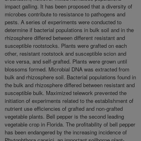
impact galling. It has been proposed that a diversity of
microbes contribute to resistance to pathogens and
pests. A series of experiments were conducted to
determine if bacterial populations in bulk soil and in the
rhizosphere differed between different resistant and
susceptible rootstocks. Plants were grafted on each
other, resistant rootstock and susceptible scion and
vice versa, and self-grafted. Plants were grown until
blossoms formed. Microbial DNA was extracted from
bulk and rhizosphere soil. Bacterial populations found in
the bulk and rhizosphere differed between resistant and
susceptible bulk. Maximized telework prevented the
initiation of experiments related to the establishment of
nutrient use efficiencies of grafted and non-grafted
vegetable plants. Bell pepper is the second leading
vegetable crop in Florida. The profitability of bell pepper
has been endangered by the increasing incidence of
Phytophthora capsici, an important soilborne plant-