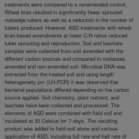
treatments were compared to a nonamended control.
Wheat bran resulted in significantly fewer sprouted
nutsedge tubers as well as a reduction in the number of
tubers produced. However, ASD treatments with wheat
bran-based amendments at lower C:N ratios reduced
tuber sprouting and reproduction. Soil and leachate
samples were collected from soil amended with the
different carbon sources and compared to molasses
amended and non-amended soil. Microbial DNA was
extracted from the treated soil and using length
heterogeneity pcr (LH-PCR) it was observed that
bacterial populations differed depending on the carbon
source applied. Soil chemistry, plant nutrient, and
leachate have been collected and processed. The
elements of ASD were combined with field soil and
incubated at 30 Celsius for 7-days. The resulting
product was added to field-soil alone and various
application of ASD, including full rate and half rate of