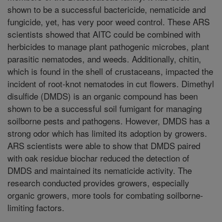
shown to be a successful bactericide, nematicide and
fungicide, yet, has very poor weed control. These ARS
scientists showed that AITC could be combined with
herbicides to manage plant pathogenic microbes, plant
parasitic nematodes, and weeds. Additionally, chitin,
which is found in the shell of crustaceans, impacted the
incident of root-knot nematodes in cut flowers. Dimethyl
disulfide (DMDS) is an organic compound has been
shown to be a successful soil fumigant for managing
soilborne pests and pathogens. However, DMDS has a
strong odor which has limited its adoption by growers.
ARS scientists were able to show that DMDS paired
with oak residue biochar reduced the detection of
DMDS and maintained its nematicide activity. The
research conducted provides growers, especially
organic growers, more tools for combating soilborne-
limiting factors.