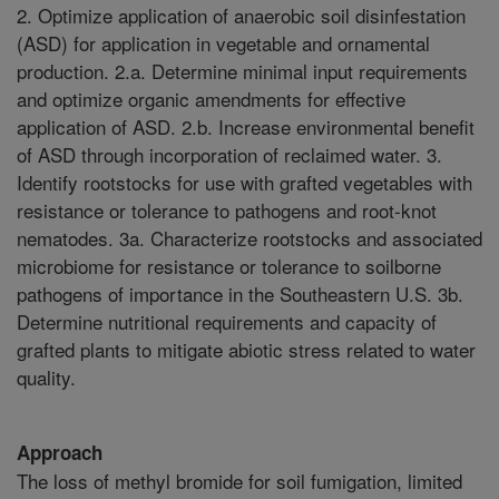
2. Optimize application of anaerobic soil disinfestation
(ASD) for application in vegetable and ornamental
production. 2.a. Determine minimal input requirements
and optimize organic amendments for effective
application of ASD. 2.b. Increase environmental benefit
of ASD through incorporation of reclaimed water. 3.
Identify rootstocks for use with grafted vegetables with
resistance or tolerance to pathogens and root-knot
nematodes. 3a. Characterize rootstocks and associated
microbiome for resistance or tolerance to soilborne
pathogens of importance in the Southeastern U.S. 3b.
Determine nutritional requirements and capacity of
grafted plants to mitigate abiotic stress related to water
quality.
Approach
The loss of methyl bromide for soil fumigation, limited