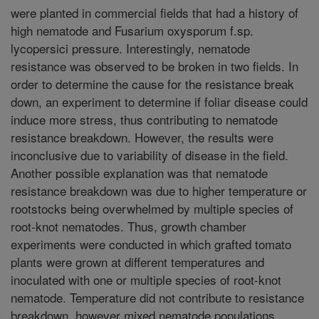
were planted in commercial fields that had a history of
high nematode and Fusarium oxysporum f.sp.
lycopersici pressure. Interestingly, nematode
resistance was observed to be broken in two fields. In
order to determine the cause for the resistance break
down, an experiment to determine if foliar disease could
induce more stress, thus contributing to nematode
resistance breakdown. However, the results were
inconclusive due to variability of disease in the field.
Another possible explanation was that nematode
resistance breakdown was due to higher temperature or
rootstocks being overwhelmed by multiple species of
root-knot nematodes. Thus, growth chamber
experiments were conducted in which grafted tomato
plants were grown at different temperatures and
inoculated with one or multiple species of root-knot
nematode. Temperature did not contribute to resistance
breakdown, however mixed nematode populations