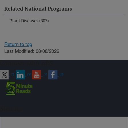
Related National Programs
Plant Diseases (303)
Return to top
Last Modified: 08/08/2026
Connect with ARS
Sign up