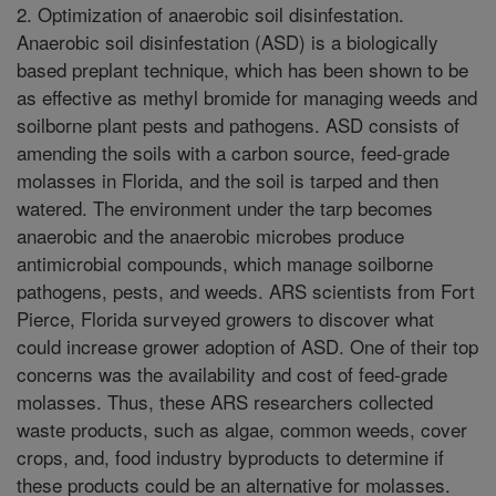
2. Optimization of anaerobic soil disinfestation.
Anaerobic soil disinfestation (ASD) is a biologically
based preplant technique, which has been shown to be
as effective as methyl bromide for managing weeds and
soilborne plant pests and pathogens. ASD consists of
amending the soils with a carbon source, feed-grade
molasses in Florida, and the soil is tarped and then
watered. The environment under the tarp becomes
anaerobic and the anaerobic microbes produce
antimicrobial compounds, which manage soilborne
pathogens, pests, and weeds. ARS scientists from Fort
Pierce, Florida surveyed growers to discover what
could increase grower adoption of ASD. One of their top
concerns was the availability and cost of feed-grade
molasses. Thus, these ARS researchers collected
waste products, such as algae, common weeds, cover
crops, and, food industry byproducts to determine if
these products could be an alternative for molasses.