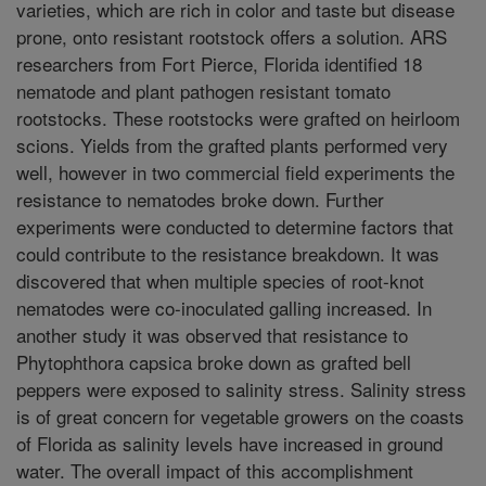
varieties, which are rich in color and taste but disease
prone, onto resistant rootstock offers a solution. ARS
researchers from Fort Pierce, Florida identified 18
nematode and plant pathogen resistant tomato
rootstocks. These rootstocks were grafted on heirloom
scions. Yields from the grafted plants performed very
well, however in two commercial field experiments the
resistance to nematodes broke down. Further
experiments were conducted to determine factors that
could contribute to the resistance breakdown. It was
discovered that when multiple species of root-knot
nematodes were co-inoculated galling increased. In
another study it was observed that resistance to
Phytophthora capsica broke down as grafted bell
peppers were exposed to salinity stress. Salinity stress
is of great concern for vegetable growers on the coasts
of Florida as salinity levels have increased in ground
water. The overall impact of this accomplishment