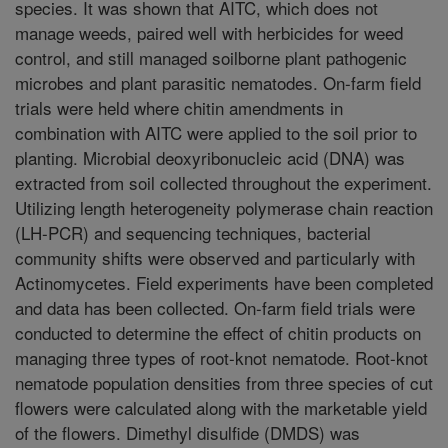
species. It was shown that AITC, which does not
manage weeds, paired well with herbicides for weed
control, and still managed soilborne plant pathogenic
microbes and plant parasitic nematodes. On-farm field
trials were held where chitin amendments in
combination with AITC were applied to the soil prior to
planting. Microbial deoxyribonucleic acid (DNA) was
extracted from soil collected throughout the experiment.
Utilizing length heterogeneity polymerase chain reaction
(LH-PCR) and sequencing techniques, bacterial
community shifts were observed and particularly with
Actinomycetes. Field experiments have been completed
and data has been collected. On-farm field trials were
conducted to determine the effect of chitin products on
managing three types of root-knot nematode. Root-knot
nematode population densities from three species of cut
flowers were calculated along with the marketable yield
of the flowers. Dimethyl disulfide (DMDS) was