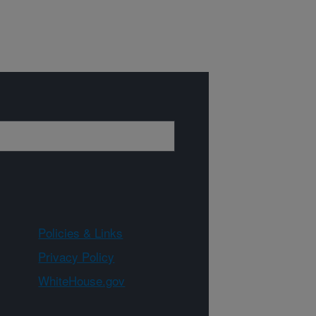
Policies & Links
Privacy Policy
WhiteHouse.gov