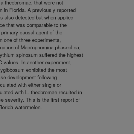
a theobromae, that were not
 in Florida. A previously reported
 also detected but when applied
nce that was comparable to the
a primary causal agent of the
n one of three experiments,
ination of Macrophomina phaseolina,
thium spinosum suffered the highest
 values. In another experiment,
chygibbosum exhibited the most
se development following
ulated with either single or
ulated with L. theobromae resulted in
 severity. This is the first report of
Florida watermelon.