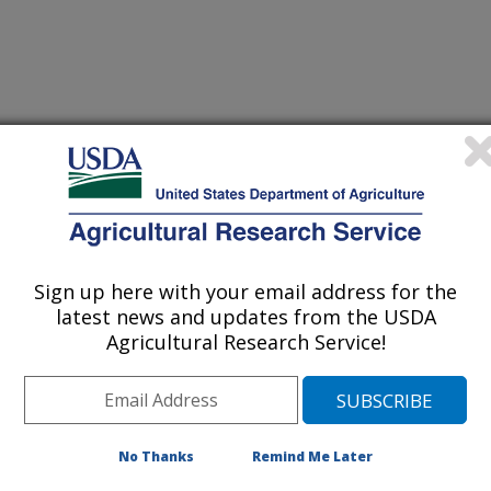
ress
 Journal
/12/2021
Sign up here with your email address for the
latest news and updates from the USDA
, Turechek, W., Patel, P.C., Rosskopf, E.N. 2021. First
Agricultural Research Service!
na, Fusarium brachygibbosum, and Lasiodiplodia
elon vine decline in Southwest and West-Central Florida.
1. https://doi.org/10.1094/PHP-09-20-0077-RS.
P-09-20-0077-RS
No Thanks
Remind Me Later
 vine decline symptoms were