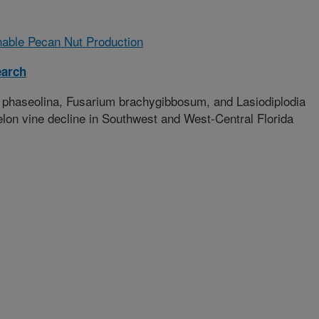
nable Pecan Nut Production
earch
 phaseolina, Fusarium brachygibbosum, and Lasiodiplodia
on vine decline in Southwest and West-Central Florida