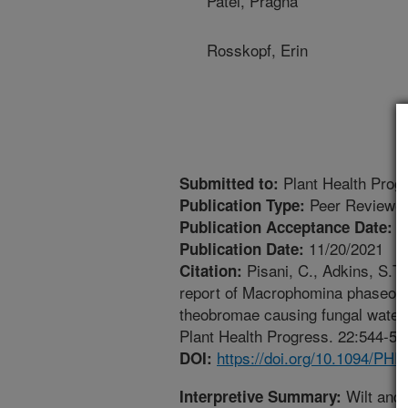
Patel, Pragna
Rosskopf, Erin
Plant Health Prog
Submitted to:
Peer Reviewed
Publication Type:
5
Publication Acceptance Date:
11/20/2021
Publication Date:
Pisani, C., Adkins, S.T.
Citation:
report of Macrophomina phaseoli
theobromae causing fungal waterm
Plant Health Progress. 22:544-55
https://doi.org/10.1094/PH
DOI:
Wilt and
Interpretive Summary: