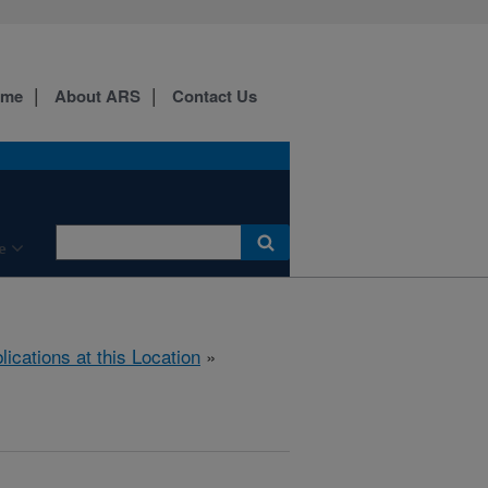
ome
About ARS
Contact Us
e
lications at this Location
»