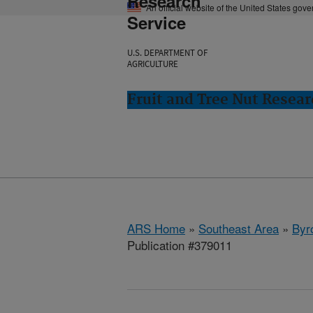
Research
An official website of the United States gov
Service
U.S. DEPARTMENT OF
AGRICULTURE
Fruit and Tree Nut Resear
ARS Home
»
Southeast Area
»
Byr
Publication #379011