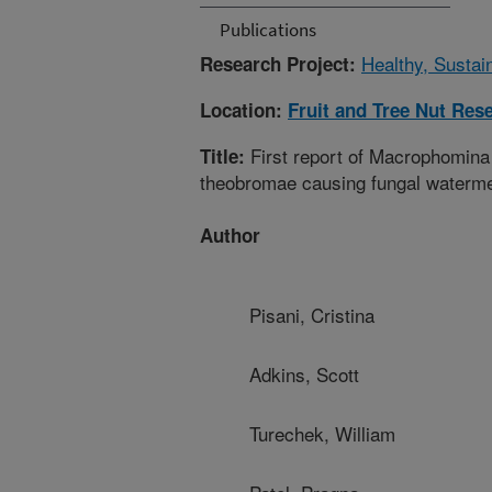
Publications
Healthy, Sustai
Research Project:
Location:
Fruit and Tree Nut Res
First report of Macrophomina
Title:
theobromae causing fungal watermel
Author
Pisani, Cristina
Adkins, Scott
Turechek, William