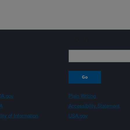
Sign up
A.gov
Plain Writing
A
Accessibility Statement
ity of Information
USA.gov