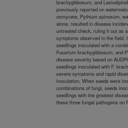
brachygibbosum, and Lasiodiplodi
previously reported on watermelon
oomycete, Pythium spinosum, was
alone, resulted in disease incide
untreated check, ruling it out as 
symptoms observed in the field. I
seedlings inoculated with a comb
Fusarium brachygibbosum, and Py
disease severity based on AUDPC
seedlings inoculated with F. bra
severe symptoms and rapid disea
inoculation. When seeds were inoc
combinations of fungi, seeds inoc
seedlings with the greatest disease
these three fungal pathogens on 