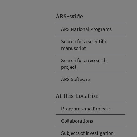
ARS-wide
ARS National Programs
Search for a scientific
manuscript
Search for a research
project
ARS Software
At this Location
Programs and Projects
Collaborations
Subjects of Investigation