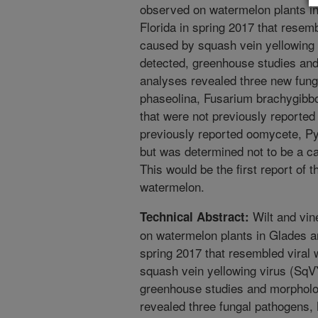
observed on watermelon plants i
Florida in spring 2017 that resem
caused by squash vein yellowin
detected, greenhouse studies an
analyses revealed three new fun
phaseolina, Fusarium brachygibb
that were not previously reported
previously reported oomycete, P
but was determined not to be a ca
This would be the first report of 
watermelon.
Wilt and vi
Technical Abstract:
on watermelon plants in Glades a
spring 2017 that resembled viral
squash vein yellowing virus (S
greenhouse studies and morpholo
revealed three fungal pathogens