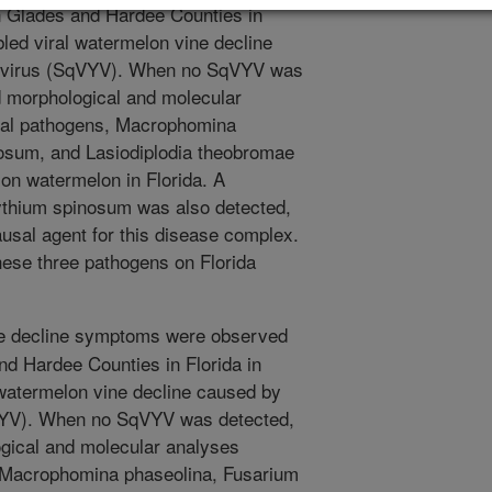
n Glades and Hardee Counties in
bled viral watermelon vine decline
g virus (SqVYV). When no SqVYV was
d morphological and molecular
gal pathogens, Macrophomina
osum, and Lasiodiplodia theobromae
 on watermelon in Florida. A
ythium spinosum was also detected,
usal agent for this disease complex.
these three pathogens on Florida
ne decline symptoms were observed
nd Hardee Counties in Florida in
 watermelon vine decline caused by
qVYV). When no SqVYV was detected,
gical and molecular analyses
, Macrophomina phaseolina, Fusarium