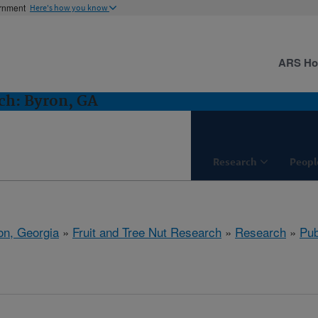
ernment
Here's how you know
ARS H
ch: Byron, GA
Research
Peopl
on, Georgia
»
Fruit and Tree Nut Research
»
Research
»
Pub