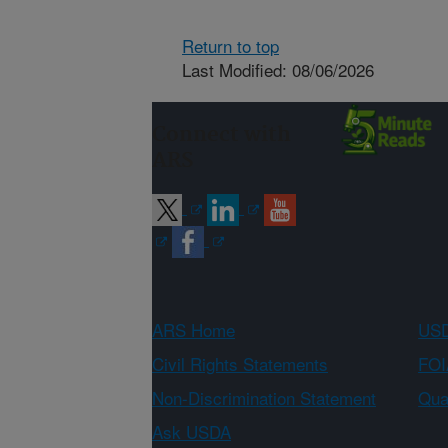
Return to top
Last Modified: 08/06/2026
Connect with
ARS
ARS Home
USD
Civil Rights Statements
FOI
Non-Discrimination Statement
Qual
Ask USDA