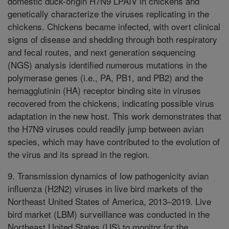
domestic duck-origin H7N9 LPAIV in chickens and
genetically characterize the viruses replicating in the
chickens. Chickens became infected, with overt clinical
signs of disease and shedding through both respiratory
and fecal routes, and next generation sequencing
(NGS) analysis identified numerous mutations in the
polymerase genes (i.e., PA, PB1, and PB2) and the
hemagglutinin (HA) receptor binding site in viruses
recovered from the chickens, indicating possible virus
adaptation in the new host. This work demonstrates that
the H7N9 viruses could readily jump between avian
species, which may have contributed to the evolution of
the virus and its spread in the region.
9. Transmission dynamics of low pathogenicity avian
influenza (H2N2) viruses in live bird markets of the
Northeast United States of America, 2013–2019. Live
bird market (LBM) surveillance was conducted in the
Northeast United States (US) to monitor for the