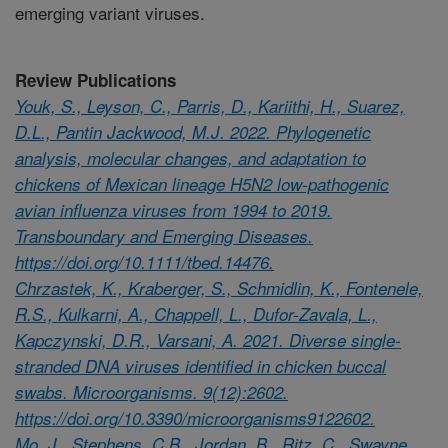
emerging variant viruses.
Review Publications
Youk, S., Leyson, C., Parris, D., Kariithi, H., Suarez,
D.L., Pantin Jackwood, M.J. 2022. Phylogenetic
analysis, molecular changes, and adaptation to
chickens of Mexican lineage H5N2 low-pathogenic
avian influenza viruses from 1994 to 2019.
Transboundary and Emerging Diseases.
https://doi.org/10.1111/tbed.14476.
Chrzastek, K., Kraberger, S., Schmidlin, K., Fontenele,
R.S., Kulkarni, A., Chappell, L., Dufor-Zavala, L.,
Kapczynski, D.R., Varsani, A. 2021. Diverse single-
stranded DNA viruses identified in chicken buccal
swabs. Microorganisms. 9(12):2602.
https://doi.org/10.3390/microorganisms9122602.
Mo, J., Stephens, C.B., Jordan, B., Ritz, C., Swayne,