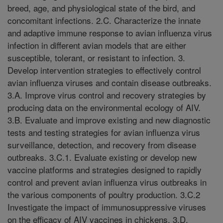
breed, age, and physiological state of the bird, and
concomitant infections. 2.C. Characterize the innate
and adaptive immune response to avian influenza virus
infection in different avian models that are either
susceptible, tolerant, or resistant to infection. 3.
Develop intervention strategies to effectively control
avian influenza viruses and contain disease outbreaks.
3.A. Improve virus control and recovery strategies by
producing data on the environmental ecology of AIV.
3.B. Evaluate and improve existing and new diagnostic
tests and testing strategies for avian influenza virus
surveillance, detection, and recovery from disease
outbreaks. 3.C.1. Evaluate existing or develop new
vaccine platforms and strategies designed to rapidly
control and prevent avian influenza virus outbreaks in
the various components of poultry production. 3.C.2
Investigate the impact of immunosuppressive viruses
on the efficacy of AIV vaccines in chickens. 3.D.