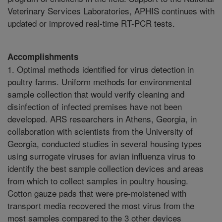
Veterinary Services Laboratories, APHIS continues with
updated or improved real-time RT-PCR tests.
Accomplishments
1. Optimal methods identified for virus detection in
poultry farms. Uniform methods for environmental
sample collection that would verify cleaning and
disinfection of infected premises have not been
developed. ARS researchers in Athens, Georgia, in
collaboration with scientists from the University of
Georgia, conducted studies in several housing types
using surrogate viruses for avian influenza virus to
identify the best sample collection devices and areas
from which to collect samples in poultry housing.
Cotton gauze pads that were pre-moistened with
transport media recovered the most virus from the
most samples compared to the 3 other devices