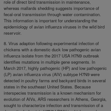
role of direct bird transmission in maintenance,
whereas mallards shedding suggests importance of
fecal-oral transmission through water contamination.
This information is important for understanding the
epidemiology of avian influenza viruses in the wild bird
reservoir.
8. Virus adaption following experimental infection of
chickens with a domestic duck low pathogenic avian
influenza isolate from the 2017 USA H7N9 outbreak
identifies mutations in multiple gene segments. In
March 2017, highly pathogenic (HP) and low pathogenic
(LP) avian influenza virus (AIV) subtype H7N9 were
detected in poultry farms and backyard birds in several
states in the southeast United States. Because
interspecies transmission is a known mechanism for
evolution of AIVs, ARS researchers in Athens, Georgia,
sought to characterize infection and transmission of a