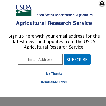
An official website of the United States government
Here's how you know
MENU
Agricultural Research Service
Sign up here with your email address for the
U.S. DEPARTMENT OF AGRICULTURE
latest news and updates from the USDA
Exotic & Emerging Avian Viral Diseases
Agricultural Research Service!
Research: Athens, GA
ARS Home
»
Southeast Area
»
Athens, Georgia
»
U.S.
National Poultry Research Center
»
Exotic & Emerging
Avian Viral Diseases Research
»
Research
» Research
No Thanks
Project #441119
Remind Me Later