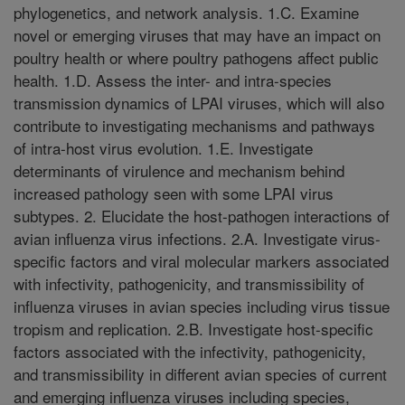
phylogenetics, and network analysis. 1.C. Examine
novel or emerging viruses that may have an impact on
poultry health or where poultry pathogens affect public
health. 1.D. Assess the inter- and intra-species
transmission dynamics of LPAI viruses, which will also
contribute to investigating mechanisms and pathways
of intra-host virus evolution. 1.E. Investigate
determinants of virulence and mechanism behind
increased pathology seen with some LPAI virus
subtypes. 2. Elucidate the host-pathogen interactions of
avian influenza virus infections. 2.A. Investigate virus-
specific factors and viral molecular markers associated
with infectivity, pathogenicity, and transmissibility of
influenza viruses in avian species including virus tissue
tropism and replication. 2.B. Investigate host-specific
factors associated with the infectivity, pathogenicity,
and transmissibility in different avian species of current
and emerging influenza viruses including species,