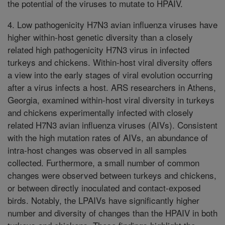
the potential of the viruses to mutate to HPAIV.
4. Low pathogenicity H7N3 avian influenza viruses have
higher within-host genetic diversity than a closely
related high pathogenicity H7N3 virus in infected
turkeys and chickens. Within-host viral diversity offers
a view into the early stages of viral evolution occurring
after a virus infects a host. ARS researchers in Athens,
Georgia, examined within-host viral diversity in turkeys
and chickens experimentally infected with closely
related H7N3 avian influenza viruses (AIVs). Consistent
with the high mutation rates of AIVs, an abundance of
intra-host changes was observed in all samples
collected. Furthermore, a small number of common
changes were observed between turkeys and chickens,
or between directly inoculated and contact-exposed
birds. Notably, the LPAIVs have significantly higher
number and diversity of changes than the HPAIV in both