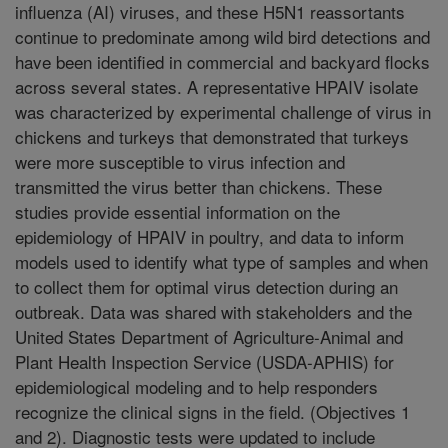
influenza (AI) viruses, and these H5N1 reassortants
continue to predominate among wild bird detections and
have been identified in commercial and backyard flocks
across several states. A representative HPAIV isolate
was characterized by experimental challenge of virus in
chickens and turkeys that demonstrated that turkeys
were more susceptible to virus infection and
transmitted the virus better than chickens. These
studies provide essential information on the
epidemiology of HPAIV in poultry, and data to inform
models used to identify what type of samples and when
to collect them for optimal virus detection during an
outbreak. Data was shared with stakeholders and the
United States Department of Agriculture-Animal and
Plant Health Inspection Service (USDA-APHIS) for
epidemiological modeling and to help responders
recognize the clinical signs in the field. (Objectives 1
and 2). Diagnostic tests were updated to include