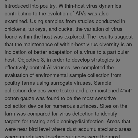
introduced into poultry. Within-host virus dynamics
contributing to the evolution of AIVs was also
examined. Using samples from studies conducted in
chickens, turkeys, and ducks, the variation of virus
found within the host was explored. The results suggest
that the maintenance of within-host virus diversity is an
indication of better adaptation of a virus to a particular
host. Objective 3, in order to develop strategies to
effectively control AI viruses, we completed the
evaluation of environmental sample collection from
poultry farms using surrogate viruses. Sample
collection devices were tested and pre-moistened 4”x4”
cotton gauze was found to be the most sensitive
collection device for numerous surfaces. Sites on the
farm was compared for virus detection to identify
targets for testing and cleaning/disinfection. Areas that
were near bird level where dust accumulated and areas
where caretakers touched surfaces were the most