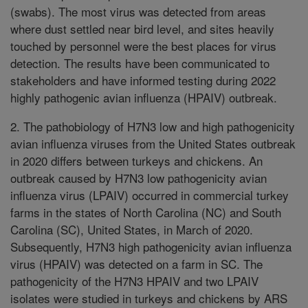
(swabs). The most virus was detected from areas
where dust settled near bird level, and sites heavily
touched by personnel were the best places for virus
detection. The results have been communicated to
stakeholders and have informed testing during 2022
highly pathogenic avian influenza (HPAIV) outbreak.
2. The pathobiology of H7N3 low and high pathogenicity
avian influenza viruses from the United States outbreak
in 2020 differs between turkeys and chickens. An
outbreak caused by H7N3 low pathogenicity avian
influenza virus (LPAIV) occurred in commercial turkey
farms in the states of North Carolina (NC) and South
Carolina (SC), United States, in March of 2020.
Subsequently, H7N3 high pathogenicity avian influenza
virus (HPAIV) was detected on a farm in SC. The
pathogenicity of the H7N3 HPAIV and two LPAIV
isolates were studied in turkeys and chickens by ARS