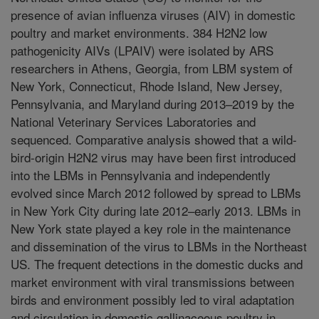
presence of avian influenza viruses (AIV) in domestic
poultry and market environments. 384 H2N2 low
pathogenicity AIVs (LPAIV) were isolated by ARS
researchers in Athens, Georgia, from LBM system of
New York, Connecticut, Rhode Island, New Jersey,
Pennsylvania, and Maryland during 2013–2019 by the
National Veterinary Services Laboratories and
sequenced. Comparative analysis showed that a wild-
bird-origin H2N2 virus may have been first introduced
into the LBMs in Pennsylvania and independently
evolved since March 2012 followed by spread to LBMs
in New York City during late 2012–early 2013. LBMs in
New York state played a key role in the maintenance
and dissemination of the virus to LBMs in the Northeast
US. The frequent detections in the domestic ducks and
market environment with viral transmissions between
birds and environment possibly led to viral adaptation
and circulation in domestic gallinaceous poultry in