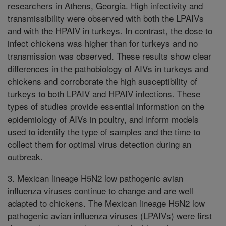
researchers in Athens, Georgia. High infectivity and
transmissibility were observed with both the LPAIVs
and with the HPAIV in turkeys. In contrast, the dose to
infect chickens was higher than for turkeys and no
transmission was observed. These results show clear
differences in the pathobiology of AIVs in turkeys and
chickens and corroborate the high susceptibility of
turkeys to both LPAIV and HPAIV infections. These
types of studies provide essential information on the
epidemiology of AIVs in poultry, and inform models
used to identify the type of samples and the time to
collect them for optimal virus detection during an
outbreak.
3. Mexican lineage H5N2 low pathogenic avian
influenza viruses continue to change and are well
adapted to chickens. The Mexican lineage H5N2 low
pathogenic avian influenza viruses (LPAIVs) were first