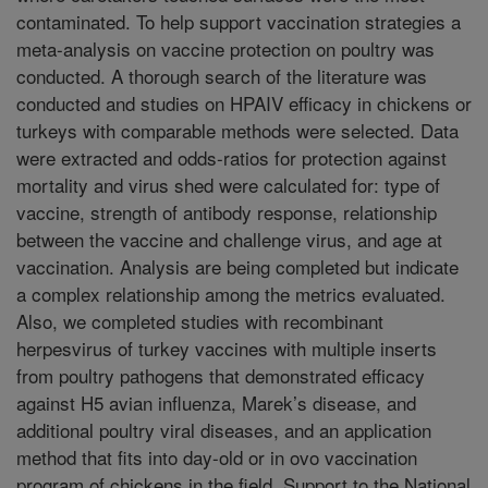
contaminated. To help support vaccination strategies a
meta-analysis on vaccine protection on poultry was
conducted. A thorough search of the literature was
conducted and studies on HPAIV efficacy in chickens or
turkeys with comparable methods were selected. Data
were extracted and odds-ratios for protection against
mortality and virus shed were calculated for: type of
vaccine, strength of antibody response, relationship
between the vaccine and challenge virus, and age at
vaccination. Analysis are being completed but indicate
a complex relationship among the metrics evaluated.
Also, we completed studies with recombinant
herpesvirus of turkey vaccines with multiple inserts
from poultry pathogens that demonstrated efficacy
against H5 avian influenza, Marek’s disease, and
additional poultry viral diseases, and an application
method that fits into day-old or in ovo vaccination
program of chickens in the field. Support to the National