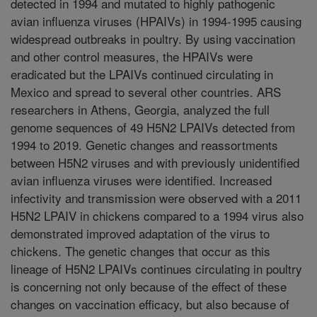
detected in 1994 and mutated to highly pathogenic
avian influenza viruses (HPAIVs) in 1994-1995 causing
widespread outbreaks in poultry. By using vaccination
and other control measures, the HPAIVs were
eradicated but the LPAIVs continued circulating in
Mexico and spread to several other countries. ARS
researchers in Athens, Georgia, analyzed the full
genome sequences of 49 H5N2 LPAIVs detected from
1994 to 2019. Genetic changes and reassortments
between H5N2 viruses and with previously unidentified
avian influenza viruses were identified. Increased
infectivity and transmission were observed with a 2011
H5N2 LPAIV in chickens compared to a 1994 virus also
demonstrated improved adaptation of the virus to
chickens. The genetic changes that occur as this
lineage of H5N2 LPAIVs continues circulating in poultry
is concerning not only because of the effect of these
changes on vaccination efficacy, but also because of