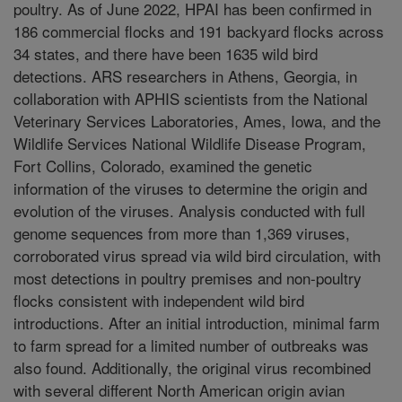
poultry. As of June 2022, HPAI has been confirmed in
186 commercial flocks and 191 backyard flocks across
34 states, and there have been 1635 wild bird
detections. ARS researchers in Athens, Georgia, in
collaboration with APHIS scientists from the National
Veterinary Services Laboratories, Ames, Iowa, and the
Wildlife Services National Wildlife Disease Program,
Fort Collins, Colorado, examined the genetic
information of the viruses to determine the origin and
evolution of the viruses. Analysis conducted with full
genome sequences from more than 1,369 viruses,
corroborated virus spread via wild bird circulation, with
most detections in poultry premises and non-poultry
flocks consistent with independent wild bird
introductions. After an initial introduction, minimal farm
to farm spread for a limited number of outbreaks was
also found. Additionally, the original virus recombined
with several different North American origin avian