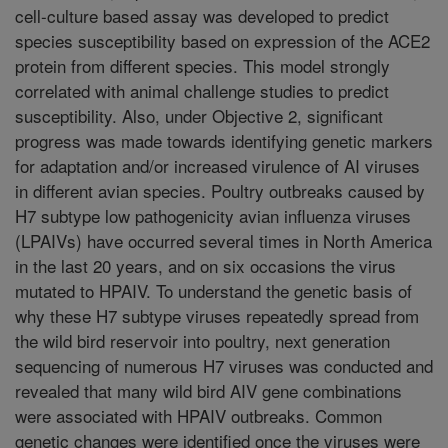
cell-culture based assay was developed to predict
species susceptibility based on expression of the ACE2
protein from different species. This model strongly
correlated with animal challenge studies to predict
susceptibility. Also, under Objective 2, significant
progress was made towards identifying genetic markers
for adaptation and/or increased virulence of AI viruses
in different avian species. Poultry outbreaks caused by
H7 subtype low pathogenicity avian influenza viruses
(LPAIVs) have occurred several times in North America
in the last 20 years, and on six occasions the virus
mutated to HPAIV. To understand the genetic basis of
why these H7 subtype viruses repeatedly spread from
the wild bird reservoir into poultry, next generation
sequencing of numerous H7 viruses was conducted and
revealed that many wild bird AIV gene combinations
were associated with HPAIV outbreaks. Common
genetic changes were identified once the viruses were