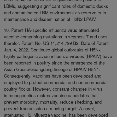
LBMs, suggesting significant roles of domestic ducks
and contaminated LBM environment as reservoirs in
maintenance and dissemination of H2N2 LPAIV.
10. Patent HA-specific influenza virus attenuated
vaccine comprising mutations in segment 7 and uses
therefor. Patent No. US 11,214,799 B2. Date of Patent
Jan. 4, 2022. Continued global outbreaks of H5Nx
highly pathogenic avian influenza viruses (HPAIV) have
been reported in poultry since the emergence of the
Asian Goose/Guangdong lineage of HPAIV H5N1.
Consequently, vaccines have been developed and
employed to protect commercial and non-commercial
poultry flocks. However, constant changes in virus
immunogenetics makes vaccine candidates that
prevent morbidity, mortality, reduce shedding, and
prevent transmission a moving target. A novel,
attenuated H5 influenza vaccine, has been developed