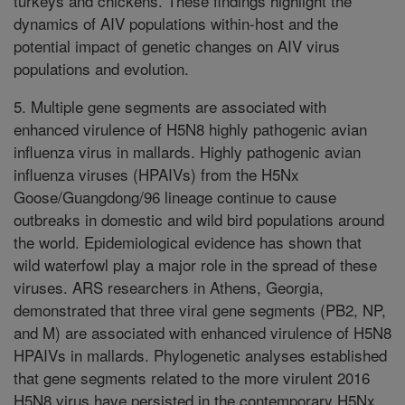
turkeys and chickens. These findings highlight the
dynamics of AIV populations within-host and the
potential impact of genetic changes on AIV virus
populations and evolution.
5. Multiple gene segments are associated with
enhanced virulence of H5N8 highly pathogenic avian
influenza virus in mallards. Highly pathogenic avian
influenza viruses (HPAIVs) from the H5Nx
Goose/Guangdong/96 lineage continue to cause
outbreaks in domestic and wild bird populations around
the world. Epidemiological evidence has shown that
wild waterfowl play a major role in the spread of these
viruses. ARS researchers in Athens, Georgia,
demonstrated that three viral gene segments (PB2, NP,
and M) are associated with enhanced virulence of H5N8
HPAIVs in mallards. Phylogenetic analyses established
that gene segments related to the more virulent 2016
H5N8 virus have persisted in the contemporary H5Nx