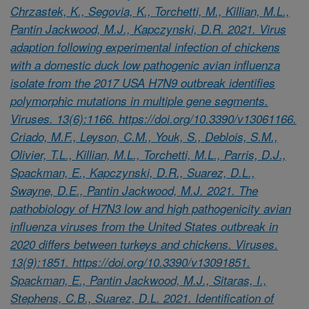
Chrzastek, K., Segovia, K., Torchetti, M., Killian, M.L.,
Pantin Jackwood, M.J., Kapczynski, D.R. 2021. Virus
adaption following experimental infection of chickens
with a domestic duck low pathogenic avian influenza
isolate from the 2017 USA H7N9 outbreak identifies
polymorphic mutations in multiple gene segments.
Viruses. 13(6):1166. https://doi.org/10.3390/v13061166.
Criado, M.F., Leyson, C.M., Youk, S., Deblois, S.M.,
Olivier, T.L., Killian, M.L., Torchetti, M.L., Parris, D.J.,
Spackman, E., Kapczynski, D.R., Suarez, D.L.,
Swayne, D.E., Pantin Jackwood, M.J. 2021. The
pathobiology of H7N3 low and high pathogenicity avian
influenza viruses from the United States outbreak in
2020 differs between turkeys and chickens. Viruses.
13(9):1851. https://doi.org/10.3390/v13091851.
Spackman, E., Pantin Jackwood, M.J., Sitaras, I.,
Stephens, C.B., Suarez, D.L. 2021. Identification of