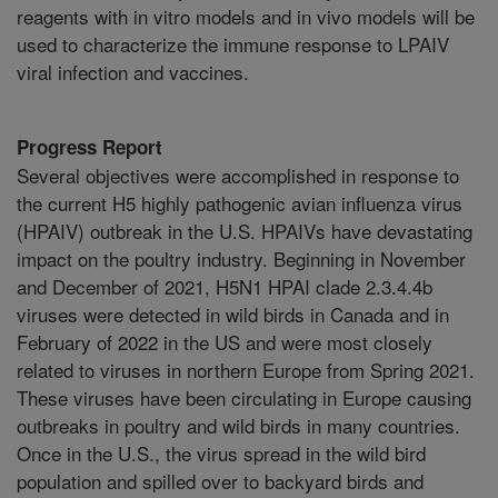
reagents with in vitro models and in vivo models will be
used to characterize the immune response to LPAIV
viral infection and vaccines.
Progress Report
Several objectives were accomplished in response to
the current H5 highly pathogenic avian influenza virus
(HPAIV) outbreak in the U.S. HPAIVs have devastating
impact on the poultry industry. Beginning in November
and December of 2021, H5N1 HPAI clade 2.3.4.4b
viruses were detected in wild birds in Canada and in
February of 2022 in the US and were most closely
related to viruses in northern Europe from Spring 2021.
These viruses have been circulating in Europe causing
outbreaks in poultry and wild birds in many countries.
Once in the U.S., the virus spread in the wild bird
population and spilled over to backyard birds and