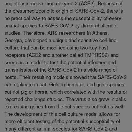
angiotensin-converting enzyme 2 (ACE2). Because of
the presumed zoonotic origin of SARS-CoV-2, there is
no practical way to assess the susceptibility of every
animal species to SARS-CoV-2 by direct challenge
studies. Therefore, ARS researchers in Athens,
Georgia, developed a unique and sensitive cell-line
culture that can be modified using two key host
receptors (ACE2 and another called TMPRSS2) and
serve as a model to test the potential infection and
transmission of the SARS-CoV-2 in a wide range of
hosts. Their resulting models showed that SARS-CoV-2
can replicate in cat, Golden hamster, and goat species,
but not pig or horse, which correlated with the results of
reported challenge studies. The virus also grew in cells
expressing genes from the bat species but not as well.
The development of this cell culture model allows for
more efficient testing of the potential susceptibility of
many different animal species for SARS-CoV-2 and