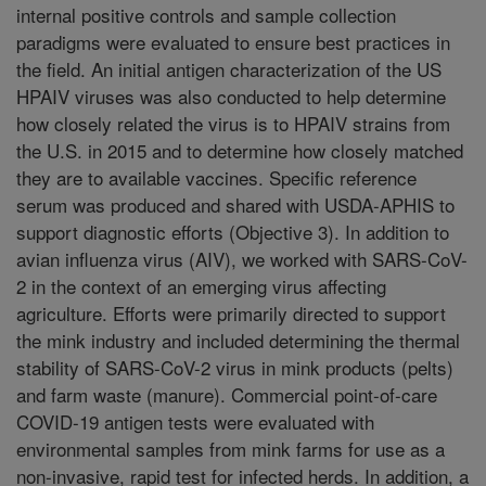
internal positive controls and sample collection
paradigms were evaluated to ensure best practices in
the field. An initial antigen characterization of the US
HPAIV viruses was also conducted to help determine
how closely related the virus is to HPAIV strains from
the U.S. in 2015 and to determine how closely matched
they are to available vaccines. Specific reference
serum was produced and shared with USDA-APHIS to
support diagnostic efforts (Objective 3). In addition to
avian influenza virus (AIV), we worked with SARS-CoV-
2 in the context of an emerging virus affecting
agriculture. Efforts were primarily directed to support
the mink industry and included determining the thermal
stability of SARS-CoV-2 virus in mink products (pelts)
and farm waste (manure). Commercial point-of-care
COVID-19 antigen tests were evaluated with
environmental samples from mink farms for use as a
non-invasive, rapid test for infected herds. In addition, a