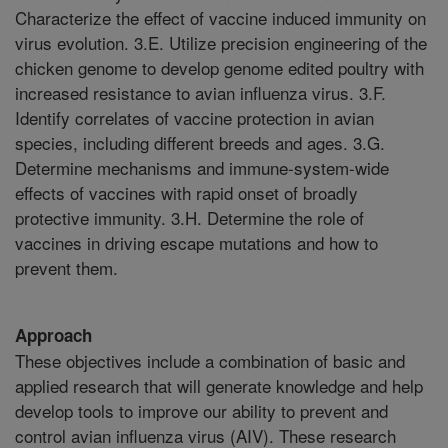
Characterize the effect of vaccine induced immunity on
virus evolution. 3.E. Utilize precision engineering of the
chicken genome to develop genome edited poultry with
increased resistance to avian influenza virus. 3.F.
Identify correlates of vaccine protection in avian
species, including different breeds and ages. 3.G.
Determine mechanisms and immune-system-wide
effects of vaccines with rapid onset of broadly
protective immunity. 3.H. Determine the role of
vaccines in driving escape mutations and how to
prevent them.
Approach
These objectives include a combination of basic and
applied research that will generate knowledge and help
develop tools to improve our ability to prevent and
control avian influenza virus (AIV). These research