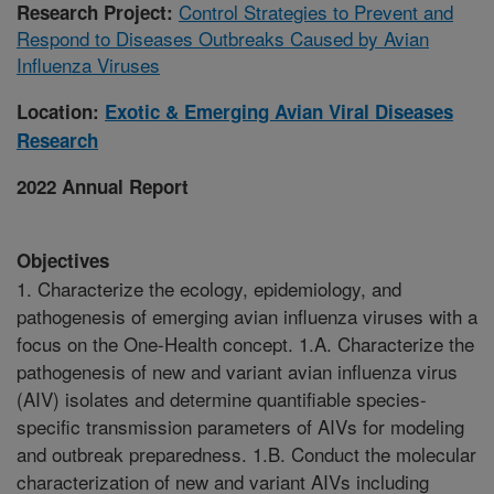
Control Strategies to Prevent and
Research Project:
Respond to Diseases Outbreaks Caused by Avian
Influenza Viruses
Location:
Exotic & Emerging Avian Viral Diseases
Research
2022 Annual Report
Objectives
1. Characterize the ecology, epidemiology, and
pathogenesis of emerging avian influenza viruses with a
focus on the One-Health concept. 1.A. Characterize the
pathogenesis of new and variant avian influenza virus
(AIV) isolates and determine quantifiable species-
specific transmission parameters of AIVs for modeling
and outbreak preparedness. 1.B. Conduct the molecular
characterization of new and variant AIVs including