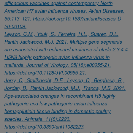
efficacious vaccines against contemporary North
American H7 avian influenza viruses. Avian Diseases.
65:113–121. https://doi.org/10.1637/aviandiseases-D-
20-00109.
Leyson, C.M., Youk, S., Ferreira, H.L., Suarez, D.L.,
Pantin Jackwood, M.J. 2021. Multiple gene segments
are associated with enhanced virulence of clade 2.3.4.4
H5N8 highly pathogenic avian influenza virus in
mallards. Journal of Virology. 95(18):e00955-21.
https://doi.org/10.1128/JVI.00955-21.
Jerry, C., Stallknecht, D.E., Leyson, C., Berghaus, R.,
Jordan, B., Pantin Jackwood, M.J., Franca, M.S. 2021.
Age-associated changes in recombinant H5 highly
pathogenic and low pathogenic avian influenza
hemagglutinin tissue binding in domestic poultry
species. Animals. 11(8):2223.
https://doi.org/10.3390/ani11082223.