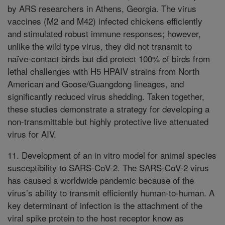
by ARS researchers in Athens, Georgia. The virus
vaccines (M2 and M42) infected chickens efficiently
and stimulated robust immune responses; however,
unlike the wild type virus, they did not transmit to
naïve-contact birds but did protect 100% of birds from
lethal challenges with H5 HPAIV strains from North
American and Goose/Guangdong lineages, and
significantly reduced virus shedding. Taken together,
these studies demonstrate a strategy for developing a
non-transmittable but highly protective live attenuated
virus for AIV.
11. Development of an in vitro model for animal species
susceptibility to SARS-CoV-2. The SARS-CoV-2 virus
has caused a worldwide pandemic because of the
virus’s ability to transmit efficiently human-to-human. A
key determinant of infection is the attachment of the
viral spike protein to the host receptor know as