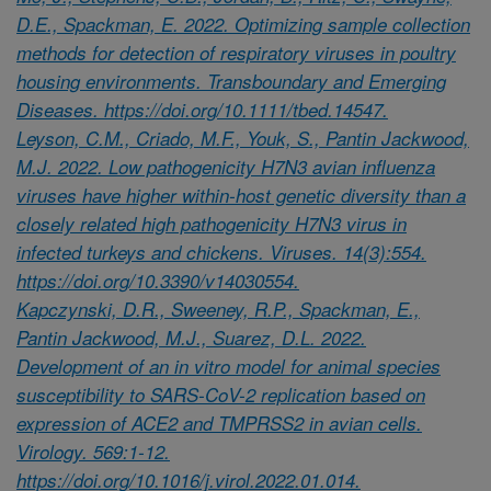
D.E., Spackman, E. 2022. Optimizing sample collection
methods for detection of respiratory viruses in poultry
housing environments. Transboundary and Emerging
Diseases. https://doi.org/10.1111/tbed.14547.
Leyson, C.M., Criado, M.F., Youk, S., Pantin Jackwood,
M.J. 2022. Low pathogenicity H7N3 avian influenza
viruses have higher within-host genetic diversity than a
closely related high pathogenicity H7N3 virus in
infected turkeys and chickens. Viruses. 14(3):554.
https://doi.org/10.3390/v14030554.
Kapczynski, D.R., Sweeney, R.P., Spackman, E.,
Pantin Jackwood, M.J., Suarez, D.L. 2022.
Development of an in vitro model for animal species
susceptibility to SARS-CoV-2 replication based on
expression of ACE2 and TMPRSS2 in avian cells.
Virology. 569:1-12.
https://doi.org/10.1016/j.virol.2022.01.014.