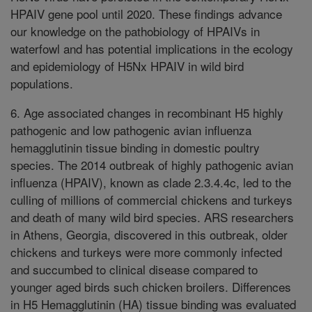
HPAIV gene pool until 2020. These findings advance
our knowledge on the pathobiology of HPAIVs in
waterfowl and has potential implications in the ecology
and epidemiology of H5Nx HPAIV in wild bird
populations.
6. Age associated changes in recombinant H5 highly
pathogenic and low pathogenic avian influenza
hemagglutinin tissue binding in domestic poultry
species. The 2014 outbreak of highly pathogenic avian
influenza (HPAIV), known as clade 2.3.4.4c, led to the
culling of millions of commercial chickens and turkeys
and death of many wild bird species. ARS researchers
in Athens, Georgia, discovered in this outbreak, older
chickens and turkeys were more commonly infected
and succumbed to clinical disease compared to
younger aged birds such chicken broilers. Differences
in H5 Hemagglutinin (HA) tissue binding was evaluated