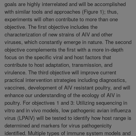
goals are highly interrelated and will be accomplished
with similar tools and approaches (Figure 1); thus,
experiments will often contribute to more than one
objective. The first objective includes the
characterization of new strains of AIV and other
viruses, which constantly emerge in nature. The second
objective complements the first with a more in-depth
focus on the specific viral and host factors that
contribute to host adaptation, transmission, and
virulence. The third objective will improve current
practical intervention strategies including diagnostics,
vaccines, development of AIV resistant poultry, and will
enhance our understanding of the ecology of AIV in
poultry. For objectives 1 and 3: Utilizing sequencing in
vitro and in vivo models, low pathogenic avian influenza
virus (LPAIV) will be tested to identify how host range is
determined and markers for virus pathogenicity
identified. Multiple types of immune system models and