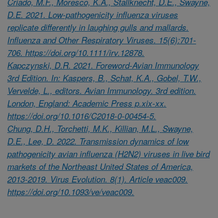
Criado, M.F., Moresco, K.A., Stallknecht, D.E., Swayne,
D.E. 2021. Low-pathogenicity influenza viruses
replicate differently in laughing gulls and mallards.
Influenza and Other Respiratory Viruses. 15(6):701-
706. https://doi.org/10.1111/irv.12878.
Kapczynski, D.R. 2021. Foreword-Avian Immunology
3rd Edition. In: Kaspers, B., Schat, K.A., Gobel, T.W.,
Vervelde, L., editors. Avian Immunology. 3rd edition.
London, England: Academic Press p.xix-xx.
https://doi.org/10.1016/C2018-0-00454-5.
Chung, D.H., Torchetti, M.K., Killian, M.L., Swayne,
D.E., Lee, D. 2022. Transmission dynamics of low
pathogenicity avian influenza (H2N2) viruses in live bird
markets of the Northeast United States of America,
2013-2019. Virus Evolution. 8(1). Article veac009.
https://doi.org/10.1093/ve/veac009.