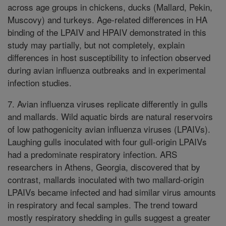
across age groups in chickens, ducks (Mallard, Pekin,
Muscovy) and turkeys. Age-related differences in HA
binding of the LPAIV and HPAIV demonstrated in this
study may partially, but not completely, explain
differences in host susceptibility to infection observed
during avian influenza outbreaks and in experimental
infection studies.
7. Avian influenza viruses replicate differently in gulls
and mallards. Wild aquatic birds are natural reservoirs
of low pathogenicity avian influenza viruses (LPAIVs).
Laughing gulls inoculated with four gull-origin LPAIVs
had a predominate respiratory infection. ARS
researchers in Athens, Georgia, discovered that by
contrast, mallards inoculated with two mallard-origin
LPAIVs became infected and had similar virus amounts
in respiratory and fecal samples. The trend toward
mostly respiratory shedding in gulls suggest a greater