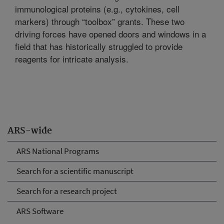
immunological proteins (e.g., cytokines, cell
markers) through “toolbox” grants. These two
driving forces have opened doors and windows in a
field that has historically struggled to provide
reagents for intricate analysis.
ARS-wide
ARS National Programs
Search for a scientific manuscript
Search for a research project
ARS Software