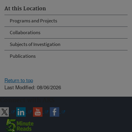
At this Location
Programs and Projects
Collaborations
Subjects of Investigation
Publications
Return to top
Last Modified: 08/06/2026
Connect with ARS