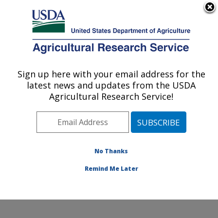
An official website of the United States government
Here's how you know
MENU
Agricultural Research Service
Sign up here with your email address for the
U.S. DEPARTMENT OF AGRICULTURE
latest news and updates from the USDA
Exotic & Emerging Avian Viral Diseases
Agricultural Research Service!
Research: Athens, GA
ARS Home
»
Southeast Area
»
Athens, Georgia
»
U.S.
National Poultry Research Center
»
Exotic & Emerging
Avian Viral Diseases Research
»
Research
»
No Thanks
Publications at this Location
» Publication #381787
Remind Me Later