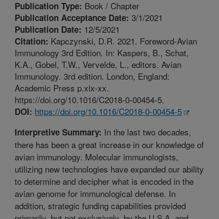
Book / Chapter
Publication Type:
3/1/2021
Publication Acceptance Date:
12/5/2021
Publication Date:
Kapczynski, D.R. 2021. Foreword-Avian
Citation:
Immunology 3rd Edition. In: Kaspers, B., Schat,
K.A., Gobel, T.W., Vervelde, L., editors. Avian
Immunology. 3rd edition. London, England:
Academic Press p.xix-xx.
https://doi.org/10.1016/C2018-0-00454-5.
https://doi.org/10.1016/C2018-0-00454-5
DOI:
In the last two decades,
Interpretive Summary:
there has been a great increase in our knowledge of
avian immunology. Molecular immunologists,
utilizing new technologies have expanded our ability
to determine and decipher what is encoded in the
avian genome for immunological defense. In
addition, strategic funding capabilities provided
primarily, but not exclusively, by the U.S.A. and