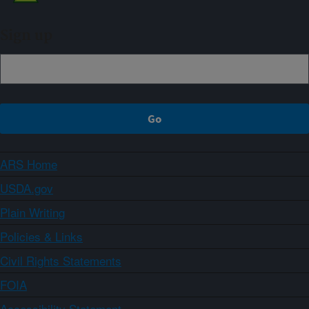
Sign up
ARS Home
USDA.gov
Plain Writing
Policies & Links
Civil Rights Statements
FOIA
Accessibility Statement