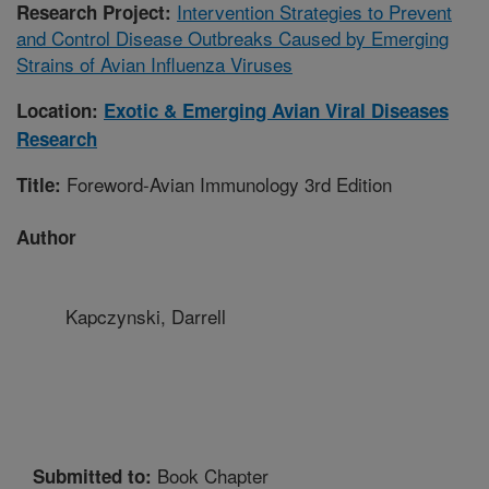
Intervention Strategies to Prevent
Research Project:
and Control Disease Outbreaks Caused by Emerging
Strains of Avian Influenza Viruses
Location:
Exotic & Emerging Avian Viral Diseases
Research
Foreword-Avian Immunology 3rd Edition
Title:
Author
Kapczynski, Darrell
Book Chapter
Submitted to: