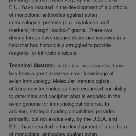
E.U., have resulted in the development of a plethora
of monoclonal antibodies against avian
immunological proteins (e.g., cytokines, cell
markers) through “toolbox” grants. These two
driving forces have opened doors and windows in a
field that has historically struggled to provide
reagents for intricate analysis.
In the last two decades, there
Technical Abstract:
has been a great increase in our knowledge of
avian immunology. Molecular immunologists,
utilizing new technologies have expanded our ability
to determine and decipher what is encoded in the
avian genome for immunological defense. In
addition, strategic funding capabilities provided
primarily, but not exclusively, by the U.S.A. and
E.U., have resulted in the development of a plethora
of monoclonal antibodies against avian