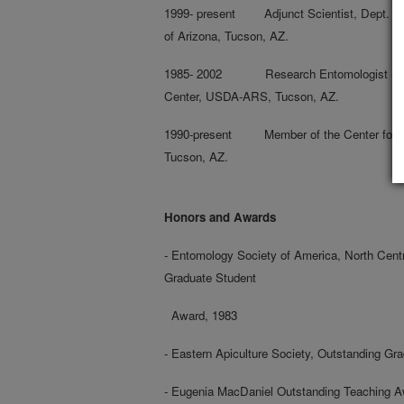
1999- present Adjunct Scientist, Dept. of 
of Arizona, Tucson, AZ.
1985- 2002 Research Entomologist & Lea
Center, USDA-ARS, Tucson, AZ.
1990-present Member of the Center for Ins
Tucson, AZ.
Honors and Awards
- Entomology Society of America, North Cent
Graduate Student
Award, 1983
- Eastern Apiculture Society, Outstanding Gr
- Eugenia MacDaniel Outstanding Teaching A