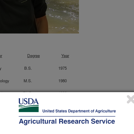
or
Degree
Year
sity Biology B.S. 1975
ty Entomology M.S. 1980
 Entomology Ph.D. 1983
 Coordinator, Carl Hayden Bee Research