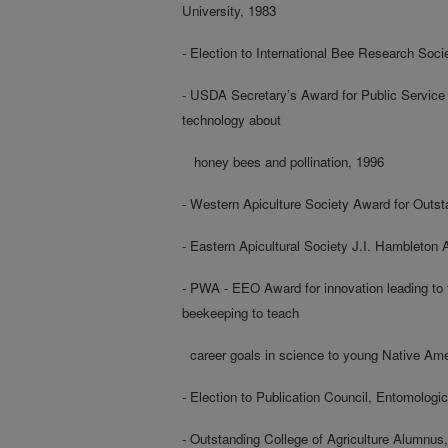
University, 1983
- Election to International Bee Research Soci
- USDA Secretary’s Award for Public Service
technology about
honey bees and pollination, 1996
- Western Apiculture Society Award for Outs
- Eastern Apicultural Society J.I. Hambleton
- PWA - EEO Award for innovation leading to
beekeeping to teach
career goals in science to young Native Ame
- Election to Publication Council, Entomologi
- Outstanding College of Agriculture Alumnus