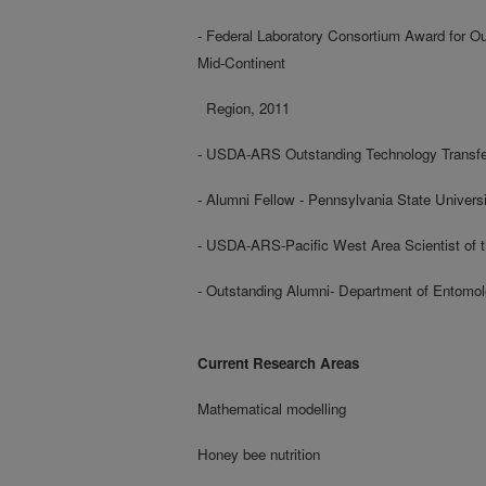
- Federal Laboratory Consortium Award for O
Mid-Continent
Region, 2011
- USDA-ARS Outstanding Technology Transfe
- Alumni Fellow - Pennsylvania State Universi
- USDA-ARS-Pacific West Area Scientist of t
- Outstanding Alumni- Department of Entomol
Current Research Areas
Mathematical modelling
Honey bee nutrition