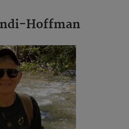
andi-Hoffman