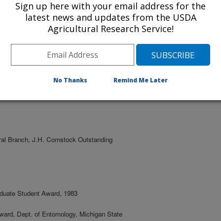
Sign up here with your email address for the
Entomology and Insect Science, University
latest news and updates from the USDA
Agricultural Research Service!
d Scientist, Carl Hayden Bee Research
ect Science, University of Arizona,
No Thanks
Remind Me Later
ral Branch, J.H. Comstock Outstanding
aduate Student Award, 1983
ward, Dept. of Entomology, Michigan State