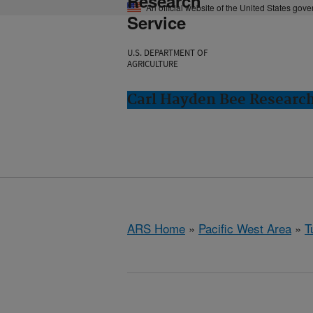
Research
An official website of the United States gov
Service
U.S. DEPARTMENT OF
AGRICULTURE
Carl Hayden Bee Research
ARS Home
»
Pacific West Area
»
T