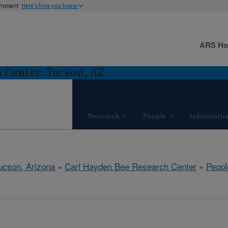
ernment
Here's how you know
ARS H
 Center: Tucson, AZ
Research
People
Informatio
ucson, Arizona
»
Carl Hayden Bee Research Center
»
Peopl