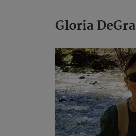
Gloria DeGr