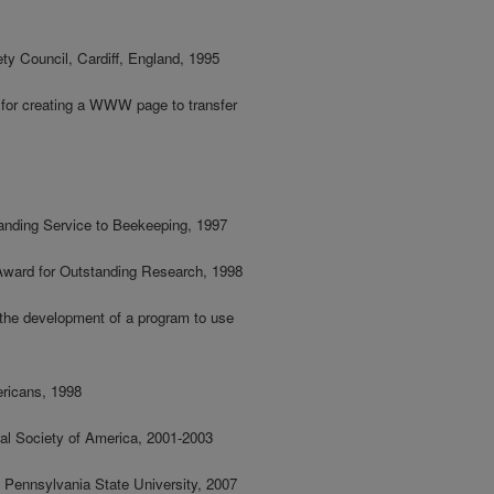
ety Council, Cardiff, England, 1995
 for creating a WWW page to transfer
tanding Service to Beekeeping, 1997
 Award for Outstanding Research, 1998
 the development of a program to use
ricans, 1998
cal Society of America, 2001-2003
, Pennsylvania State University, 2007