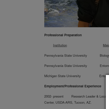
Professional Preparation
Institution
Maj
Pennsylvania State Univer
Pennsylvania State Universi
Michigan State University
Employment/Professional Experience
2002- present Research Leader & Location
Center, USDA-ARS, Tucson, AZ.