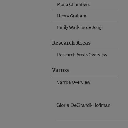
Mona Chambers
Henry Graham
Emily Watkins de Jong
Research Areas
Research Areas Overview
Varroa
Varroa Overview
Gloria DeGrandi-Hoffman