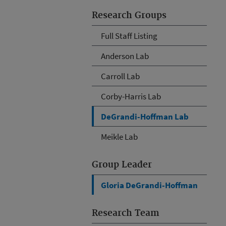
Research Groups
Full Staff Listing
Anderson Lab
Carroll Lab
Corby-Harris Lab
DeGrandi-Hoffman Lab
Meikle Lab
Group Leader
Gloria DeGrandi-Hoffman
Research Team