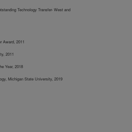
utstanding Technology Transfer- West and
r Award, 2011
ty, 2011
he Year, 2018
ogy, Michigan State University, 2019