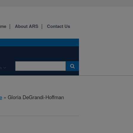
ome
About ARS
Contact Us
n
e
» Gloria DeGrandi-Hoffman