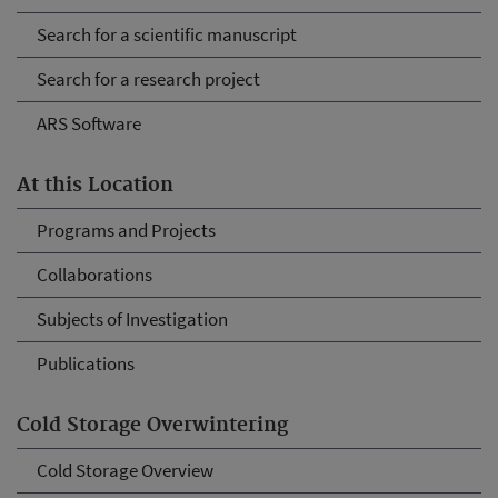
Search for a scientific manuscript
Search for a research project
ARS Software
At this Location
Programs and Projects
Collaborations
Subjects of Investigation
Publications
Cold Storage Overwintering
Cold Storage Overview