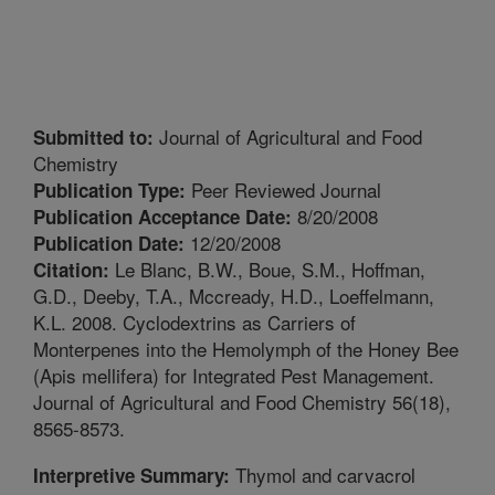
Journal of Agricultural and Food
Submitted to:
Chemistry
Peer Reviewed Journal
Publication Type:
8/20/2008
Publication Acceptance Date:
12/20/2008
Publication Date:
Le Blanc, B.W., Boue, S.M., Hoffman,
Citation:
G.D., Deeby, T.A., Mccready, H.D., Loeffelmann,
K.L. 2008. Cyclodextrins as Carriers of
Monterpenes into the Hemolymph of the Honey Bee
(Apis mellifera) for Integrated Pest Management.
Journal of Agricultural and Food Chemistry 56(18),
8565-8573.
Thymol and carvacrol
Interpretive Summary: