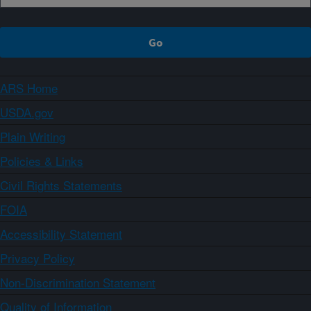
ARS Home
USDA.gov
Plain Writing
Policies & Links
Civil Rights Statements
FOIA
Accessibility Statement
Privacy Policy
Non-Discrimination Statement
Quality of Information