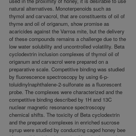
used in the proximity of honey, it is desirable to use
natural alternatives. Monoterpenoids such as
thymol and carvacrol, that are constituents of oil of
thyme and oil of origanum, show promise as
acaricides against the Varroa mite, but the delivery
of these compounds remains a challenge due to the
low water solubility and uncontrolled volatility. Beta
cyclodextrin inclusion complexes of thymol oil of
origanum and carvacrol were prepared on a
preparative scale. Competitive binding was studied
by fluorescence spectroscopy by using 6-p-
toluidinylnaphthalene-2-sulfonate as a fluorescent
probe. The complexes were characterized and the
competitive binding described by 1H and 13C
nuclear magnetic resonance spectroscopy
chemical shifts. The toxicity of Beta cyclodextrin
and the prepared complexes in enriched sucrose
syrup were studied by conducting caged honey bee