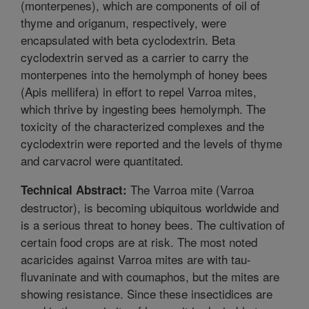
(monterpenes), which are components of oil of
thyme and origanum, respectively, were
encapsulated with beta cyclodextrin. Beta
cyclodextrin served as a carrier to carry the
monterpenes into the hemolymph of honey bees
(Apis mellifera) in effort to repel Varroa mites,
which thrive by ingesting bees hemolymph. The
toxicity of the characterized complexes and the
cyclodextrin were reported and the levels of thyme
and carvacrol were quantitated.
The Varroa mite (Varroa
Technical Abstract:
destructor), is becoming ubiquitous worldwide and
is a serious threat to honey bees. The cultivation of
certain food crops are at risk. The most noted
acaricides against Varroa mites are with tau-
fluvaninate and with coumaphos, but the mites are
showing resistance. Since these insectidices are