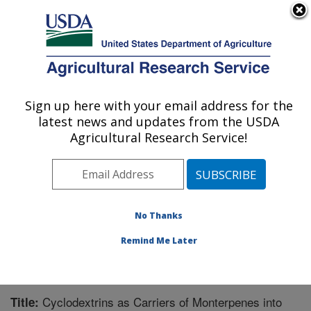
An official website of the United States government
Here's how you know
MENU
Agricultural Research Service
Sign up here with your email address for the
U.S. DEPARTMENT OF AGRICULTURE
latest news and updates from the USDA
Carl Hayden Bee Research Center: Tucson,
Agricultural Research Service!
AZ
ARS Home
»
Pacific West Area
»
Tucson, Arizona
»
Carl Hayden Bee Research Center
»
Research
»
Publications at this Location
» Publication #227310
No Thanks
Remind Me Later
Cyclodextrins as Carriers of Monterpenes into
Title: