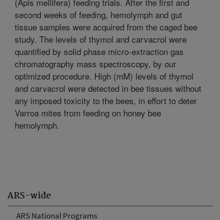
(Apis mellifera) feeding trials. After the first and
second weeks of feeding, hemolymph and gut
tissue samples were acquired from the caged bee
study. The levels of thymol and carvacrol were
quantified by solid phase micro-extraction gas
chromatography mass spectroscopy, by our
optimized procedure. High (mM) levels of thymol
and carvacrol were detected in bee tissues without
any imposed toxicity to the bees, in effort to deter
Varroa mites from feeding on honey bee
hemolymph.
ARS-wide
ARS National Programs