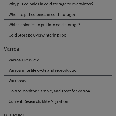
Why put colonies in cold storage to overwinter?
When to put colonies in cold storage?
Which colonies to put into cold storage?
Cold Storage Overwintering Tool
Varroa
Varroa Overview
Varroa mite life cycle and reproduction
Varroosis
How to Monitor, Sample, and Treat for Varroa
Current Research: Mite Migration
BEEPOP+