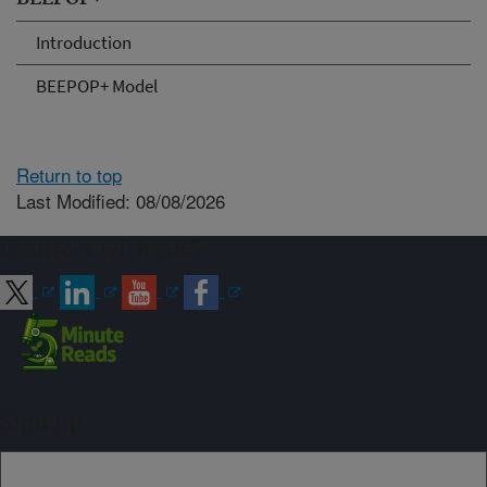
Introduction
BEEPOP+ Model
Return to top
Last Modified: 08/08/2026
Connect with ARS
Sign up