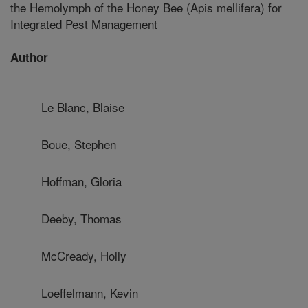
the Hemolymph of the Honey Bee (Apis mellifera) for
Integrated Pest Management
Author
Le Blanc, Blaise
Boue, Stephen
Hoffman, Gloria
Deeby, Thomas
McCready, Holly
Loeffelmann, Kevin