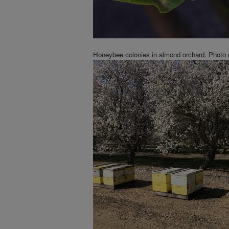
Honeybee colonies in almond orchard. Photo