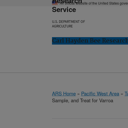
Research
An official website of the United States gov
Service
U.S. DEPARTMENT OF
AGRICULTURE
Carl Hayden Bee Research
ARS Home
»
Pacific West Area
»
T
Sample, and Treat for Varroa