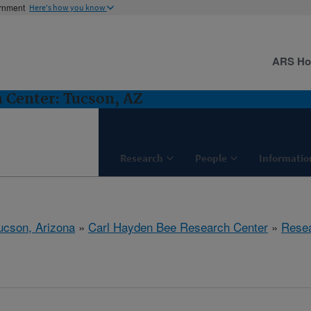
ernment
Here's how you know
ARS H
 Center: Tucson, AZ
Research
People
Informatio
ucson, Arizona
»
Carl Hayden Bee Research Center
»
Rese