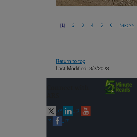
[1]
2
3
4
5
6
Next >>
Return to top
Last Modified: 3/3/2023
Connect with
ARS