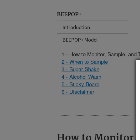
BEEPOP+
Introduction
BEEPOP+ Model
1 - How to Monitor, Sample, and T
2 - When to Sample
3 - Sugar Shake
4 - Alcohol Wash
5 - Sticky Board
6 - Disclaimer
How to Monitor, 