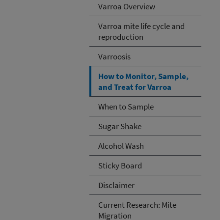
Varroa Overview
Varroa mite life cycle and
reproduction
Varroosis
How to Monitor, Sample,
and Treat for Varroa
When to Sample
Sugar Shake
Alcohol Wash
Sticky Board
Disclaimer
Current Research: Mite
Migration