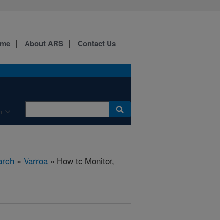
ome
About ARS
Contact Us
n
arch
»
Varroa
» How to Monitor,