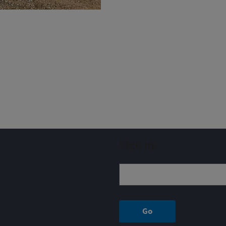
Sign up