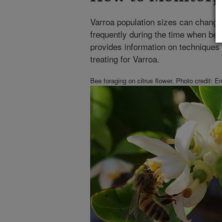
Varroa population sizes can change
frequently during the time when bee
provides information on techniques 
treating for Varroa.
Bee foraging on citrus flower. Photo credit: 