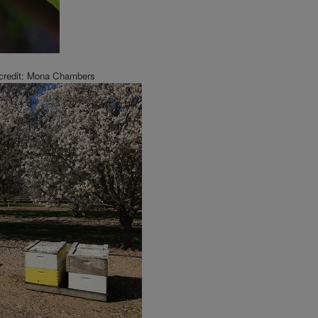
 credit: Mona Chambers