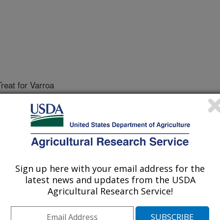
reat for Varroa
Sign up here with your email address for the
latest news and updates from the USDA
Agricultural Research Service!
Sample, and Treat for Varroa