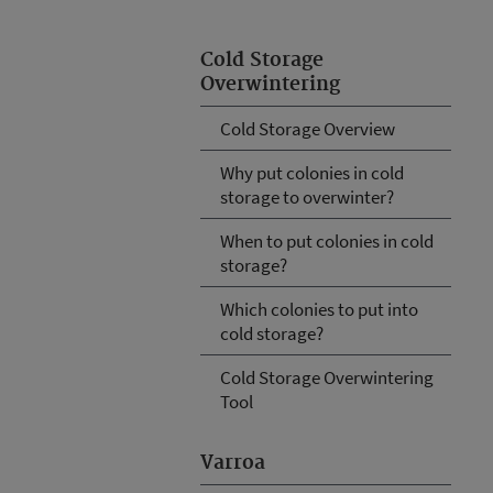
Cold Storage
Overwintering
Cold Storage Overview
Why put colonies in cold
storage to overwinter?
When to put colonies in cold
storage?
Which colonies to put into
cold storage?
Cold Storage Overwintering
Tool
Varroa