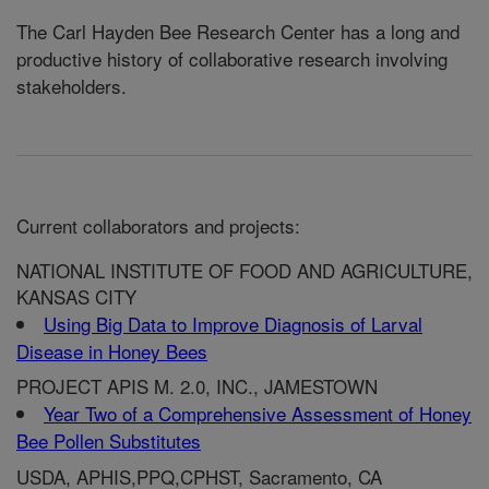
The Carl Hayden Bee Research Center has a long and
productive history of collaborative research involving
stakeholders.
Current collaborators and projects:
NATIONAL INSTITUTE OF FOOD AND AGRICULTURE,
KANSAS CITY
Using Big Data to Improve Diagnosis of Larval
Disease in Honey Bees
PROJECT APIS M. 2.0, INC., JAMESTOWN
Year Two of a Comprehensive Assessment of Honey
Bee Pollen Substitutes
USDA, APHIS,PPQ,CPHST, Sacramento, CA