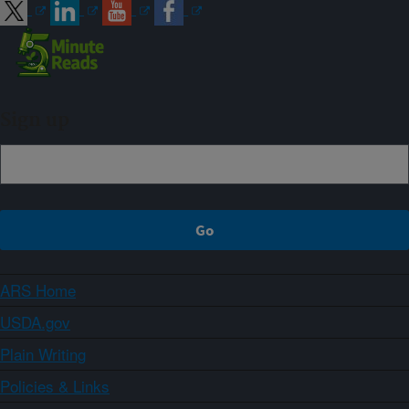
Sign up
ARS Home
USDA.gov
Plain Writing
Policies & Links