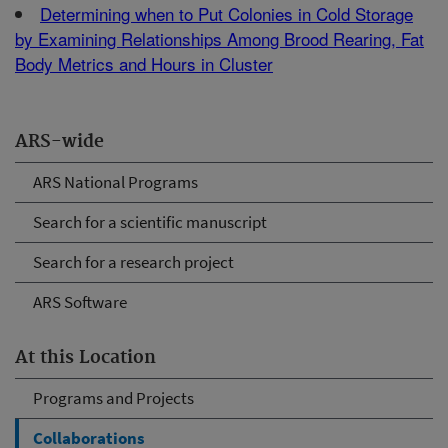
Determining when to Put Colonies in Cold Storage
by Examining Relationships Among Brood Rearing, Fat
Body Metrics and Hours in Cluster
ARS-wide
ARS National Programs
Search for a scientific manuscript
Search for a research project
ARS Software
At this Location
Programs and Projects
Collaborations