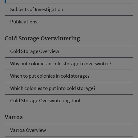
Subjects of Investigation
Publications
Cold Storage Overwintering
Cold Storage Overview
Why put colonies in cold storage to overwinter?
When to put colonies in cold storage?
Which colonies to put into cold storage?
Cold Storage Overwintering Tool
Varroa
Varroa Overview