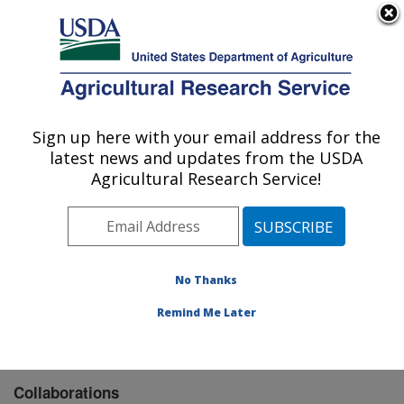
An official website of the United States government
Here's how you know
MENU
Agricultural Research Service
Sign up here with your email address for the
U.S. DEPARTMENT OF AGRICULTURE
latest news and updates from the USDA
Carl Hayden Bee Research Center: Tucson,
Agricultural Research Service!
AZ
ARS Home
»
Pacific West Area
»
Tucson, Arizona
»
Carl Hayden Bee Research Center
»
Research
»
Collaborations
No Thanks
Remind Me Later
Collaborations