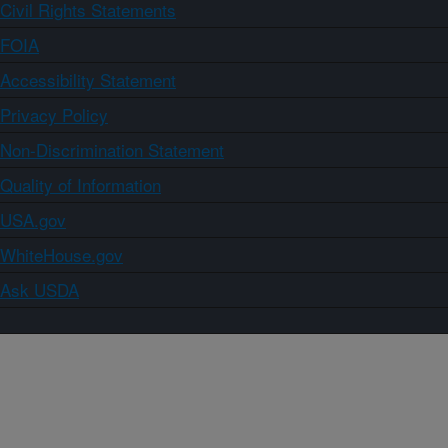
Civil Rights Statements
FOIA
Accessibility Statement
Privacy Policy
Non-Discrimination Statement
Quality of Information
USA.gov
WhiteHouse.gov
Ask USDA