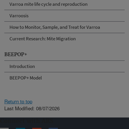
Varroa mite life cycle and reproduction
Varroosis
How to Monitor, Sample, and Treat for Varroa
Current Research: Mite Migration
BEEPOP+
Introduction
BEEPOP+ Model
Return to top
Last Modified: 08/07/2026
Connect with ARS