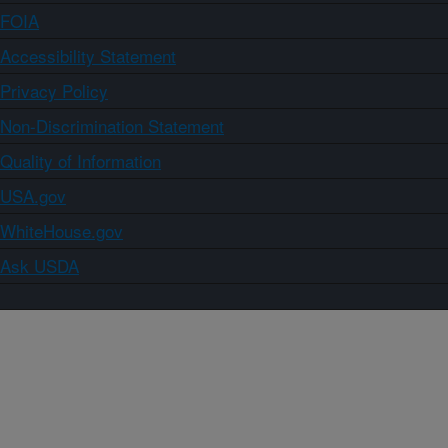
FOIA
Accessibility Statement
Privacy Policy
Non-Discrimination Statement
Quality of Information
USA.gov
WhiteHouse.gov
Ask USDA