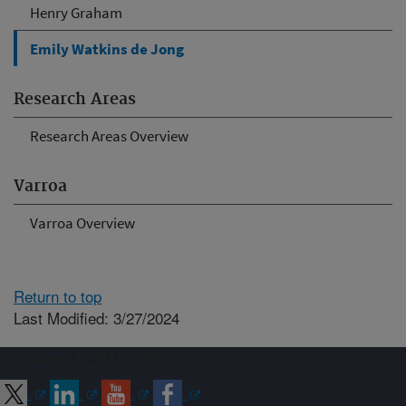
Henry Graham
Emily Watkins de Jong
Research Areas
Research Areas Overview
Varroa
Varroa Overview
Return to top
Last Modified: 3/27/2024
Connect with ARS