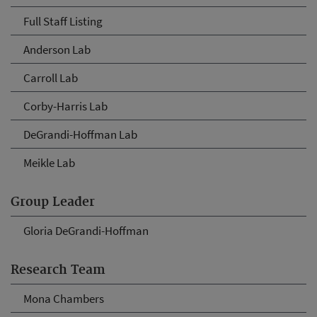
Full Staff Listing
Anderson Lab
Carroll Lab
Corby-Harris Lab
DeGrandi-Hoffman Lab
Meikle Lab
Group Leader
Gloria DeGrandi-Hoffman
Research Team
Mona Chambers