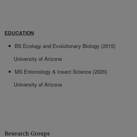
EDUCATION
BS Ecology and Evolutionary Biology (2015)
University of Arizona
MS Entomology & Insect Science (2020)
University of Arizona
Research Groups