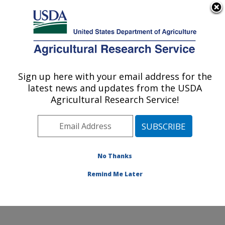
An official website of the United States government
Here's how you know
MENU
Agricultural Research Service
Sign up here with your email address for the
U.S. DEPARTMENT OF AGRICULTURE
latest news and updates from the USDA
Carl Hayden Bee Research Center: Tucson,
Agricultural Research Service!
AZ
ARS Home
»
Pacific West Area
»
Tucson, Arizona
»
Carl Hayden Bee Research Center
»
People
» Emily
Watkins de Jong
No Thanks
Remind Me Later