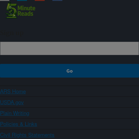
Sign up
ARS Home
USDA.gov
Plain Writing
Policies & Links
Civil Rights Statements