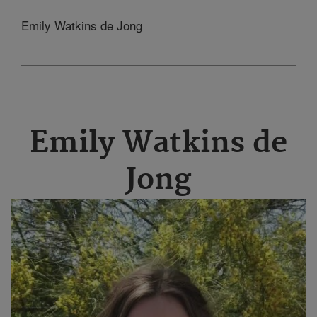
Emily Watkins de Jong
Emily Watkins de
Jong