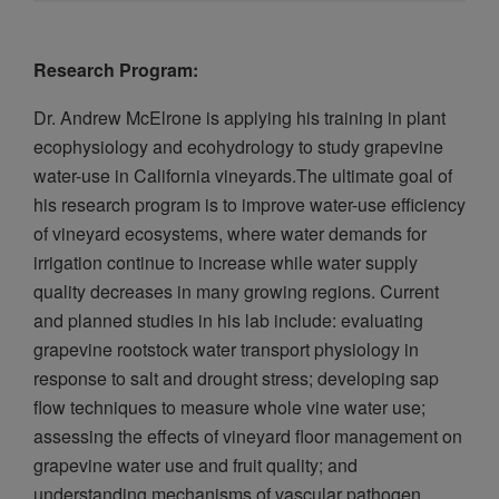
Research Program:
Dr. Andrew McElrone is applying his training in plant
ecophysiology and ecohydrology to study grapevine
water-use in California vineyards.The ultimate goal of
his research program is to improve water-use efficiency
of vineyard ecosystems, where water demands for
irrigation continue to increase while water supply
quality decreases in many growing regions. Current
and planned studies in his lab include: evaluating
grapevine rootstock water transport physiology in
response to salt and drought stress; developing sap
flow techniques to measure whole vine water use;
assessing the effects of vineyard floor management on
grapevine water use and fruit quality; and
understanding mechanisms of vascular pathogen