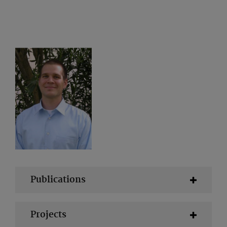
Publications
Projects