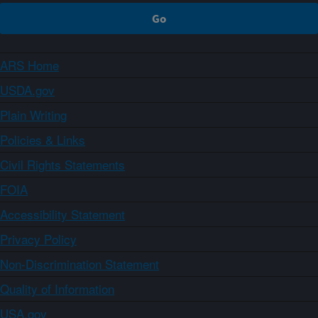
ARS Home
USDA.gov
Plain Writing
Policies & Links
Civil Rights Statements
FOIA
Accessibility Statement
Privacy Policy
Non-Discrimination Statement
Quality of Information
USA.gov