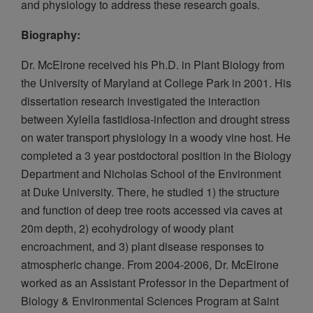
and physiology to address these research goals.
Biography:
Dr. McElrone received his Ph.D. in Plant Biology from
the University of Maryland at College Park in 2001. His
dissertation research investigated the interaction
between Xylella fastidiosa-infection and drought stress
on water transport physiology in a woody vine host. He
completed a 3 year postdoctoral position in the Biology
Department and Nicholas School of the Environment
at Duke University. There, he studied 1) the structure
and function of deep tree roots accessed via caves at
20m depth, 2) ecohydrology of woody plant
encroachment, and 3) plant disease responses to
atmospheric change. From 2004-2006, Dr. McElrone
worked as an Assistant Professor in the Department of
Biology & Environmental Sciences Program at Saint