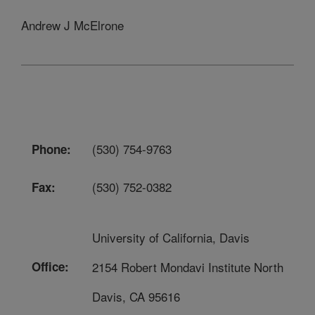
Andrew J McElrone
(530) 754-9763
Phone:
(530) 752-0382
Fax:
University of California, Davis
Office:
2154 Robert Mondavi Institute North
Davis, CA 95616