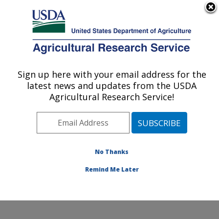
An official website of the United States government
Here's how you know
MENU
Agricultural Research Service
Sign up here with your email address for the
U.S. DEPARTMENT OF AGRICULTURE
latest news and updates from the USDA
Crops Pathology and Genetics Research:
Agricultural Research Service!
Davis, CA
ARS Home
»
Pacific West Area
»
Davis, California
»
Crops Pathology and Genetics Research
»
People
»
Andrew J McElrone
No Thanks
Remind Me Later