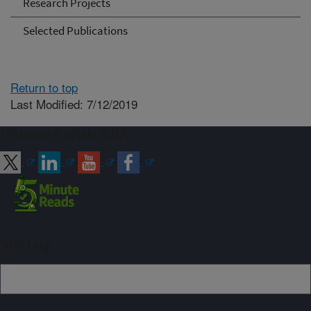
Research Projects
Selected Publications
Return to top
Last Modified: 7/12/2019
Connect with ARS
Sign up