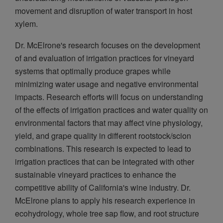
movement and disruption of water transport in host
xylem.
Dr. McElrone's research focuses on the development
of and evaluation of irrigation practices for vineyard
systems that optimally produce grapes while
minimizing water usage and negative environmental
impacts. Research efforts will focus on understanding
of the effects of irrigation practices and water quality on
environmental factors that may affect vine physiology,
yield, and grape quality in different rootstock/scion
combinations. This research is expected to lead to
irrigation practices that can be integrated with other
sustainable vineyard practices to enhance the
competitive ability of California's wine industry. Dr.
McElrone plans to apply his research experience in
ecohydrology, whole tree sap flow, and root structure