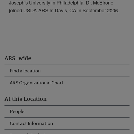
Joseph's University in Philadelphia. Dr. McElrone
joined USDA-ARS in Davis, CA in September 2006.
ARS-wide
Find a location
ARS Organizational Chart
At this Location
People
Contact Information